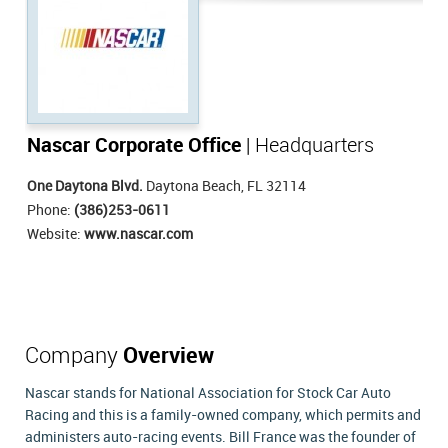
Nascar Corporate Office
| Headquarters
One Daytona Blvd.
Daytona Beach, FL 32114
Phone:
(386)253-0611
Website:
www.nascar.com
Company
Overview
Nascar stands for National Association for Stock Car Auto
Racing and this is a family-owned company, which permits and
administers auto-racing events. Bill France was the founder of