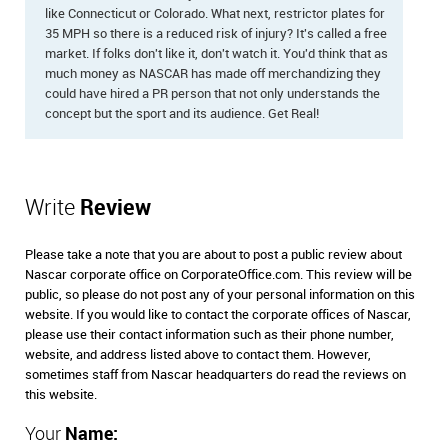
like Connecticut or Colorado. What next, restrictor plates for
35 MPH so there is a reduced risk of injury? It's called a free
market. If folks don't like it, don't watch it. You'd think that as
much money as NASCAR has made off merchandizing they
could have hired a PR person that not only understands the
concept but the sport and its audience. Get Real!
Write
Review
Please take a note that you are about to post a public review about
Nascar corporate office on CorporateOffice.com. This review will be
public, so please do not post any of your personal information on this
website. If you would like to contact the corporate offices of Nascar,
please use their contact information such as their phone number,
website, and address listed above to contact them. However,
sometimes staff from Nascar headquarters do read the reviews on
this website.
Your
Name: