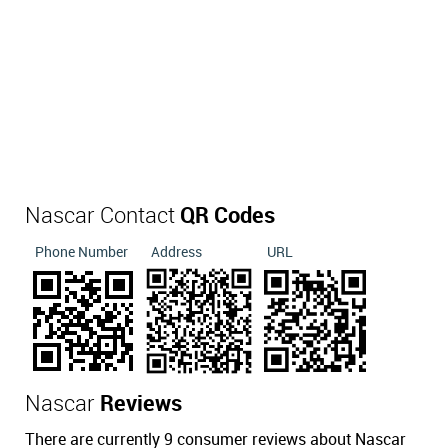
Nascar Contact
QR Codes
Phone Number
Address
URL
Nascar
Reviews
There are currently 9 consumer reviews about Nascar