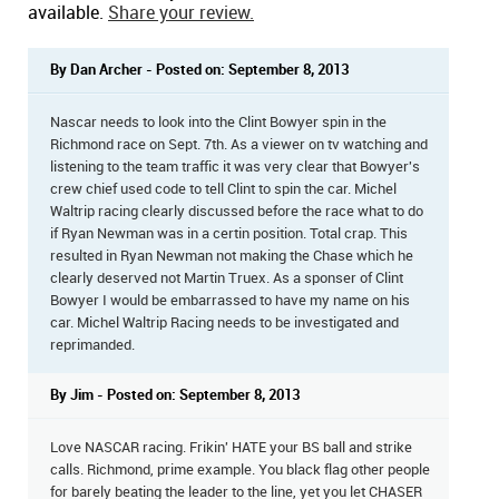
available.
Share your review.
By Dan Archer - Posted on: September 8, 2013
Nascar needs to look into the Clint Bowyer spin in the
Richmond race on Sept. 7th. As a viewer on tv watching and
listening to the team traffic it was very clear that Bowyer's
crew chief used code to tell Clint to spin the car. Michel
Waltrip racing clearly discussed before the race what to do
if Ryan Newman was in a certin position. Total crap. This
resulted in Ryan Newman not making the Chase which he
clearly deserved not Martin Truex. As a sponser of Clint
Bowyer I would be embarrassed to have my name on his
car. Michel Waltrip Racing needs to be investigated and
reprimanded.
By Jim - Posted on: September 8, 2013
Love NASCAR racing. Frikin' HATE your BS ball and strike
calls. Richmond, prime example. You black flag other people
for barely beating the leader to the line, yet you let CHASER