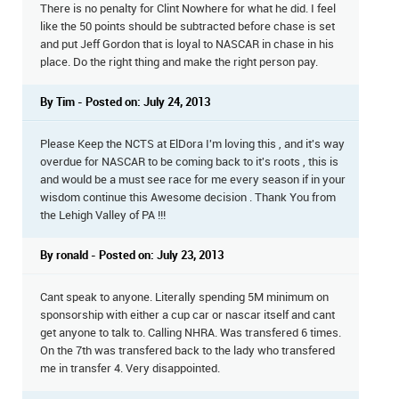
There is no penalty for Clint Nowhere for what he did. I feel
like the 50 points should be subtracted before chase is set
and put Jeff Gordon that is loyal to NASCAR in chase in his
place. Do the right thing and make the right person pay.
By Tim - Posted on: July 24, 2013
Please Keep the NCTS at ElDora I'm loving this , and it's way
overdue for NASCAR to be coming back to it's roots , this is
and would be a must see race for me every season if in your
wisdom continue this Awesome decision . Thank You from
the Lehigh Valley of PA !!!
By ronald - Posted on: July 23, 2013
Cant speak to anyone. Literally spending 5M minimum on
sponsorship with either a cup car or nascar itself and cant
get anyone to talk to. Calling NHRA. Was transfered 6 times.
On the 7th was transfered back to the lady who transfered
me in transfer 4. Very disappointed.