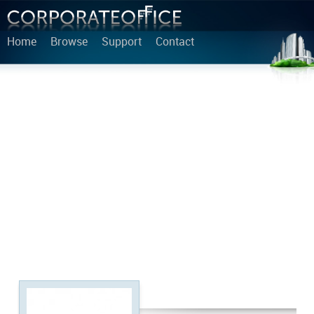
Home
Browse
Support
Contact