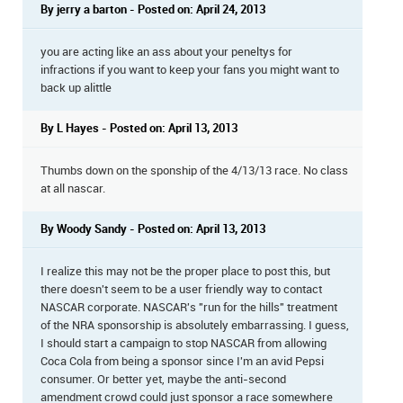
By jerry a barton - Posted on: April 24, 2013
you are acting like an ass about your peneltys for
infractions if you want to keep your fans you might want to
back up alittle
By L Hayes - Posted on: April 13, 2013
Thumbs down on the sponship of the 4/13/13 race. No class
at all nascar.
By Woody Sandy - Posted on: April 13, 2013
I realize this may not be the proper place to post this, but
there doesn't seem to be a user friendly way to contact
NASCAR corporate. NASCAR's "run for the hills" treatment
of the NRA sponsorship is absolutely embarrassing. I guess,
I should start a campaign to stop NASCAR from allowing
Coca Cola from being a sponsor since I'm an avid Pepsi
consumer. Or better yet, maybe the anti-second
amendment crowd could just sponsor a race somewhere