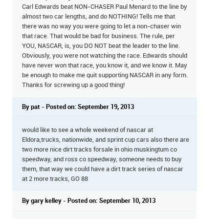
Carl Edwards beat NON-CHASER Paul Menard to the line by
almost two car lengths, and do NOTHING! Tells me that
there was no way you were going to let a non-chaser win
that race. That would be bad for business. The rule, per
YOU, NASCAR, is, you DO NOT beat the leader to the line.
Obviously, you were not watching the race. Edwards should
have never won that race, you know it, and we know it. May
be enough to make me quit supporting NASCAR in any form.
Thanks for screwing up a good thing!
By pat - Posted on: September 19, 2013
would like to see a whole weekend of nascar at
Eldora,trucks, nationwide, and sprint cup cars also there are
two more nice dirt tracks forsale in ohio muskingtum co
speedway, and ross co speedway, someone needs to buy
them, that way we could have a dirt track series of nascar
at 2 more tracks, GO 88
By gary kelley - Posted on: September 10, 2013