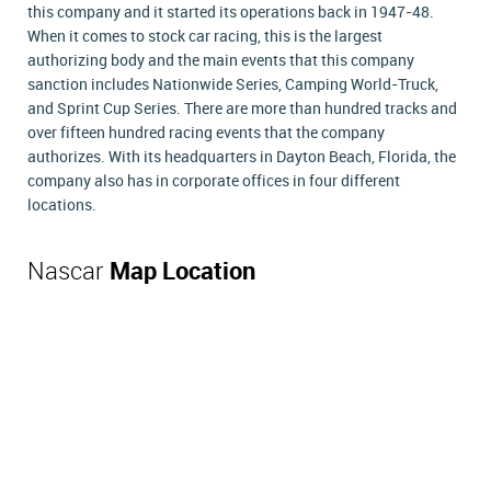
this company and it started its operations back in 1947-48.
When it comes to stock car racing, this is the largest
authorizing body and the main events that this company
sanction includes Nationwide Series, Camping World-Truck,
and Sprint Cup Series. There are more than hundred tracks and
over fifteen hundred racing events that the company
authorizes. With its headquarters in Dayton Beach, Florida, the
company also has in corporate offices in four different
locations.
Nascar
Map Location