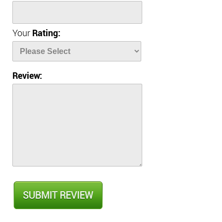
Your
Rating:
Review: