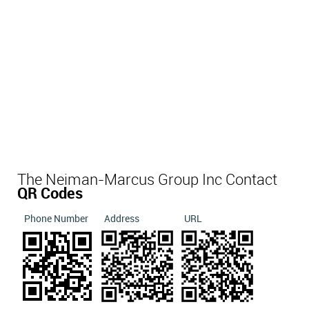
The Neiman-Marcus Group Inc Contact
QR Codes
Phone Number
Address
URL