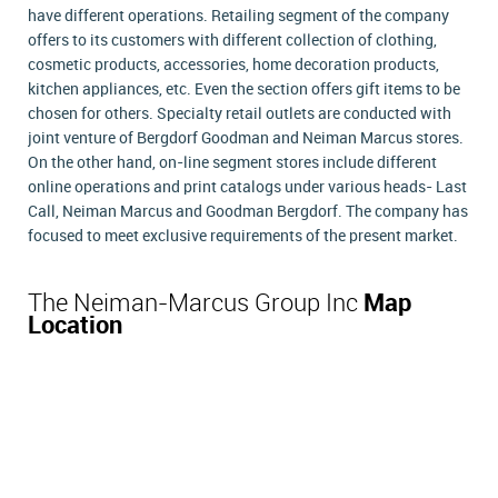
have different operations. Retailing segment of the company
offers to its customers with different collection of clothing,
cosmetic products, accessories, home decoration products,
kitchen appliances, etc. Even the section offers gift items to be
chosen for others. Specialty retail outlets are conducted with
joint venture of Bergdorf Goodman and Neiman Marcus stores.
On the other hand, on-line segment stores include different
online operations and print catalogs under various heads- Last
Call, Neiman Marcus and Goodman Bergdorf. The company has
focused to meet exclusive requirements of the present market.
The Neiman-Marcus Group Inc
Map
Location