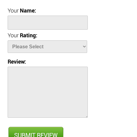
Your
Name:
Your
Rating:
Review: