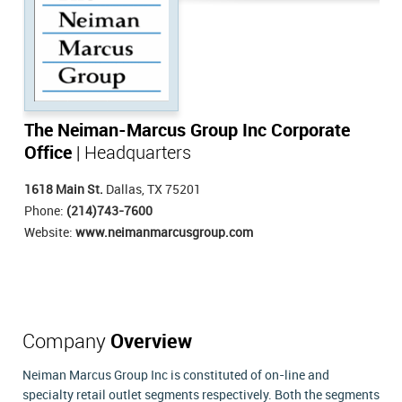
The Neiman-Marcus Group Inc Corporate
Office
| Headquarters
1618 Main St.
Dallas, TX 75201
Phone:
(214)743-7600
Website:
www.neimanmarcusgroup.com
Company
Overview
Neiman Marcus Group Inc is constituted of on-line and
specialty retail outlet segments respectively. Both the segments