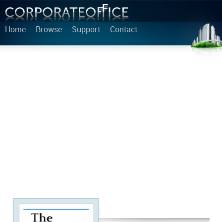
Home
Browse
Support
Contact