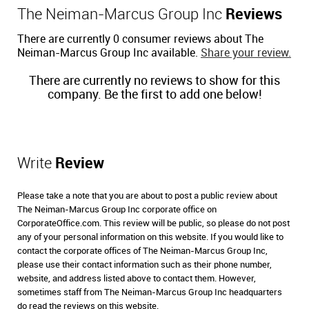
The Neiman-Marcus Group Inc
Reviews
There are currently 0 consumer reviews about The
Neiman-Marcus Group Inc available.
Share your review.
There are currently no reviews to show for this
company. Be the first to add one below!
Write
Review
Please take a note that you are about to post a public review about
The Neiman-Marcus Group Inc corporate office on
CorporateOffice.com. This review will be public, so please do not post
any of your personal information on this website. If you would like to
contact the corporate offices of The Neiman-Marcus Group Inc,
please use their contact information such as their phone number,
website, and address listed above to contact them. However,
sometimes staff from The Neiman-Marcus Group Inc headquarters
do read the reviews on this website.