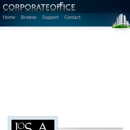
Home
Browse
Support
Contact