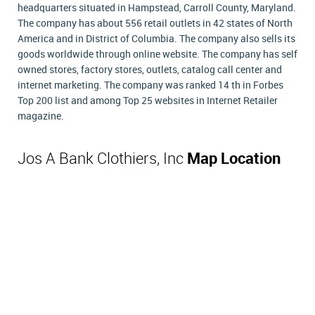
headquarters situated in Hampstead, Carroll County, Maryland.
The company has about 556 retail outlets in 42 states of North
America and in District of Columbia. The company also sells its
goods worldwide through online website. The company has self
owned stores, factory stores, outlets, catalog call center and
internet marketing. The company was ranked 14 th in Forbes
Top 200 list and among Top 25 websites in Internet Retailer
magazine.
Jos A Bank Clothiers, Inc
Map Location