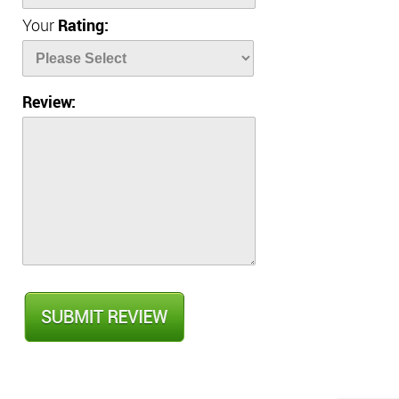
Your
Rating:
Review: