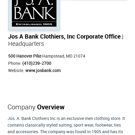
Jos A Bank Clothiers, Inc Corporate Office
|
Headquarters
500 Hanover Pike
Hampstead, MD 21074
Phone:
(410)239-2700
Website:
www.josbank.com
Company
Overview
Jos. A. Bank Clothiers Inc is an exclusive men clothing store. It
contains classically styled suiting, sport wear, footwear, ties
and accessories. The company was found in 1905 and has its