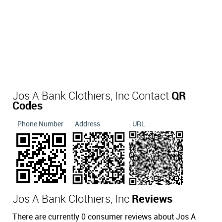
Jos A Bank Clothiers, Inc Contact
QR
Codes
Phone Number
Address
URL
Jos A Bank Clothiers, Inc
Reviews
There are currently 0 consumer reviews about Jos A