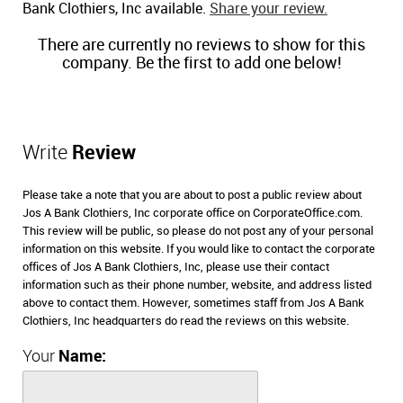
Bank Clothiers, Inc available.
Share your review.
There are currently no reviews to show for this
company. Be the first to add one below!
Write
Review
Please take a note that you are about to post a public review about
Jos A Bank Clothiers, Inc corporate office on CorporateOffice.com.
This review will be public, so please do not post any of your personal
information on this website. If you would like to contact the corporate
offices of Jos A Bank Clothiers, Inc, please use their contact
information such as their phone number, website, and address listed
above to contact them. However, sometimes staff from Jos A Bank
Clothiers, Inc headquarters do read the reviews on this website.
Your
Name: