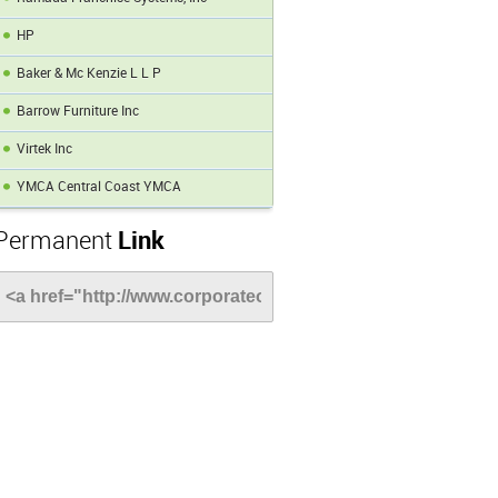
HP
Baker & Mc Kenzie L L P
Barrow Furniture Inc
Virtek Inc
YMCA Central Coast YMCA
Permanent
Link