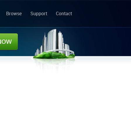
Browse
Support
Contact