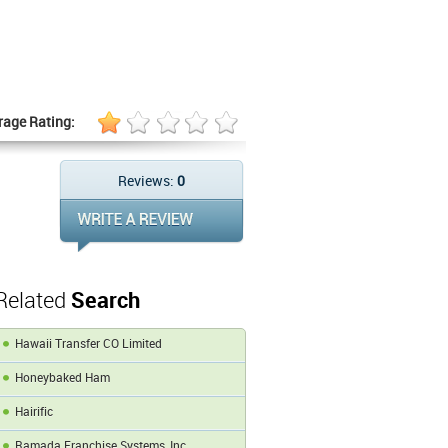
rage Rating:
Reviews:
0
Related
Search
Hawaii Transfer CO Limited
Honeybaked Ham
Hairific
Ramada Franchise Systems, Inc