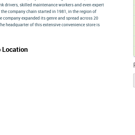
tank drivers, skilled maintenance workers and even expert
f the company chain started in 1981, in the region of
he company expanded its genre and spread across 20
he headquarter of this extensive convenience store is
 Location