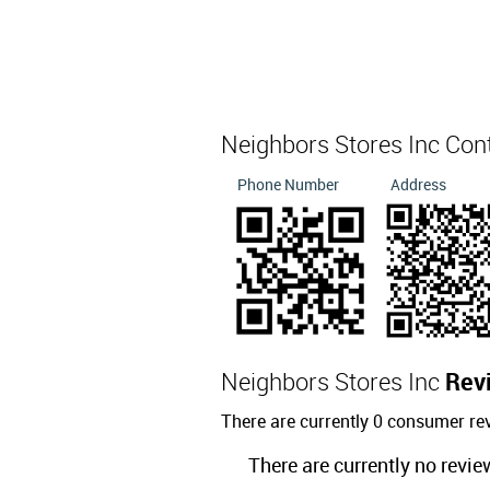
Neighbors Stores Inc Con
Phone Number
Address
Neighbors Stores Inc
Rev
There are currently 0 consumer re
There are currently no revie