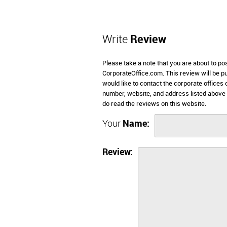
Write
Review
Please take a note that you are about to po
CorporateOffice.com. This review will be pub
would like to contact the corporate offices
number, website, and address listed above
do read the reviews on this website.
Your
Name:
Review: