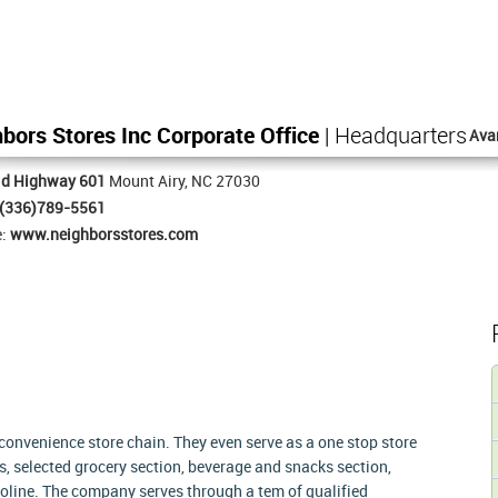
bors Stores Inc Corporate Office
| Headquarters
Ava
ld Highway 601
Mount Airy, NC 27030
(336)789-5561
e:
www.neighborsstores.com
convenience store chain. They even serve as a one stop store
ms, selected grocery section, beverage and snacks section,
soline. The company serves through a tem of qualified