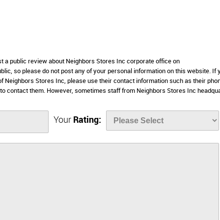
st a public review about Neighbors Stores Inc corporate office on
lic, so please do not post any of your personal information on this website. If 
 of Neighbors Stores Inc, please use their contact information such as their pho
 to contact them. However, sometimes staff from Neighbors Stores Inc headqu
Your
Rating: