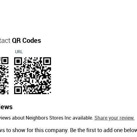
tact
QR Codes
URL
iews
views about Neighbors Stores Inc available.
Share your review.
ws to show for this company. Be the first to add one belo