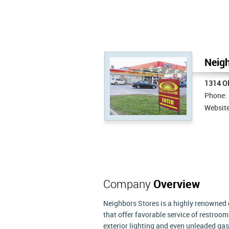
Neigh
1314 O
Phone:
Websit
Company
Overview
Neighbors Stores is a highly renowned 
that offer favorable service of restroo
exterior lighting and even unleaded ga