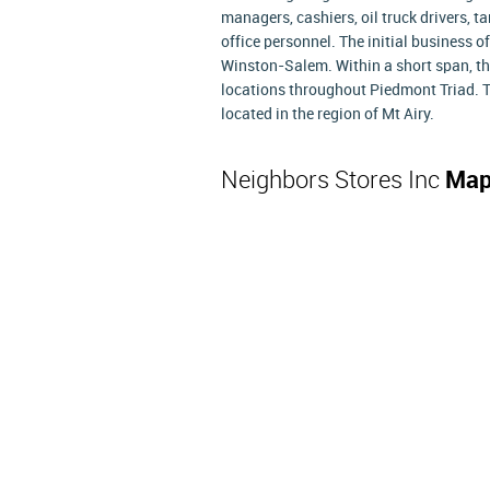
managers, cashiers, oil truck drivers, 
office personnel. The initial business o
Winston-Salem. Within a short span, t
locations throughout Piedmont Triad. T
located in the region of Mt Airy.
Neighbors Stores Inc
Map