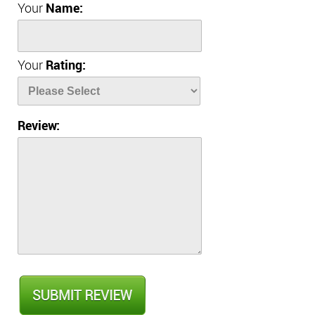
Your
Name:
Your
Rating:
Review: