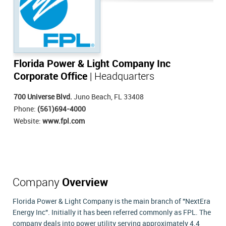
Florida Power & Light Company Inc
Corporate Office
| Headquarters
700 Universe Blvd.
Juno Beach, FL 33408
Phone:
(561)694-4000
Website:
www.fpl.com
Company
Overview
Florida Power & Light Company is the main branch of "NextEra
Energy Inc". Initially it has been referred commonly as FPL. The
company deals into power utility serving approximately 4.4