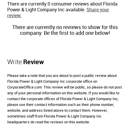
There are currently 0 consumer reviews about Florida
Power & Light Company Inc available.
Share your
review.
There are currently no reviews to show for this
company. Be the first to add one below!
Write
Review
Please take a note that you are about to post a public review about
Florida Power & Light Company Inc corporate office on
CorporateOffice.com. This review will be public, so please do not post
any of your personal information on this website. If you would like to
contact the corporate offices of Florida Power & Light Company Inc,
please use their contact information such as their phone number,
website, and address listed above to contact them. However,
sometimes staff from Florida Power & Light Company Inc
headquarters do read the reviews on this website.