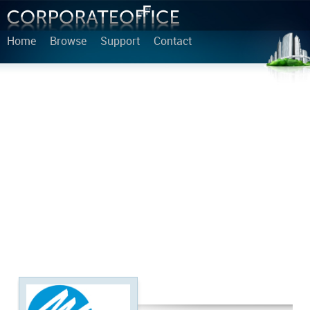
Home
Browse
Support
Contact