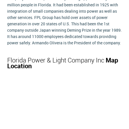
million people in Florida. It had been established in 1925 with
integration of small companies dealing into power as well as
other services. FPL Group has hold over assets of power
generation in over 20 states of U.S. This had been the 1st
company outside Japan winning Deming Prize in the year 1989.
It has around 11000 employees dedicated towards providing
power safely. Armando Olivera is the President of the company.
Florida Power & Light Company Inc
Map
Location