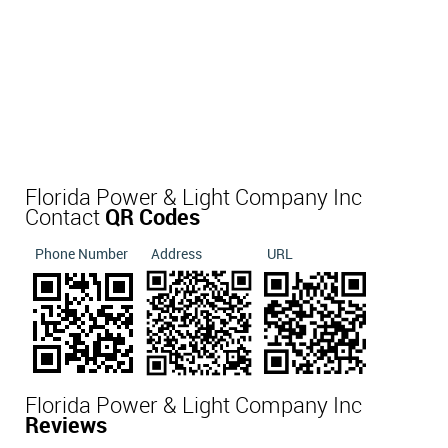
Florida Power & Light Company Inc
Contact
QR Codes
Phone Number
Address
URL
Florida Power & Light Company Inc
Reviews