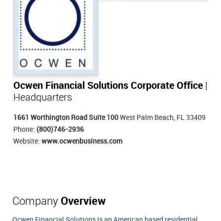
Ocwen Financial Solutions Corporate Office
|
Headquarters
1661 Worthington Road Suite 100
West Palm Beach, FL 33409
Phone:
(800)746-2936
Website:
www.ocwenbusiness.com
Company
Overview
Ocwen Financial Solutions is an American based residential