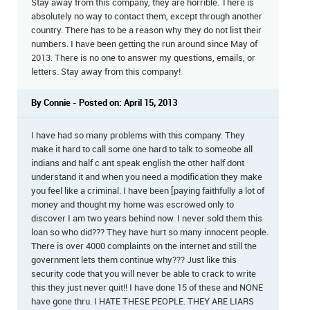
Stay away from this company, they are horrible. There is
absolutely no way to contact them, except through another
country. There has to be a reason why they do not list their
numbers. I have been getting the run around since May of
2013. There is no one to answer my questions, emails, or
letters. Stay away from this company!
By Connie - Posted on: April 15, 2013
I have had so many problems with this company. They
make it hard to call some one hard to talk to someobe all
indians and half c ant speak english the other half dont
understand it and when you need a modification they make
you feel like a criminal. I have been [paying faithfully a lot of
money and thought my home was escrowed only to
discover I am two years behind now. I never sold them this
loan so who did??? They have hurt so many innocent people.
There is over 4000 complaints on the internet and still the
government lets them continue why??? Just like this
security code that you will never be able to crack to write
this they just never quit!! I have done 15 of these and NONE
have gone thru. I HATE THESE PEOPLE. THEY ARE LIARS