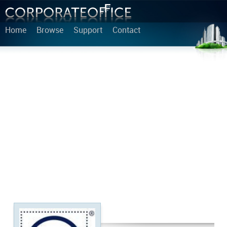
Home
Browse
Support
Contact