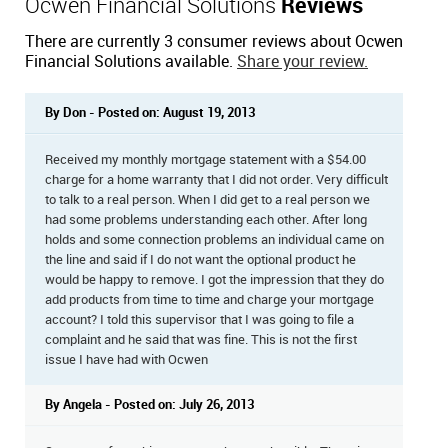
Ocwen Financial Solutions
Reviews
There are currently 3 consumer reviews about Ocwen
Financial Solutions available.
Share your review.
By Don - Posted on: August 19, 2013
Received my monthly mortgage statement with a $54.00
charge for a home warranty that I did not order. Very difficult
to talk to a real person. When I did get to a real person we
had some problems understanding each other. After long
holds and some connection problems an individual came on
the line and said if I do not want the optional product he
would be happy to remove. I got the impression that they do
add products from time to time and charge your mortgage
account? I told this supervisor that I was going to file a
complaint and he said that was fine. This is not the first
issue I have had with Ocwen
By Angela - Posted on: July 26, 2013