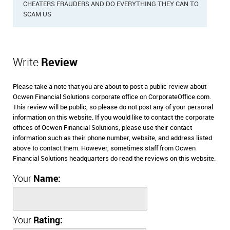
CHEATERS FRAUDERS AND DO EVERYTHING THEY CAN TO
SCAM US
Write
Review
Please take a note that you are about to post a public review about
Ocwen Financial Solutions corporate office on CorporateOffice.com.
This review will be public, so please do not post any of your personal
information on this website. If you would like to contact the corporate
offices of Ocwen Financial Solutions, please use their contact
information such as their phone number, website, and address listed
above to contact them. However, sometimes staff from Ocwen
Financial Solutions headquarters do read the reviews on this website.
Your
Name:
Your
Rating: