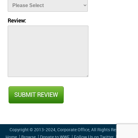
Review:
Copyright © 2013-2024,
Corporate Office
, All Rights Reserved
Home
Browse
Donate to WWF
Follow Us on Twitter
Privacy