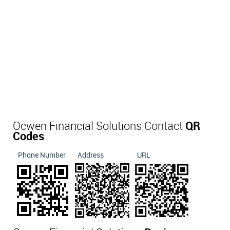
Ocwen Financial Solutions Contact
QR
Codes
Phone Number
Address
URL