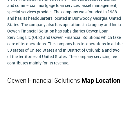
and commercial mortgage loan services, asset management,
special services provider. The company was founded in 1988
and has its headquarters located in Dunwoody, Georgia, United
States. The company also has operations in Uruguay and India.
Ocwen Financial Solution has subsidiaries Ocwen Loan
Servicing Llc (OLS) and Ocwen Financial Solutions which take
care of its operations. The company has its operations in all the
50 states of United States and in District of Columbia and two
of the territories of United States. The company servicing fee
contributes mainly for its revenue.
Ocwen Financial Solutions
Map Location