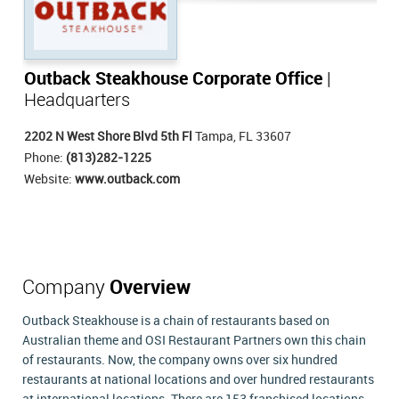
Outback Steakhouse Corporate Office
|
Headquarters
2202 N West Shore Blvd 5th Fl
Tampa, FL 33607
Phone:
(813)282-1225
Website:
www.outback.com
Company
Overview
Outback Steakhouse is a chain of restaurants based on
Australian theme and OSI Restaurant Partners own this chain
of restaurants. Now, the company owns over six hundred
restaurants at national locations and over hundred restaurants