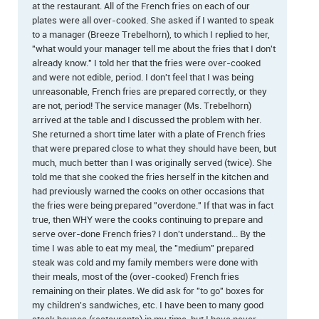
at the restaurant. All of the French fries on each of our
plates were all over-cooked. She asked if I wanted to speak
to a manager (Breeze Trebelhorn), to which I replied to her,
"what would your manager tell me about the fries that I don't
already know." I told her that the fries were over-cooked
and were not edible, period. I don't feel that I was being
unreasonable, French fries are prepared correctly, or they
are not, period! The service manager (Ms. Trebelhorn)
arrived at the table and I discussed the problem with her.
She returned a short time later with a plate of French fries
that were prepared close to what they should have been, but
much, much better than I was originally served (twice). She
told me that she cooked the fries herself in the kitchen and
had previously warned the cooks on other occasions that
the fries were being prepared "overdone." If that was in fact
true, then WHY were the cooks continuing to prepare and
serve over-done French fries? I don't understand... By the
time I was able to eat my meal, the "medium" prepared
steak was cold and my family members were done with
their meals, most of the (over-cooked) French fries
remaining on their plates. We did ask for "to go" boxes for
my children's sandwiches, etc. I have been to many good