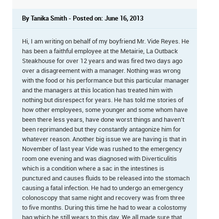
By Tanika Smith - Posted on: June 16, 2013
Hi, I am writing on behalf of my boyfriend Mr. Vide Reyes. He
has been a faithful employee at the Metairie, La Outback
Steakhouse for over 12 years and was fired two days ago
over a disagreement with a manager. Nothing was wrong
with the food or his performance but this particular manager
and the managers at this location has treated him with
nothing but disrespect for years. He has told me stories of
how other employees, some younger and some whom have
been there less years, have done worst things and haven't
been reprimanded but they constantly antagonize him for
whatever reason. Another big issue we are having is that in
November of last year Vide was rushed to the emergency
room one evening and was diagnosed with Diverticulitis
which is a condition where a sac in the intestines is
punctured and causes fluids to be released into the stomach
causing a fatal infection. He had to undergo an emergency
colonoscopy that same night and recovery was from three
to five months. During this time he had to wear a colostomy
bag which he still wears to this day. We all made sure that