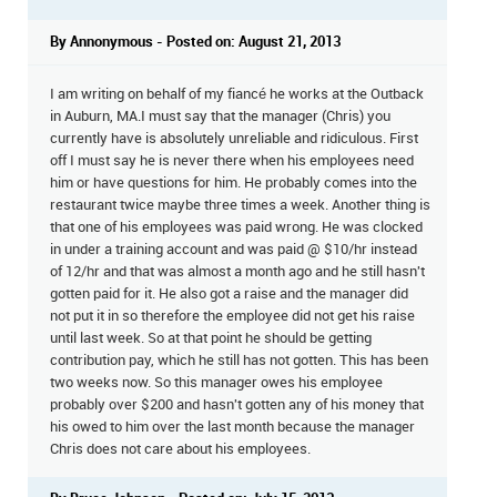
By Annonymous - Posted on: August 21, 2013
I am writing on behalf of my fiancé he works at the Outback
in Auburn, MA.I must say that the manager (Chris) you
currently have is absolutely unreliable and ridiculous. First
off I must say he is never there when his employees need
him or have questions for him. He probably comes into the
restaurant twice maybe three times a week. Another thing is
that one of his employees was paid wrong. He was clocked
in under a training account and was paid @ $10/hr instead
of 12/hr and that was almost a month ago and he still hasn't
gotten paid for it. He also got a raise and the manager did
not put it in so therefore the employee did not get his raise
until last week. So at that point he should be getting
contribution pay, which he still has not gotten. This has been
two weeks now. So this manager owes his employee
probably over $200 and hasn't gotten any of his money that
his owed to him over the last month because the manager
Chris does not care about his employees.