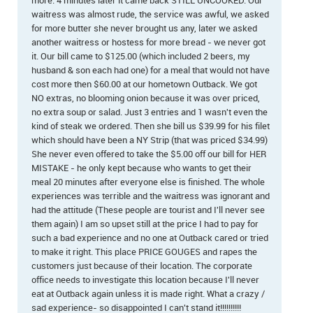
more. 4 minutes later it came back STILL UNCOOKED. Our
waitress was almost rude, the service was awful, we asked
for more butter she never brought us any, later we asked
another waitress or hostess for more bread - we never got
it. Our bill came to $125.00 (which included 2 beers, my
husband & son each had one) for a meal that would not have
cost more then $60.00 at our hometown Outback. We got
NO extras, no blooming onion because it was over priced,
no extra soup or salad. Just 3 entries and 1 wasn't even the
kind of steak we ordered. Then she bill us $39.99 for his filet
which should have been a NY Strip (that was priced $34.99)
She never even offered to take the $5.00 off our bill for HER
MISTAKE - he only kept because who wants to get their
meal 20 minutes after everyone else is finished. The whole
experiences was terrible and the waitress was ignorant and
had the attitude (These people are tourist and I'll never see
them again) I am so upset still at the price I had to pay for
such a bad experience and no one at Outback cared or tried
to make it right. This place PRICE GOUGES and rapes the
customers just because of their location. The corporate
office needs to investigate this location because I'll never
eat at Outback again unless it is made right. What a crazy /
sad experience- so disappointed I can't stand it!!!!!!!!!!