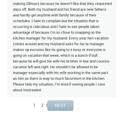
making 20hours because he doesn't like that they requested
days off. Both my husband and his friend are new fathers
and hardly get anytime with family because of their
schedules. I hate to complain but the situation that is
occurring is ridiculous and I hate to see people taken
advantage of because I'm so close to snapping on the
kitchen manager for my husband. Every year hen vacation
comes around and my husband asks for his te manager
makes up excuses like its going to e busy or everyone is
going on vacation that week, which is a bunch if bull
because he will give his wife his brother in law and cousins
vacation left and right. He shouldn't be allowed to be
manager especially with his wife working in the same part
as him as there is way to much favoritism in the kitchen.
Please help my situation, I'm tired if seeing people I care
about mistreated
1
2
|