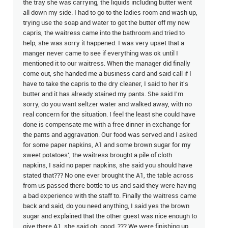
the tray she was carrying, the liquids including butter went
all down my side. I had to go to the ladies room and wash up,
trying use the soap and water to get the butter off my new
capris, the waitress came into the bathroom and tried to
help, she was sorry it happened. I was very upset that a
manger never came to see if everything was ok until I
mentioned it to our waitress. When the manager did finally
come out, she handed me a business card and said call if I
have to take the capris to the dry cleaner, I said to her it's
butter and it has already stained my pants. She said I'm
sorry, do you want seltzer water and walked away, with no
real concern for the situation. I feel the least she could have
done is compensate me with a free dinner in exchange for
the pants and aggravation. Our food was served and I asked
for some paper napkins, A1 and some brown sugar for my
sweet potatoes', the waitress brought a pile of cloth
napkins, I said no paper napkins, she said you should have
stated that??? No one ever brought the A1, the table across
from us passed there bottle to us and said they were having
a bad experience with the staff to. Finally the waitress came
back and said, do you need anything, I said yes the brown
sugar and explained that the other guest was nice enough to
give there A1, she said oh, good. ??? We were finishing up