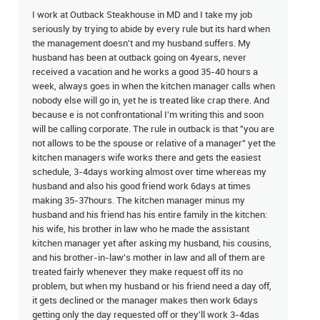
I work at Outback Steakhouse in MD and I take my job
seriously by trying to abide by every rule but its hard when
the management doesn't and my husband suffers. My
husband has been at outback going on 4years, never
received a vacation and he works a good 35-40 hours a
week, always goes in when the kitchen manager calls when
nobody else will go in, yet he is treated like crap there. And
because e is not confrontational I'm writing this and soon
will be calling corporate. The rule in outback is that "you are
not allows to be the spouse or relative of a manager" yet the
kitchen managers wife works there and gets the easiest
schedule, 3-4days working almost over time whereas my
husband and also his good friend work 6days at times
making 35-37hours. The kitchen manager minus my
husband and his friend has his entire family in the kitchen:
his wife, his brother in law who he made the assistant
kitchen manager yet after asking my husband, his cousins,
and his brother-in-law's mother in law and all of them are
treated fairly whenever they make request off its no
problem, but when my husband or his friend need a day off,
it gets declined or the manager makes then work 6days
getting only the day requested off or they'll work 3-4das