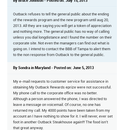
By Bruce Johnson - Posted on: July 15, 2013
Outback refuses to tell the general public about the ending
of the rewards program and the new program until aug 20,
2013. All they are saying you will get a token of appreciation
and nothing more. The general public has no way of calling
unless you dial longdistance and I found the number on their
corporate site. Not even the managers can find out what is
going on. I intend to contact the BBB of Tampa to alert them
to the non response from Outback to the general public.
By Sondra in Maryland - Posted on: June 5, 2013
My e-mail requests to customer service for assistance in
obtaining My Outback Rewards eprize were not successful.
My phone call to the corporate office was no better.
Although a person answered the phone, I was directed to
leave a message on voicemail. Of course, no one has
returned my call. My 4000 points have been taken from my
account an I have nothing to show for it. I will never, ever set
foot in another Outback Steakhouse again!!! The food isn't
that great anyway.