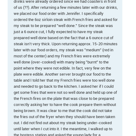
drinks were already ordered since we had coasters in front
of us (??). After returning a few minutes later with our drinks,
we placed our food order with Jennifer. I specifically
ordered the 6oz sirloin steak with French fries and asked for
my steak to be prepared "well done." Since the steak was
just a 6 ounce cut, I fully expected to have my steak
prepared well done based on the fact that a 6 ounce cut of
steak isn't very thick. Upon returning approx. 15-20 minutes
later with our food orders, my steak was "medium" (red in
most of the center) and my French fries were extremely
well done (over-cooked) with many being "burnt" to the
point where they were not edible. In fact, very few on the
plate were edible. Another server brought our food to the
table and I told her that my French fries were too well done
and needed to go back to the kitchen. I asked her if I could
get some fries that were not so well done and held up one of
the French fires on the plate that was close to be prepared
correctly asking her to have the cook prepare them without
being brown. It was clear to me that the cook did not take
the fries out of the fryer when they should have been taken
out. I did not find out about my steak being under-cooked
until later when I cut into it. I the meantime, I walked up to
the hostess station and asked the young lady for a