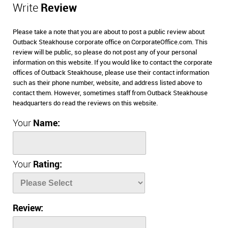
Write
Review
Please take a note that you are about to post a public review about
Outback Steakhouse corporate office on CorporateOffice.com. This
review will be public, so please do not post any of your personal
information on this website. If you would like to contact the corporate
offices of Outback Steakhouse, please use their contact information
such as their phone number, website, and address listed above to
contact them. However, sometimes staff from Outback Steakhouse
headquarters do read the reviews on this website.
Your
Name:
Your
Rating:
Review: