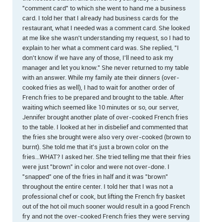
"comment card" to which she went to hand me a business
card. I told her that I already had business cards for the
restaurant, what I needed was a comment card. She looked
at me like she wasn't understanding my request, so I had to
explain to her what a comment card was. She replied, "I
don't know if we have any of those, I'll need to ask my
manager and let you know." She never returned to my table
with an answer. While my family ate their dinners (over-
cooked fries as well), I had to wait for another order of
French fries to be prepared and brought to the table. After
waiting which seemed like 10 minutes or so, our server,
Jennifer brought another plate of over-cooked French fries
to the table. I looked at her in disbelief and commented that
the fries she brought were also very over-cooked (brown to
burnt). She told me that it's just a brown color on the
fries...WHAT? I asked her. She tried telling me that their fries
were just "brown" in color and were not over-done. I
"snapped" one of the fries in half and it was "brown"
throughout the entire center. I told her that I was not a
professional chef or cook, but lifting the French fry basket
out of the hot oil much sooner would result in a good French
fry and not the over-cooked French fries they were serving