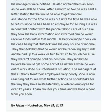
his managers were notified. He also notified them as soon
as he was able to speak. After a month or two he was sent a
letter stating that he would be able to get financial
assistance for the time he was out until the time he was able
to return since he has been an employee for so long. He was
in constant contact with the people taking care of his case,
they took his bank information and informed him he would
receive funds within that month. He kept calling to check on
his case being that Outback was his only source of income.
They then told him that he would not be receiving any funds
and he had up to a week or two to return to his job because
they weren't going to hold his position. They led him to
believe he would get some sort of assistance while he was
out of work do to his unfortunate situation. The managers at
this Outback treat their employees very poorly. Vide is now
reaching out to see what further actions he should take for
the way they have mistreated him, a veteran employee for
over 12 years. Thank you for your time and we hope o hear
from you soon.
By Alexis - Posted on: May 24, 2013