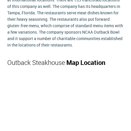
at international locations. There are 153 franchised locations
of this company as well. The company has its headquarters in
Tampa, Florida. The restaurants serve meat dishes known for
their heavy seasoning. The restaurants also put forward
gluten-free menu, which comprise of standard menu items with
a few variations. The company sponsors NCAA Outback Bowl
and it support a number of charitable communities established
in the locations of their restaurants.
Outback Steakhouse
Map Location