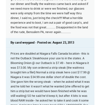
our dinner and finally the waitress came back and asked if
we need more to drink or were we finished, our glasses
were only empty from the time we were half way thru
dinner, I said no, just bring the check!!!! What a horrible
experience and to boot, I am out a pair of good carpi's, and
the food was not that great............. Disappointed in the land
of the rude, Bensalem PA, never again..............
By carol weygand - Posted on: August 23, 2013
Prices are doubled at Niagara Falls Canada location- this is
not the Outback Steakhouse your use to in the states. A
Blooming Onion @ our Outback is $7.49 - here in Niagara it
was $13.00. My son ordered a strip steak (the waitress
brought him a filet) Normal a strip steak here cost $17.99 @
Niagara it was $34.99 one dollar short of double the cost.
She gave him the wrong steak - when he asked what it was
and he told her it wasn't what he wanted (she offered to get
him a strip but we would have been finished while he was
still waiting) SO he said he'd keep it, but after 4 bits is was
blood RAW inside- he asked her to take it and cook it some