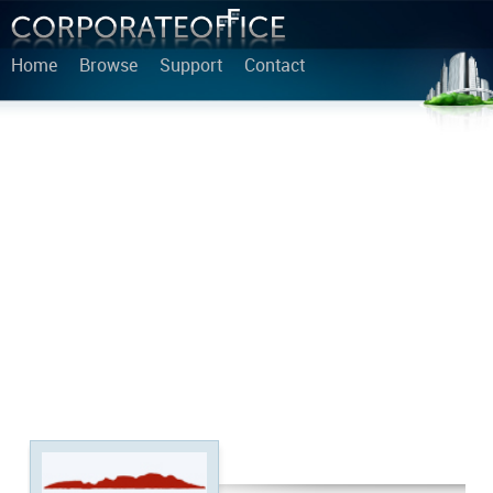
Home
Browse
Support
Contact