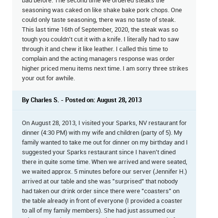
bad before. The second time we ordered steaks the
seasoning was caked on like shake bake pork chops. One
could only taste seasoning, there was no taste of steak.
This last time 16th of September, 2020, the steak was so
tough you couldn't cut it with a knife. I literally had to saw
through it and chew it like leather. I called this time to
complain and the acting managers response was order
higher priced menu items next time. I am sorry three strikes
your out for awhile.
By Charles S. - Posted on: August 28, 2013
On August 28, 2013, I visited your Sparks, NV restaurant for
dinner (4:30 PM) with my wife and children (party of 5). My
family wanted to take me out for dinner on my birthday and I
suggested your Sparks restaurant since I haven't dined
there in quite some time. When we arrived and were seated,
we waited approx. 5 minutes before our server (Jennifer H.)
arrived at our table and she was "surprised" that nobody
had taken our drink order since there were "coasters" on
the table already in front of everyone (I provided a coaster
to all of my family members). She had just assumed our