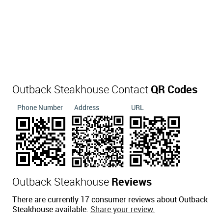
Outback Steakhouse Contact
QR Codes
Phone Number
Address
URL
Outback Steakhouse
Reviews
There are currently 17 consumer reviews about Outback
Steakhouse available.
Share your review.