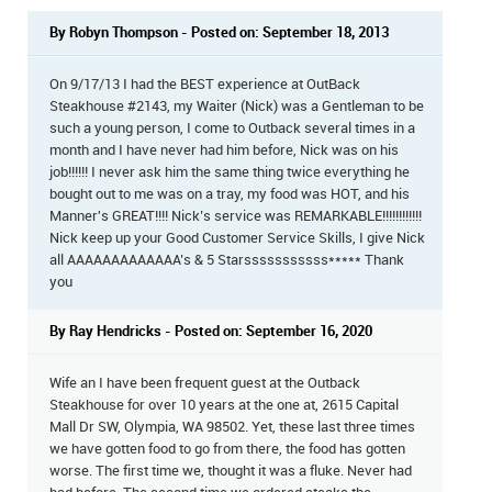
By Robyn Thompson - Posted on: September 18, 2013
On 9/17/13 I had the BEST experience at OutBack
Steakhouse #2143, my Waiter (Nick) was a Gentleman to be
such a young person, I come to Outback several times in a
month and I have never had him before, Nick was on his
job!!!!!! I never ask him the same thing twice everything he
bought out to me was on a tray, my food was HOT, and his
Manner's GREAT!!!! Nick’s service was REMARKABLE!!!!!!!!!!!!
Nick keep up your Good Customer Service Skills, I give Nick
all AAAAAAAAAAAAA’s & 5 Starsssssssssss***** Thank
you
By Ray Hendricks - Posted on: September 16, 2020
Wife an I have been frequent guest at the Outback
Steakhouse for over 10 years at the one at, 2615 Capital
Mall Dr SW, Olympia, WA 98502. Yet, these last three times
we have gotten food to go from there, the food has gotten
worse. The first time we, thought it was a fluke. Never had