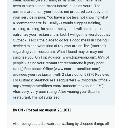
steak houses (restaurants) in my time, but I have never
been to such a poor "steak house" such as yours. The
portions are small, your food is not prepared correctly and
your service is poor. You have a hostess not knowing what
a "comment card" is...Really? I would suggest training,
training, training, for your employees. I will not be back to
patronize your restaurant, in fact, I will get the word out that
Outback is NOT the place to go for a good meal! In closing, I
decided to see what kind of reviews are on-line (Internet)
regarding your restaurant. What I found may or may not
surprise you; On Trip Advisor (www.tripavisor.com), 65% of
people visiting your restaurant recommend it (very poor
rating) Ecorporate Office (www.ecorporateoffice.com)
provides your restaurant with 2 stars out of 5 (376 Reviews
For Outback Steakhouse Headquarters & Corporate Office -
http://ecorporateoffices.com/OutbackSteakhouse-379).
Also, very, very poor rating. After visiting your Sparks
restaurant, I'm not surprised.
By CN - Posted on: August 25, 2013
After being seated a waitress walking by dropped things off