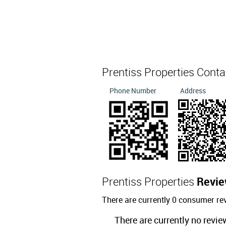
Prentiss Properties Cont
Phone Number
Address
Prentiss Properties
Revi
There are currently 0 consumer rev
There are currently no revie