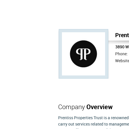
Prent
3890 W
Phone:
Websit
Company
Overview
Prentiss Properties Trust is a renowned
carry out services related to managemen