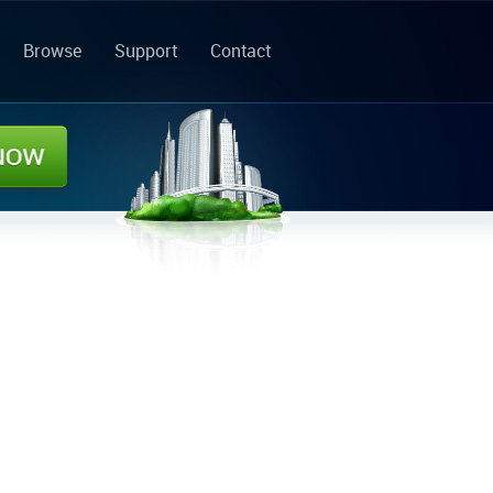
Browse
Support
Contact