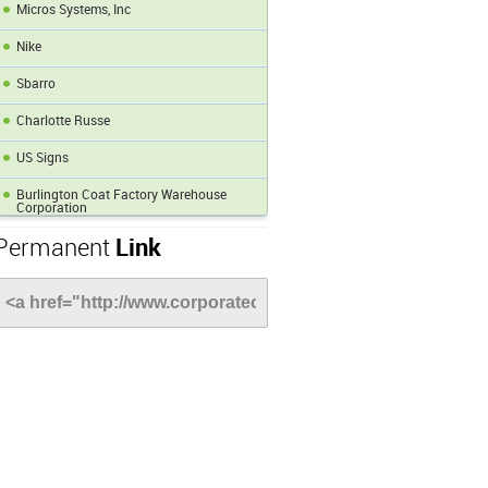
Micros Systems, Inc
Nike
Sbarro
Charlotte Russe
US Signs
Burlington Coat Factory Warehouse
Corporation
Permanent
Link