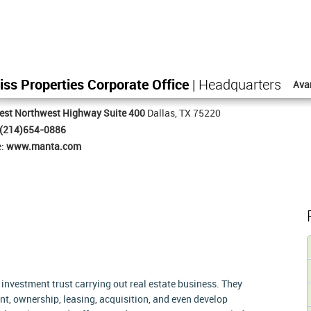
iss Properties Corporate Office
| Headquarters
Ava
est Northwest Highway Suite 400
Dallas, TX 75220
(214)654-0886
e:
www.manta.com
 investment trust carrying out real estate business. They
t, ownership, leasing, acquisition, and even develop