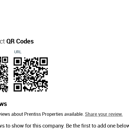
act
QR Codes
URL
ews
iews about Prentiss Properties available.
Share your review.
ws to show for this company. Be the first to add one belo