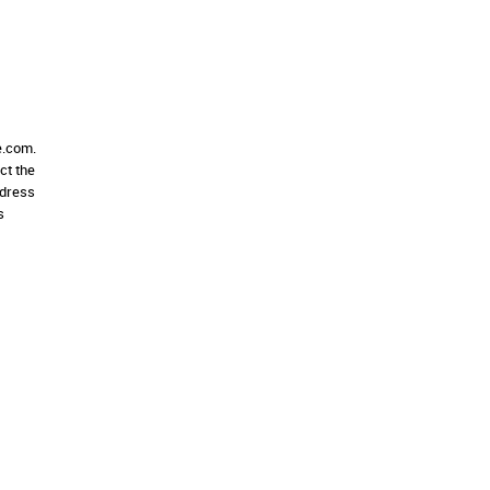
e.com.
ct the
ddress
s