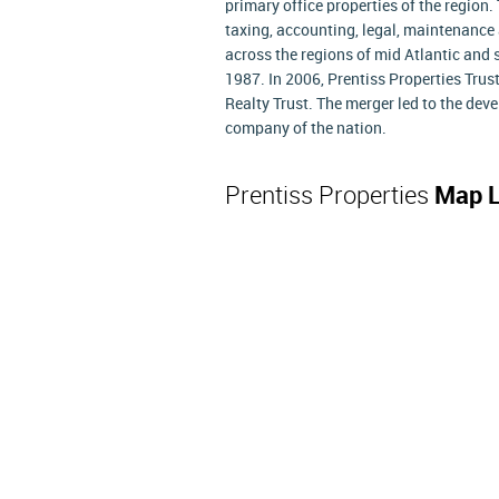
primary office properties of the region.
taxing, accounting, legal, maintenance
across the regions of mid Atlantic and s
1987. In 2006, Prentiss Properties Trus
Realty Trust. The merger led to the deve
company of the nation.
Prentiss Properties
Map L