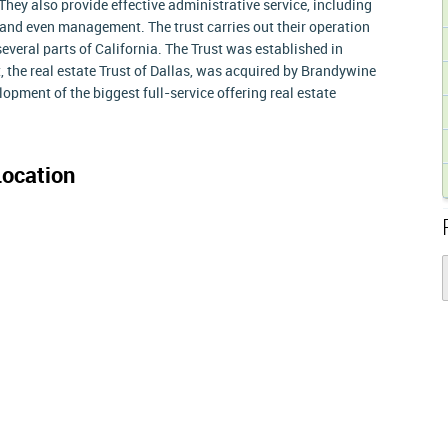
 They also provide effective administrative service, including
 and even management. The trust carries out their operation
everal parts of California. The Trust was established in
t, the real estate Trust of Dallas, was acquired by Brandywine
lopment of the biggest full-service offering real estate
ocation