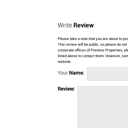
Write
Review
Please take a note that you are about to po
This review will be public, so please do not
corporate offices of Prentiss Properties, p
listed above to contact them. However, som
website.
Your
Name:
Review: