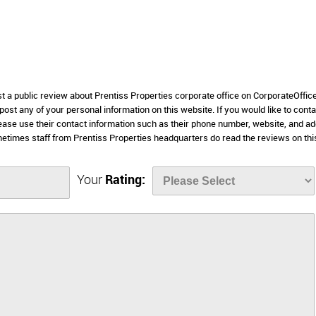
st a public review about Prentiss Properties corporate office on CorporateOffic
 post any of your personal information on this website. If you would like to conta
lease use their contact information such as their phone number, website, and a
etimes staff from Prentiss Properties headquarters do read the reviews on thi
Your
Rating: