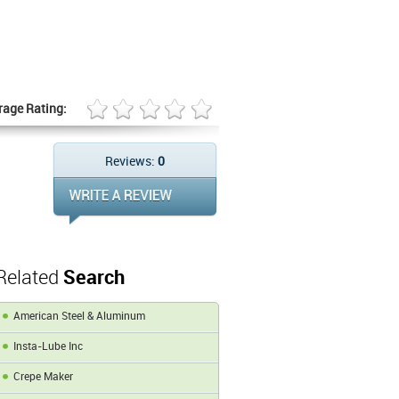
rage Rating:
Reviews:
0
Related
Search
American Steel & Aluminum
Insta-Lube Inc
Crepe Maker