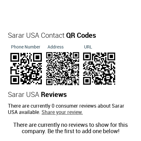
Sarar USA Contact
QR Codes
Phone Number
Address
URL
Sarar USA
Reviews
There are currently 0 consumer reviews about Sarar
USA available.
Share your review.
There are currently no reviews to show for this
company. Be the first to add one below!