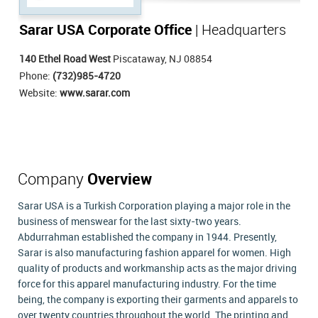
Sarar USA Corporate Office
| Headquarters
140 Ethel Road West
Piscataway, NJ 08854
Phone:
(732)985-4720
Website:
www.sarar.com
Company
Overview
Sarar USA is a Turkish Corporation playing a major role in the
business of menswear for the last sixty-two years.
Abdurrahman established the company in 1944. Presently,
Sarar is also manufacturing fashion apparel for women. High
quality of products and workmanship acts as the major driving
force for this apparel manufacturing industry. For the time
being, the company is exporting their garments and apparels to
over twenty countries throughout the world. The printing and