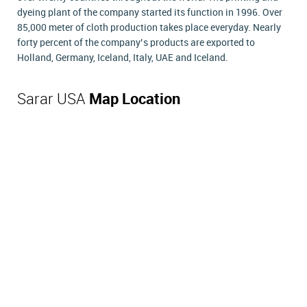
dyeing plant of the company started its function in 1996. Over
85,000 meter of cloth production takes place everyday. Nearly
forty percent of the company’s products are exported to
Holland, Germany, Iceland, Italy, UAE and Iceland.
Sarar USA
Map Location