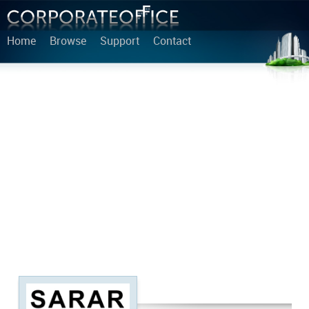
Home
Browse
Support
Contact