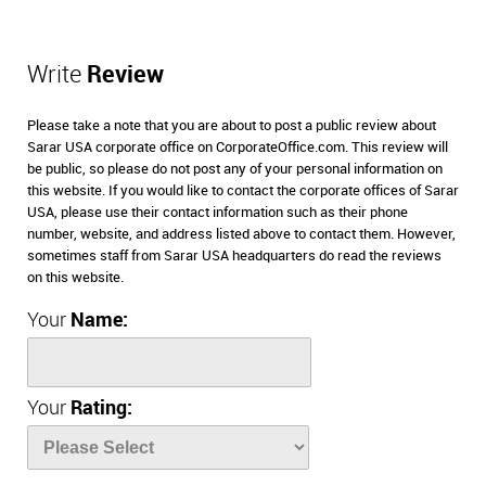
Write
Review
Please take a note that you are about to post a public review about
Sarar USA corporate office on CorporateOffice.com. This review will
be public, so please do not post any of your personal information on
this website. If you would like to contact the corporate offices of Sarar
USA, please use their contact information such as their phone
number, website, and address listed above to contact them. However,
sometimes staff from Sarar USA headquarters do read the reviews
on this website.
Your
Name:
Your
Rating: