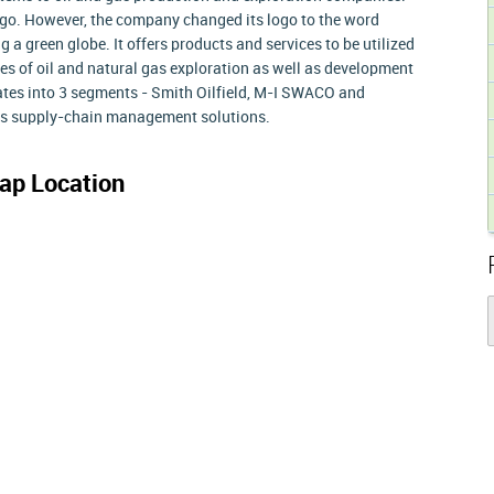
 logo. However, the company changed its logo to the word
g a green globe. It offers products and services to be utilized
ses of oil and natural gas exploration as well as development
rates into 3 segments - Smith Oilfield, M-I SWACO and
es supply-chain management solutions.
ap Location