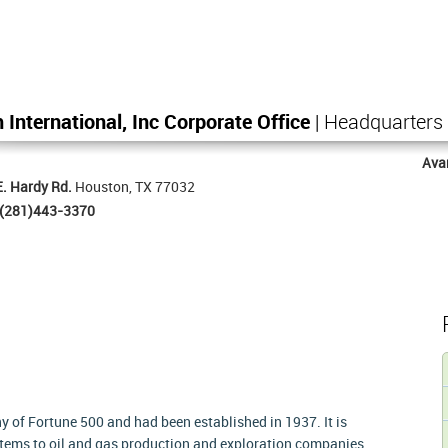
 International, Inc Corporate Office
| Headquarters
Ava
. Hardy Rd.
Houston, TX 77032
(281)443-3370
 of Fortune 500 and had been established in 1937. It is
tems to oil and gas production and exploration companies.