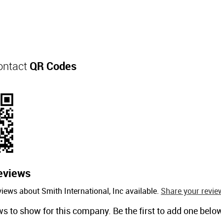
Contact
QR Codes
eviews
iews about Smith International, Inc available.
Share your revie
ws to show for this company. Be the first to add one belo