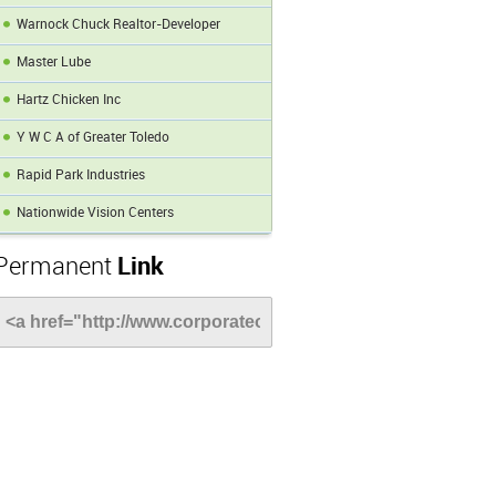
Warnock Chuck Realtor-Developer
Master Lube
Hartz Chicken Inc
Y W C A of Greater Toledo
Rapid Park Industries
Nationwide Vision Centers
Permanent
Link