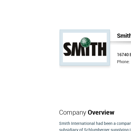
Smith
16740 E
Phone:
Company
Overview
Smith International had been a company
subsidiary of Schlumberger supplying i