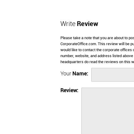
Write
Review
Please take a note that you are about to pos
CorporateOffice.com. This review will be pub
would like to contact the corporate offices 
number, website, and address listed above 
headquarters do read the reviews on this w
Your
Name:
Review: