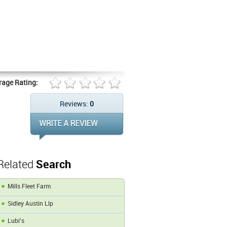
rage Rating:
Reviews:
0
Related
Search
Mills Fleet Farm
Sidley Austin Llp
Lubi's