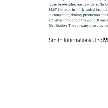
It can be identified easily with red Sii
SMITH lettered in black capital includin
in completion, drilling, production pha
activities throughout the world. It ope
Distribution. The company also provid
Smith International, Inc
M