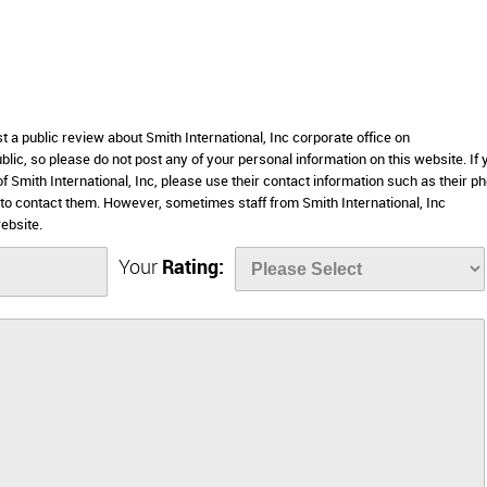
t a public review about Smith International, Inc corporate office on
lic, so please do not post any of your personal information on this website. If 
of Smith International, Inc, please use their contact information such as their p
to contact them. However, sometimes staff from Smith International, Inc
ebsite.
Your
Rating: