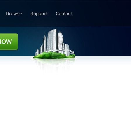
Browse
Support
Contact