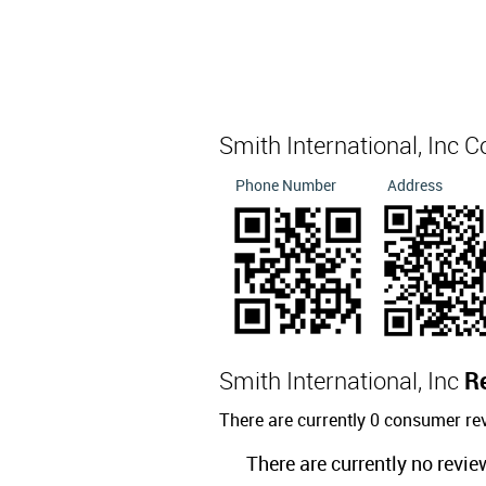
Smith International, Inc 
Phone Number
Address
Smith International, Inc
R
There are currently 0 consumer rev
There are currently no revie