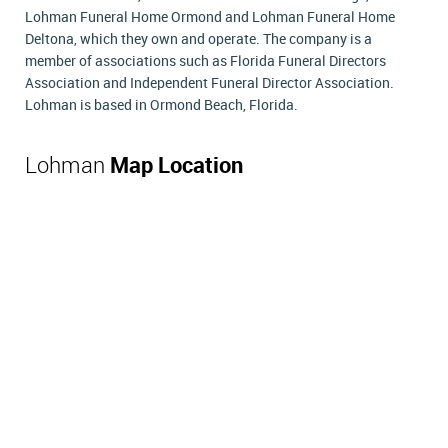
Lohman Funeral Home Ormond and Lohman Funeral Home
Deltona, which they own and operate. The company is a
member of associations such as Florida Funeral Directors
Association and Independent Funeral Director Association.
Lohman is based in Ormond Beach, Florida.
Lohman
Map Location