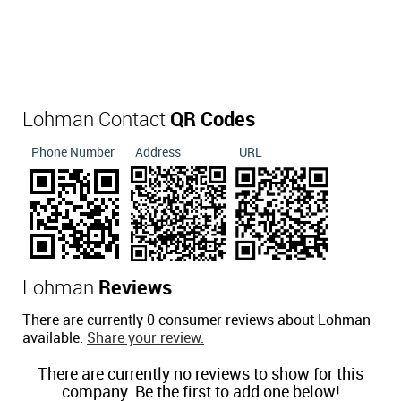
Lohman Contact
QR Codes
Phone Number
Address
URL
Lohman
Reviews
There are currently 0 consumer reviews about Lohman
available.
Share your review.
There are currently no reviews to show for this
company. Be the first to add one below!