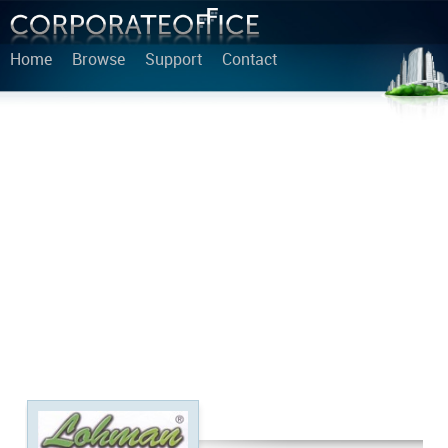
Home
Browse
Support
Contact