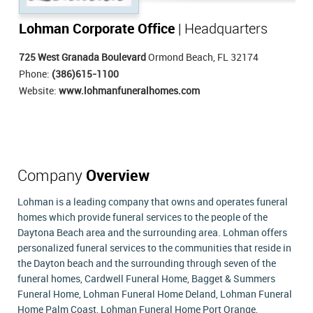
Lohman Corporate Office
| Headquarters
725 West Granada Boulevard
Ormond Beach, FL 32174
Phone:
(386)615-1100
Website:
www.lohmanfuneralhomes.com
Company
Overview
Lohman is a leading company that owns and operates funeral
homes which provide funeral services to the people of the
Daytona Beach area and the surrounding area. Lohman offers
personalized funeral services to the communities that reside in
the Dayton beach and the surrounding through seven of the
funeral homes, Cardwell Funeral Home, Bagget & Summers
Funeral Home, Lohman Funeral Home Deland, Lohman Funeral
Home Palm Coast, Lohman Funeral Home Port Orange,