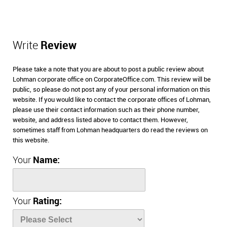
Write
Review
Please take a note that you are about to post a public review about
Lohman corporate office on CorporateOffice.com. This review will be
public, so please do not post any of your personal information on this
website. If you would like to contact the corporate offices of Lohman,
please use their contact information such as their phone number,
website, and address listed above to contact them. However,
sometimes staff from Lohman headquarters do read the reviews on
this website.
Your
Name:
Your
Rating: