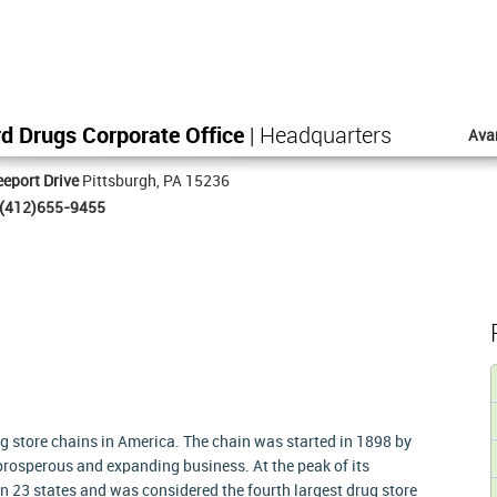
d Drugs Corporate Office
| Headquarters
Ava
eport Drive
Pittsburgh, PA 15236
(412)655-9455
g store chains in America. The chain was started in 1898 by
prosperous and expanding business. At the peak of its
n 23 states and was considered the fourth largest drug store