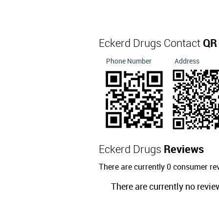
Eckerd Drugs Contact
QR
Phone Number
Address
Eckerd Drugs
Reviews
There are currently 0 consumer re
There are currently no revie