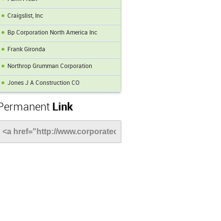
Craigslist, Inc
Bp Corporation North America Inc
Frank Gironda
Northrop Grumman Corporation
Jones J A Construction CO
Permanent
Link