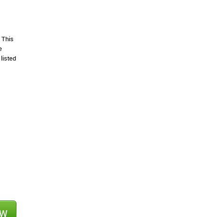
 This
e
listed