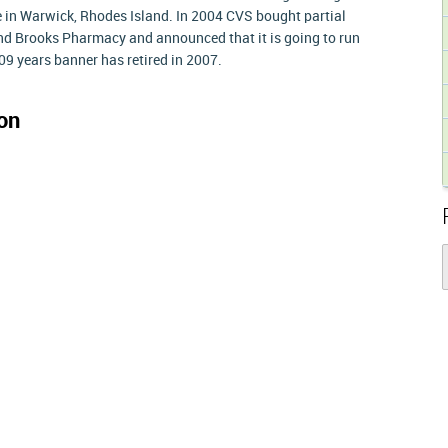
e in Warwick, Rhodes Island. In 2004 CVS bought partial
nd Brooks Pharmacy and announced that it is going to run
09 years banner has retired in 2007.
on