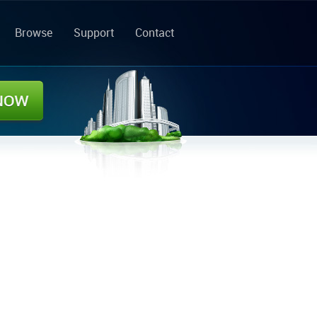
Browse
Support
Contact