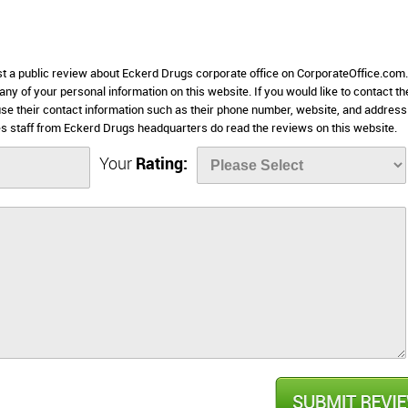
ost a public review about Eckerd Drugs corporate office on CorporateOffice.com.
 any of your personal information on this website. If you would like to contact th
use their contact information such as their phone number, website, and address 
 staff from Eckerd Drugs headquarters do read the reviews on this website.
Your
Rating: