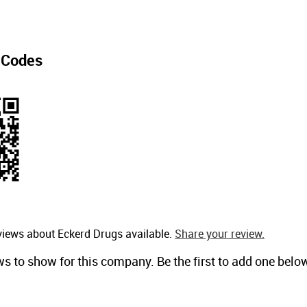
 Codes
views about Eckerd Drugs available.
Share your review.
ws to show for this company. Be the first to add one belo