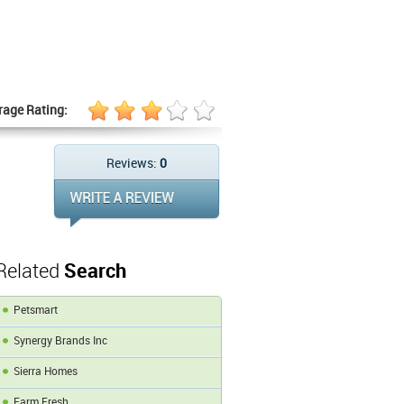
rage Rating:
Reviews:
0
Related
Search
Petsmart
Synergy Brands Inc
Sierra Homes
Farm Fresh