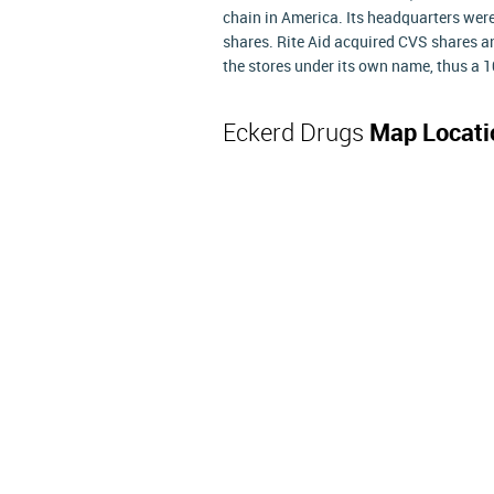
chain in America. Its headquarters wer
shares. Rite Aid acquired CVS shares a
the stores under its own name, thus a 1
Eckerd Drugs
Map Locati