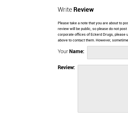
Write
Review
Please take a note that you are about to p
review will be public, so please do not post
corporate offices of Eckerd Drugs, please 
above to contact them. However, sometimes
Your
Name:
Review: