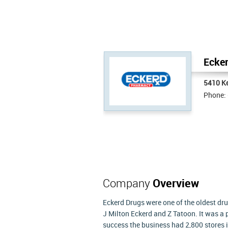
Ecker
5410 Ke
Phone:
Company
Overview
Eckerd Drugs were one of the oldest dru
J Milton Eckerd and Z Tatoon. It was a 
success the business had 2,800 stores i