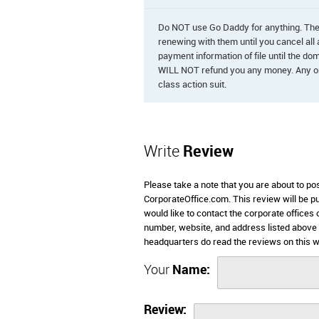
Do NOT use Go Daddy for anything. They
renewing with them until you cancel all
payment information of file until the d
WILL NOT refund you any money. Any one
class action suit.
Write
Review
Please take a note that you are about to p
CorporateOffice.com. This review will be pub
would like to contact the corporate offices
number, website, and address listed above
headquarters do read the reviews on this w
Your
Name:
Review: