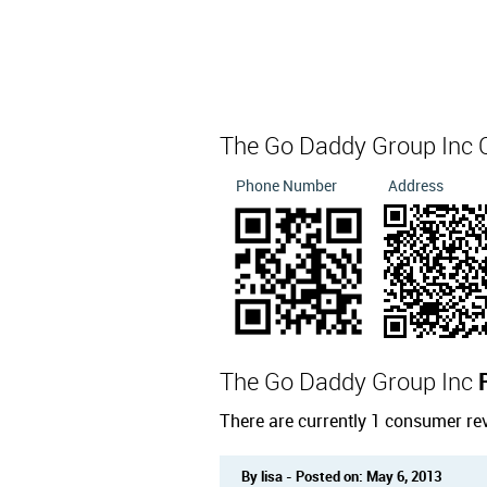
The Go Daddy Group Inc 
Phone Number
Address
The Go Daddy Group Inc
There are currently 1 consumer re
By lisa - Posted on: May 6, 2013