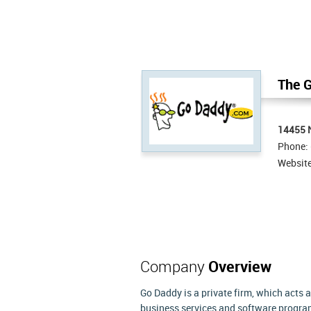
The G
14455 N
Phone:
Websit
Company
Overview
Go Daddy is a private firm, which acts 
business services and software progra