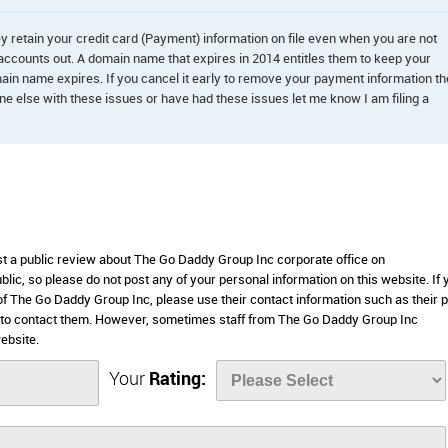
 retain your credit card (Payment) information on file even when you are not
 accounts out. A domain name that expires in 2014 entitles them to keep your
omain name expires. If you cancel it early to remove your payment information t
 else with these issues or have had these issues let me know I am filing a
ost a public review about The Go Daddy Group Inc corporate office on
lic, so please do not post any of your personal information on this website. If 
 of The Go Daddy Group Inc, please use their contact information such as their 
 to contact them. However, sometimes staff from The Go Daddy Group Inc
ebsite.
Your
Rating: