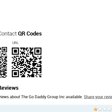
Contact
QR Codes
URL
Reviews
views about The Go Daddy Group Inc available.
Share your revi