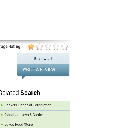
rage Rating:
Reviews:
1
Related
Search
Bankers Financial Corporation
Suburban Lawn & Garden
Lowes Food Stores