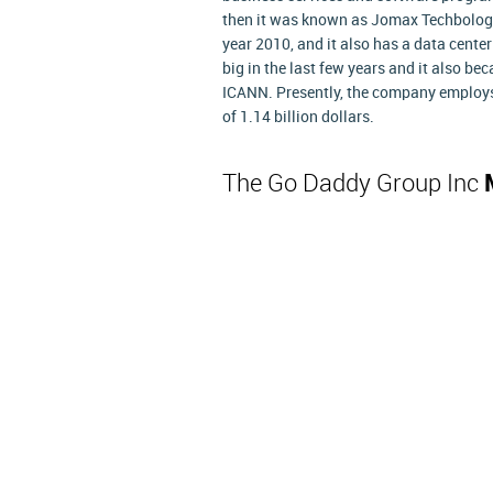
then it was known as Jomax Techbologie
year 2010, and it also has a data cent
big in the last few years and it also be
ICANN. Presently, the company employs 
of 1.14 billion dollars.
The Go Daddy Group Inc