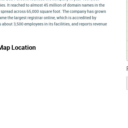
s. It reached to almost 45 million of domain names in the
er spread across 65,000 square foot. The company has grown
came the largest registrar online, which is accredited by
about 3,500 employees in its facilities, and reports revenue
Map Location