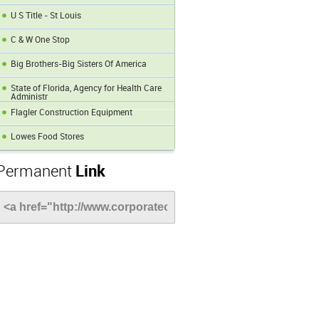
U S Title - St Louis
C & W One Stop
Big Brothers-Big Sisters Of America
State of Florida, Agency for Health Care
Administr
Flagler Construction Equipment
Lowes Food Stores
Permanent
Link