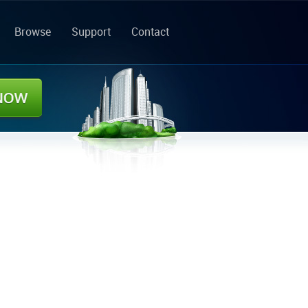
Browse
Support
Contact