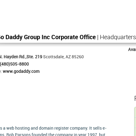
o Daddy Group Inc Corporate Office
| Headquarters
Ava
. Hayden Rd.,Ste. 219
Scottsdale, AZ 85260
(480)505-8800
e:
www.godaddy.com
as a web hosting and domain register company. It sells e-
ms. Bob Parsons founded the company in year 1997, but