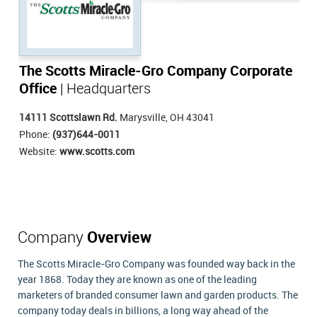
The Scotts Miracle-Gro Company Corporate
Office
| Headquarters
14111 Scottslawn Rd.
Marysville, OH 43041
Phone:
(937)644-0011
Website:
www.scotts.com
Company
Overview
The Scotts Miracle-Gro Company was founded way back in the
year 1868. Today they are known as one of the leading
marketers of branded consumer lawn and garden products. The
company today deals in billions, a long way ahead of the