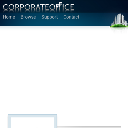
Home
Browse
Support
Contact