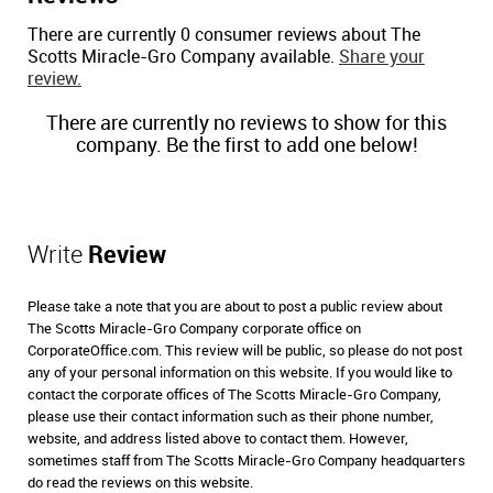
There are currently 0 consumer reviews about The
Scotts Miracle-Gro Company available.
Share your
review.
There are currently no reviews to show for this
company. Be the first to add one below!
Write
Review
Please take a note that you are about to post a public review about
The Scotts Miracle-Gro Company corporate office on
CorporateOffice.com. This review will be public, so please do not post
any of your personal information on this website. If you would like to
contact the corporate offices of The Scotts Miracle-Gro Company,
please use their contact information such as their phone number,
website, and address listed above to contact them. However,
sometimes staff from The Scotts Miracle-Gro Company headquarters
do read the reviews on this website.