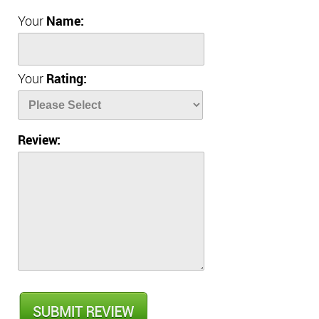
Your
Name:
Your
Rating:
Review: