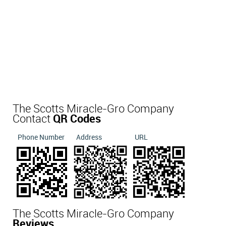
The Scotts Miracle-Gro Company
Contact
QR Codes
Phone Number
Address
URL
The Scotts Miracle-Gro Company
Reviews