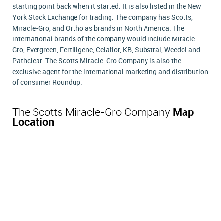
starting point back when it started. It is also listed in the New
York Stock Exchange for trading. The company has Scotts,
Miracle-Gro, and Ortho as brands in North America. The
international brands of the company would include Miracle-
Gro, Evergreen, Fertiligene, Celaflor, KB, Substral, Weedol and
Pathclear. The Scotts Miracle-Gro Company is also the
exclusive agent for the international marketing and distribution
of consumer Roundup.
The Scotts Miracle-Gro Company
Map
Location