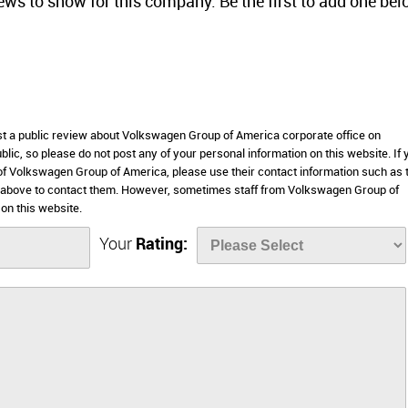
iews to show for this company. Be the first to add one bel
ost a public review about Volkswagen Group of America corporate office on
lic, so please do not post any of your personal information on this website. If 
 of Volkswagen Group of America, please use their contact information such as 
 above to contact them. However, sometimes staff from Volkswagen Group of
on this website.
Your
Rating: