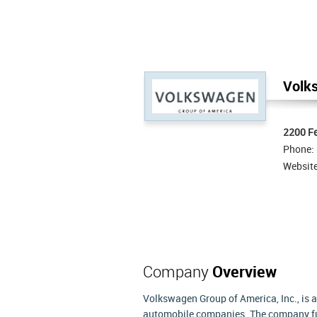
Volks
2200 Fe
Phone:
Websit
Company
Overview
Volkswagen Group of America, Inc., is 
automobile companies. The company fun