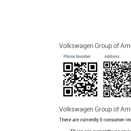
Volkswagen Group of Am
Phone Number
Address
Volkswagen Group of Am
There are currently 0 consumer r