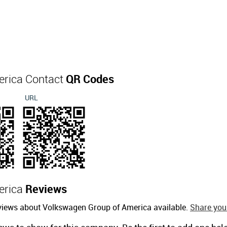
erica Contact
QR Codes
URL
erica
Reviews
eviews about Volkswagen Group of America available.
Share your