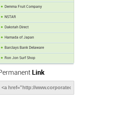
Demma Fruit Company
NSTAR
Dakotah Direct
Hamada of Japan
Barclays Bank Delaware
Ron Jon Surf Shop
Permanent
Link