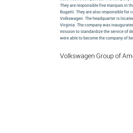
They are responsible five marques in t
Bugatti. They are also responsible for c
Volkswagen. The headquarter is located
Virginia. The company was inaugurated
mission to standardize the service of de
were able to become the company of bes
Volkswagen Group of Am