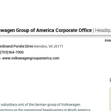
wagen Group of America Corporate Office
| Headqu
Ava
rdinand Porshe Drive
Herndon, VA 20171
(703)364-7000
e:
www.volkswagengroupamerica.com
a subsidiary unit of the German group of Volkswagen
ctions as the operational headquarters in North America.