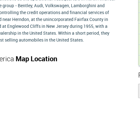
he group - Bentley, Audi, Volkswagen, Lamborghini and
ontrolling the credit operations and financial services of
 near Herndon, at the unincorporated Fairfax County in
 at Englewood Cliffs in New Jersey during 1955, with a
alership in the United States. Within a short period, they
t selling automobiles in the United States.
erica
Map Location