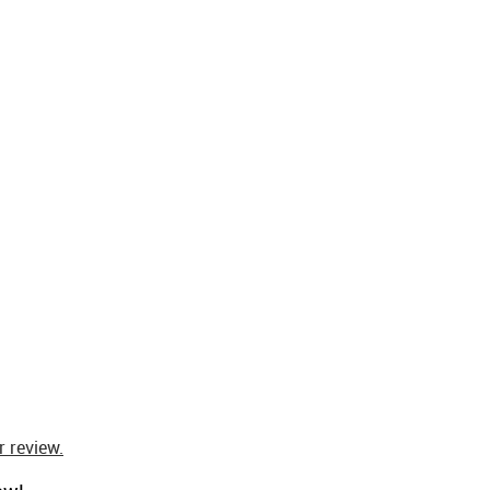
 review.