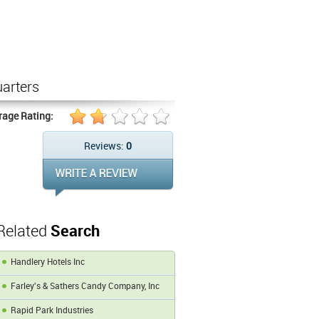
arters
rage Rating:
Reviews:
0
Related
Search
Handlery Hotels Inc
Farley's & Sathers Candy Company, Inc
Rapid Park Industries