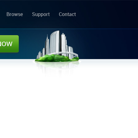
Browse
Support
Contact