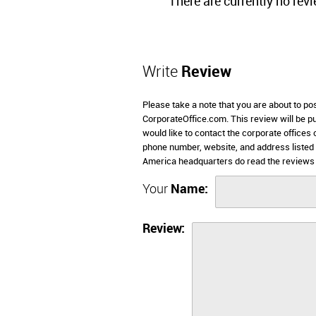
There are currently no rev
Write
Review
Please take a note that you are about to p
CorporateOffice.com. This review will be pub
would like to contact the corporate offices
phone number, website, and address listed
America headquarters do read the reviews 
Your
Name:
Review: