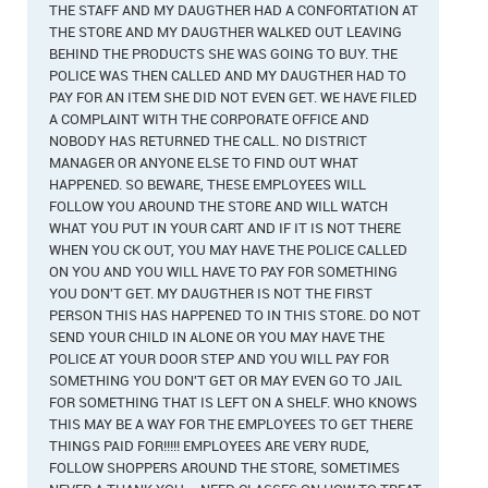
THE STAFF AND MY DAUGTHER HAD A CONFORTATION AT
THE STORE AND MY DAUGTHER WALKED OUT LEAVING
BEHIND THE PRODUCTS SHE WAS GOING TO BUY. THE
POLICE WAS THEN CALLED AND MY DAUGTHER HAD TO
PAY FOR AN ITEM SHE DID NOT EVEN GET. WE HAVE FILED
A COMPLAINT WITH THE CORPORATE OFFICE AND
NOBODY HAS RETURNED THE CALL. NO DISTRICT
MANAGER OR ANYONE ELSE TO FIND OUT WHAT
HAPPENED. SO BEWARE, THESE EMPLOYEES WILL
FOLLOW YOU AROUND THE STORE AND WILL WATCH
WHAT YOU PUT IN YOUR CART AND IF IT IS NOT THERE
WHEN YOU CK OUT, YOU MAY HAVE THE POLICE CALLED
ON YOU AND YOU WILL HAVE TO PAY FOR SOMETHING
YOU DON'T GET. MY DAUGTHER IS NOT THE FIRST
PERSON THIS HAS HAPPENED TO IN THIS STORE. DO NOT
SEND YOUR CHILD IN ALONE OR YOU MAY HAVE THE
POLICE AT YOUR DOOR STEP AND YOU WILL PAY FOR
SOMETHING YOU DON'T GET OR MAY EVEN GO TO JAIL
FOR SOMETHING THAT IS LEFT ON A SHELF. WHO KNOWS
THIS MAY BE A WAY FOR THE EMPLOYEES TO GET THERE
THINGS PAID FOR!!!!! EMPLOYEES ARE VERY RUDE,
FOLLOW SHOPPERS AROUND THE STORE, SOMETIMES