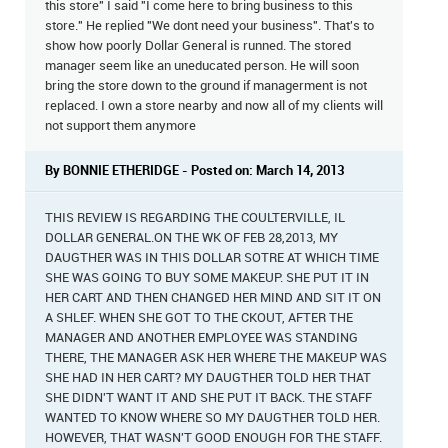
this store" I said "I come here to bring business to this
store." He replied "We dont need your business". That's to
show how poorly Dollar General is runned. The stored
manager seem like an uneducated person. He will soon
bring the store down to the ground if managerment is not
replaced. I own a store nearby and now all of my clients will
not support them anymore
By BONNIE ETHERIDGE - Posted on: March 14, 2013
THIS REVIEW IS REGARDING THE COULTERVILLE, IL
DOLLAR GENERAL.ON THE WK OF FEB 28,2013, MY
DAUGTHER WAS IN THIS DOLLAR SOTRE AT WHICH TIME
SHE WAS GOING TO BUY SOME MAKEUP. SHE PUT IT IN
HER CART AND THEN CHANGED HER MIND AND SIT IT ON
A SHLEF. WHEN SHE GOT TO THE CKOUT, AFTER THE
MANAGER AND ANOTHER EMPLOYEE WAS STANDING
THERE, THE MANAGER ASK HER WHERE THE MAKEUP WAS
SHE HAD IN HER CART? MY DAUGTHER TOLD HER THAT
SHE DIDN'T WANT IT AND SHE PUT IT BACK. THE STAFF
WANTED TO KNOW WHERE SO MY DAUGTHER TOLD HER.
HOWEVER, THAT WASN'T GOOD ENOUGH FOR THE STAFF.