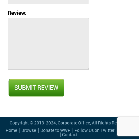
Review:
Copyright © 2013-2024,
Corporate Office
, All Rights Reserved
Home
Browse
Donate to WWF
Follow Us on Twitter
Privacy
Contact