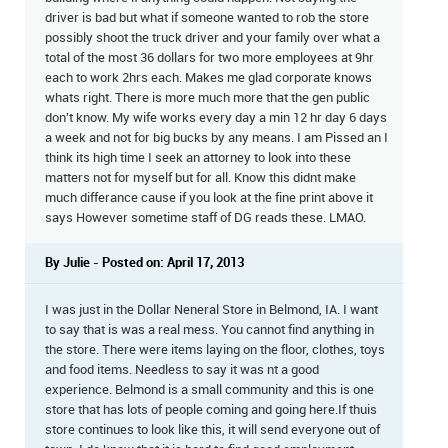
driver is bad but what if someone wanted to rob the store
possibly shoot the truck driver and your family over what a
total of the most 36 dollars for two more employees at 9hr
each to work 2hrs each. Makes me glad corporate knows
whats right. There is more much more that the gen public
don't know. My wife works every day a min 12 hr day 6 days
a week and not for big bucks by any means. I am Pissed an I
think its high time I seek an attorney to look into these
matters not for myself but for all. Know this didnt make
much differance cause if you look at the fine print above it
says However sometime staff of DG reads these. LMAO.
By Julie - Posted on: April 17, 2013
I was just in the Dollar Neneral Store in Belmond, IA. I want
to say that is was a real mess. You cannot find anything in
the store. There were items laying on the floor, clothes, toys
and food items. Needless to say it was nt a good
experience. Belmond is a small community and this is one
store that has lots of people coming and going here.If thuis
store continues to look like this, it will send everyone out of