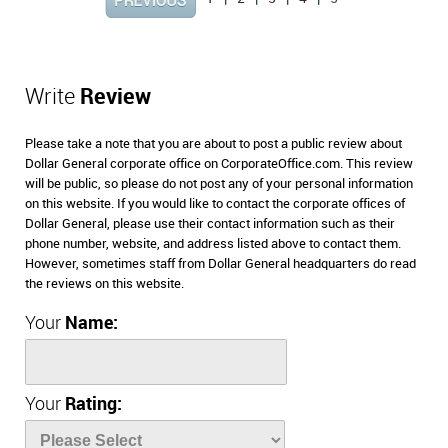
Write
Review
Please take a note that you are about to post a public review about
Dollar General corporate office on CorporateOffice.com. This review
will be public, so please do not post any of your personal information
on this website. If you would like to contact the corporate offices of
Dollar General, please use their contact information such as their
phone number, website, and address listed above to contact them.
However, sometimes staff from Dollar General headquarters do read
the reviews on this website.
Your
Name:
Your
Rating: