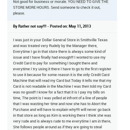
Not good for business or morale. YOU NEED TO GIVE THE
STORE MORE HOURS. Send someone to check it out,
please.
By Rather not say!!! - Posted on: May 11, 2013
I was just in your Dollar General Store in Smithville Texas
and was treated very Rudely by the Manager there,
Everytime I go in that store there is always some kind of
issue and I have finally had enough!!! I wonted to use my
Credit Card to pay for something I bought there and
everytime I try using it there I have to go to the first register
to use it because for some reason it is the only Credit Card
Machine that will read my Card but Today it tells me that my
Card is not readable in the Machine I was then told my Card
was no good!! I know for a fact that it is I pay my bills on
time, The point is I was yelled at infront of a line of people
that I was wasting her time and now she has to Abort the
Purchase and will have to explain why!!!I will never go back
in that store as long as Kim is working there I think she was
very rude and is always rude to me everytime I am in there,
She follows people around as if they are going to steal