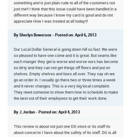
something and is just plain rude to all of the customers not
just me!! I think that this issue could have been handled in a
different way because I know my card is good and do not
appreciate How I was treated at all today!!!
By Sherlyn Bowersox - Posted on: April 6, 2013
Our Local Dollar General is going down hill so fast. We were
so pleased to have one come and it is great. But seams like
each manger they get is worse and worse ours has become
so dirty and they can not get things off floors and put on
shelves. Empty shelves and boxs all over. They say oh we
go an order in. I usually go there two or three times a week
and it never changes. This is a very big local complaint.
They need someone to show them how to schedule to make
the best out of their employees to get their work done.
By J.Jordan - Posted on: April 4, 2013
This review is about not just one DG store or its staff its
about concerns I have about the safety of its staff. DG is all