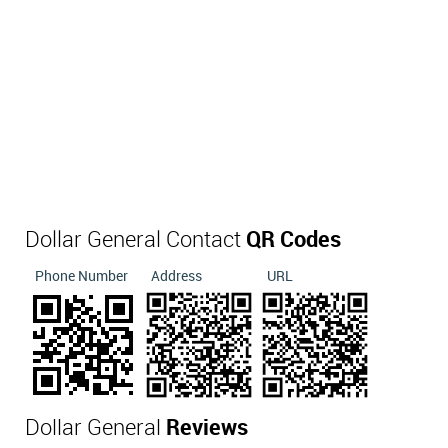
Dollar General Contact
QR Codes
Phone Number
Address
URL
Dollar General
Reviews