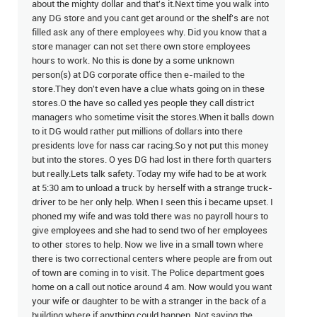
about the mighty dollar and that's it.Next time you walk into
any DG store and you cant get around or the shelf's are not
filled ask any of there employees why. Did you know that a
store manager can not set there own store employees
hours to work. No this is done by a some unknown
person(s) at DG corporate office then e-mailed to the
store.They don't even have a clue whats going on in these
stores.O the have so called yes people they call district
managers who sometime visit the stores.When it balls down
to it DG would rather put millions of dollars into there
presidents love for nass car racing.So y not put this money
but into the stores. O yes DG had lost in there forth quarters
but really.Lets talk safety. Today my wife had to be at work
at 5:30 am to unload a truck by herself with a strange truck-
driver to be her only help. When I seen this i became upset. I
phoned my wife and was told there was no payroll hours to
give employees and she had to send two of her employees
to other stores to help. Now we live in a small town where
there is two correctional centers where people are from out
of town are coming in to visit. The Police department goes
home on a call out notice around 4 am. Now would you want
your wife or daughter to be with a stranger in the back of a
building where if anything could happen. Not saying the