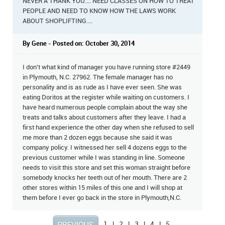
NEVER A THANK YOU.... NEED CLASSES ON HOW TO TREAT
PEOPLE AND NEED TO KNOW HOW THE LAWS WORK
ABOUT SHOPLIFTING....
By Gene - Posted on: October 30, 2014
I don't what kind of manager you have running store #2449
in Plymouth, N.C. 27962. The female manager has no
personality and is as rude as I have ever seen. She was
eating Doritos at the register while waiting on customers. I
have heard numerous people complain about the way she
treats and talks about customers after they leave. I had a
first hand experience the other day when she refused to sell
me more than 2 dozen eggs because she said it was
company policy. I witnessed her sell 4 dozens eggs to the
previous customer while I was standing in line. Someone
needs to visit this store and set this woman straight before
somebody knocks her teeth out of her mouth. There are 2
other stores within 15 miles of this one and I will shop at
them before I ever go back in the store in Plymouth,N.C.
1
|
2
|
3
|
4
|
5