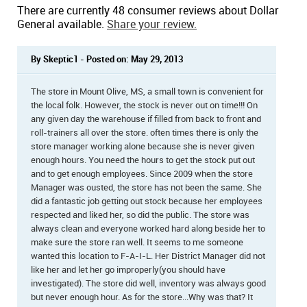
There are currently 48 consumer reviews about Dollar
General available.
Share your review.
By Skeptic1 - Posted on: May 29, 2013
The store in Mount Olive, MS, a small town is convenient for
the local folk. However, the stock is never out on time!!! On
any given day the warehouse if filled from back to front and
roll-trainers all over the store. often times there is only the
store manager working alone because she is never given
enough hours. You need the hours to get the stock put out
and to get enough employees. Since 2009 when the store
Manager was ousted, the store has not been the same. She
did a fantastic job getting out stock because her employees
respected and liked her, so did the public. The store was
always clean and everyone worked hard along beside her to
make sure the store ran well. It seems to me someone
wanted this location to F-A-I-L. Her District Manager did not
like her and let her go improperly(you should have
investigated). The store did well, inventory was always good
but never enough hour. As for the store...Why was that? It