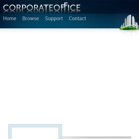
Home
Browse
Support
Contact