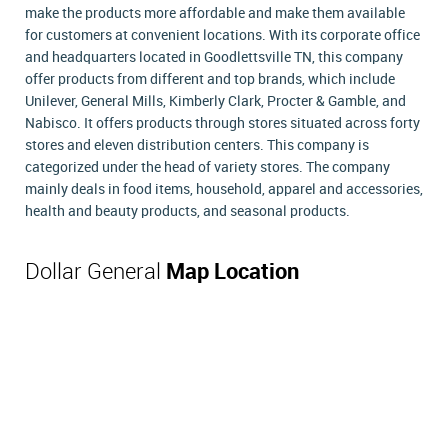
make the products more affordable and make them available
for customers at convenient locations. With its corporate office
and headquarters located in Goodlettsville TN, this company
offer products from different and top brands, which include
Unilever, General Mills, Kimberly Clark, Procter & Gamble, and
Nabisco. It offers products through stores situated across forty
stores and eleven distribution centers. This company is
categorized under the head of variety stores. The company
mainly deals in food items, household, apparel and accessories,
health and beauty products, and seasonal products.
Dollar General
Map Location