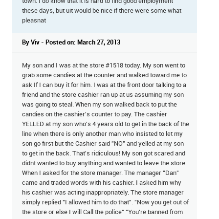
town. I do know that it is hard to find good employment
these days, but uit would be nice if there were some what
pleasnat
By Viv - Posted on: March 27, 2013
My son and I was at the store #1518 today. My son went to
grab some candies at the counter and walked toward me to
ask If I can buy it for him. I was at the front door talking to a
friend and the store cashier ran up at us assuming my son
was going to steal. When my son walked back to put the
candies on the cashier's counter to pay. The cashier
YELLED at my son who's 4 years old to get in the back of the
line when there is only another man who insisted to let my
son go first but the Cashier said "NO" and yelled at my son
to get in the back. That's ridiculous! My son got scared and
didnt wanted to buy anything and wanted to leave the store.
When I asked for the store manager. The manager "Dan"
came and traded words with his cashier. I asked him why
his cashier was acting inappropriately. The store manager
simply replied "I allowed him to do that". "Now you get out of
the store or else I will Call the police" "You're banned from