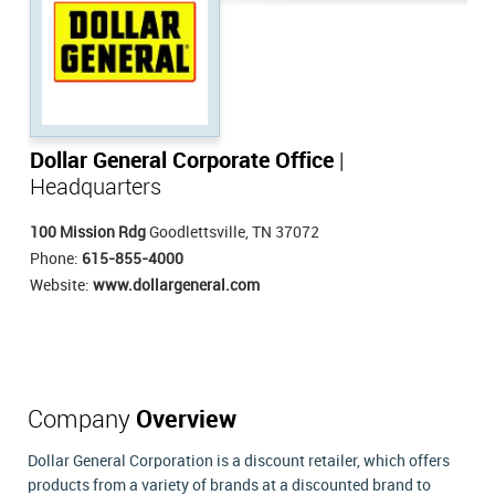
Dollar General Corporate Office
|
Headquarters
100 Mission Rdg
Goodlettsville, TN 37072
Phone:
615-855-4000
Website:
www.dollargeneral.com
Company
Overview
Dollar General Corporation is a discount retailer, which offers
products from a variety of brands at a discounted brand to