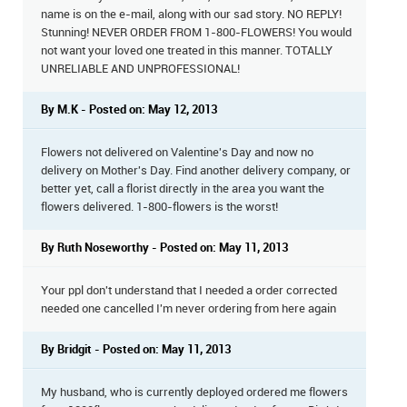
name is on the e-mail, along with our sad story. NO REPLY!
Stunning! NEVER ORDER FROM 1-800-FLOWERS! You would
not want your loved one treated in this manner. TOTALLY
UNRELIABLE AND UNPROFESSIONAL!
By M.K - Posted on: May 12, 2013
Flowers not delivered on Valentine's Day and now no
delivery on Mother's Day. Find another delivery company, or
better yet, call a florist directly in the area you want the
flowers delivered. 1-800-flowers is the worst!
By Ruth Noseworthy - Posted on: May 11, 2013
Your ppl don't understand that I needed a order corrected
needed one cancelled I'm never ordering from here again
By Bridgit - Posted on: May 11, 2013
My husband, who is currently deployed ordered me flowers