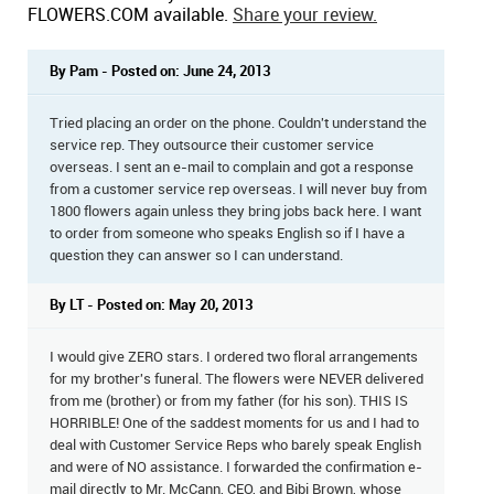
FLOWERS.COM available.
Share your review.
By Pam - Posted on: June 24, 2013
Tried placing an order on the phone. Couldn't understand the
service rep. They outsource their customer service
overseas. I sent an e-mail to complain and got a response
from a customer service rep overseas. I will never buy from
1800 flowers again unless they bring jobs back here. I want
to order from someone who speaks English so if I have a
question they can answer so I can understand.
By LT - Posted on: May 20, 2013
I would give ZERO stars. I ordered two floral arrangements
for my brother's funeral. The flowers were NEVER delivered
from me (brother) or from my father (for his son). THIS IS
HORRIBLE! One of the saddest moments for us and I had to
deal with Customer Service Reps who barely speak English
and were of NO assistance. I forwarded the confirmation e-
mail directly to Mr. McCann, CEO, and Bibi Brown, whose