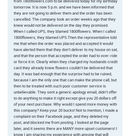
from 1800flowers.com to be delivered today for my Birthday
tomorrow. It is now 5 p.m. and we have been informed that
they are not going to deliver them and the order has been
cancelled. The company took an order weeks ago that they
knew would not be delivered on the day they promised.
When I called UPS, they blamed 1800flowers. When I called
1800flowers, they blamed UPS.Then the representative told
me that when the order was placed and accepted it would
have alerted them that they don't deliver to my house on sat,
and that the person that accepted the order had to over-ride
or force it in. Clearly when they charged my husbands credit
card they already knew flowers couldn't be delivered that
day. It was bad enough that the surprise had to be ruined,
because I am the only one that can make the phone call, but
then to be treated with such poor customer service is
unbelievable. They sent a generic apology email, didn't offer
to do anything to make it right except give you 20 dollars off
of your next purchase. Why would I spend more money with
this company? Keep your 20 bucks! Not to mention, I made a
complaint on their Facebook page, and they deleted my
post, and blocked me from posting. I looked at the page
later, and it seems there are MANY more upset customers! I
know I am sharing my experience with anyone that will