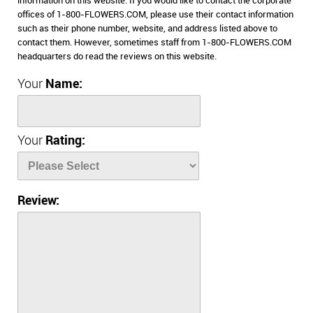
information on this website. If you would like to contact the corporate
offices of 1-800-FLOWERS.COM, please use their contact information
such as their phone number, website, and address listed above to
contact them. However, sometimes staff from 1-800-FLOWERS.COM
headquarters do read the reviews on this website.
Your
Name:
Your
Rating:
Review: