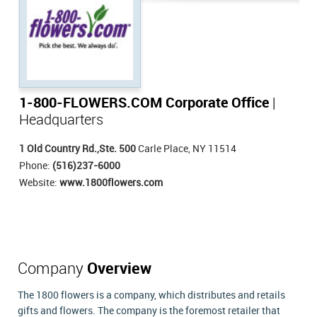
1-800-FLOWERS.COM Corporate Office
|
Headquarters
1 Old Country Rd.,Ste. 500
Carle Place, NY 11514
Phone:
(516)237-6000
Website:
www.1800flowers.com
Company
Overview
The 1800 flowers is a company, which distributes and retails
gifts and flowers. The company is the foremost retailer that