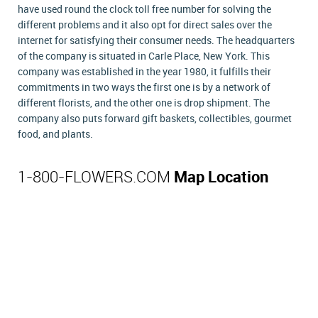
have used round the clock toll free number for solving the
different problems and it also opt for direct sales over the
internet for satisfying their consumer needs. The headquarters
of the company is situated in Carle Place, New York. This
company was established in the year 1980, it fulfills their
commitments in two ways the first one is by a network of
different florists, and the other one is drop shipment. The
company also puts forward gift baskets, collectibles, gourmet
food, and plants.
1-800-FLOWERS.COM
Map Location