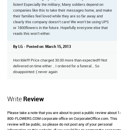
listen! Especially the military; Many soldiers depend on
companies like this to take their messages home, and make
their families feel loved while they are so far away and
clearly this company doesn't care! We won’t be using UPS
or 1800flowers in the future. Hopefully everyone else that
reads this won’t either.
By LG - Posted on: March 15, 2013
Horrible!!!! Price charged 30.00 more than expected!!! Not
delivered on time either .. I ordered for a funeral... So
disappointed :( never again
Write
Review
Please take a note that you are about to post a public review about 1-
800-FLOWERS.COM corporate office on CorporateOffice.com. This
review will be public, so please do not post any of your personal