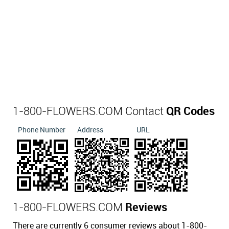
1-800-FLOWERS.COM Contact
QR Codes
Phone Number
Address
URL
1-800-FLOWERS.COM
Reviews
There are currently 6 consumer reviews about 1-800-