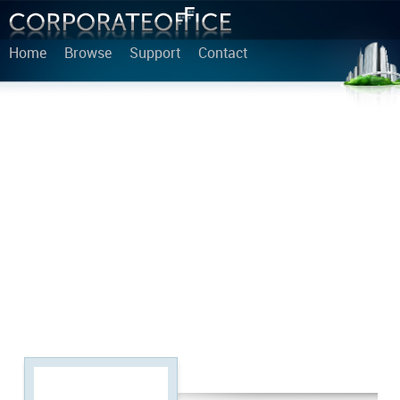
Home
Browse
Support
Contact