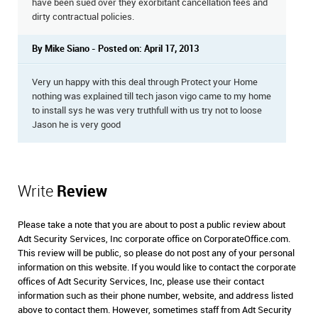
have been sued over they exorbitant cancellation fees and
dirty contractual policies.
By Mike Siano - Posted on: April 17, 2013
Very un happy with this deal through Protect your Home
nothing was explained till tech jason vigo came to my home
to install sys he was very truthfull with us try not to loose
Jason he is very good
Write
Review
Please take a note that you are about to post a public review about
Adt Security Services, Inc corporate office on CorporateOffice.com.
This review will be public, so please do not post any of your personal
information on this website. If you would like to contact the corporate
offices of Adt Security Services, Inc, please use their contact
information such as their phone number, website, and address listed
above to contact them. However, sometimes staff from Adt Security