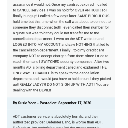
assurance it would not. Once my contract expired, I called
to CANCEL services. I was on hold for OVER AN HOUR so I
finally hung up! I called a few days later SAME RIDICULOUS
hold time but this time when the call was about to connect to
someone they disconnected!! I even called their number for
a quote but was told they could not transfer me to the
cancellation department. I went on the ADT website and
LOGGED INTO MY ACCOUNT and saw NOTHING that led to
the cancellation department. Finally I told my credit card
company NOT to accept charges from them since I tried to
reach them and I SWITCHED security companies. After two
months ADTs billing department called and explained THE
ONLY WAY TO CANCEL is to speak to the cancellation
department and I would just have to hold on until they picked
up!! REALLY LADY??! DO NOT SIGN UP WITH ADT!! You are
dealing with the DEVIL!!
By Susie Yoon - Posted on: September 17, 2020
ADT customer service is absolutely horrific and their
authorized provider, Defenders, Inc, is worse than ADT.