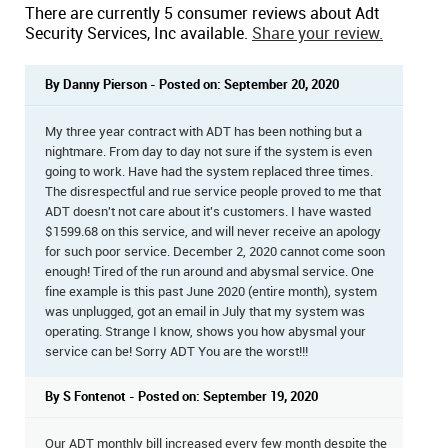
There are currently 5 consumer reviews about Adt
Security Services, Inc available.
Share your review.
By Danny Pierson - Posted on: September 20, 2020
My three year contract with ADT has been nothing but a
nightmare. From day to day not sure if the system is even
going to work. Have had the system replaced three times.
The disrespectful and rue service people proved to me that
ADT doesn't not care about it's customers. I have wasted
$1599.68 on this service, and will never receive an apology
for such poor service. December 2, 2020 cannot come soon
enough! Tired of the run around and abysmal service. One
fine example is this past June 2020 (entire month), system
was unplugged, got an email in July that my system was
operating. Strange I know, shows you how abysmal your
service can be! Sorry ADT You are the worst!!!
By S Fontenot - Posted on: September 19, 2020
Our ADT monthly bill increased every few month despite the