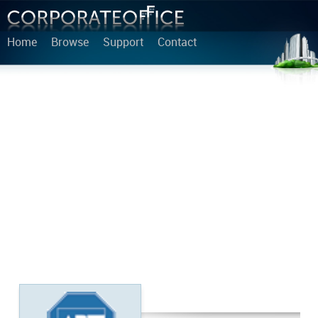
Home
Browse
Support
Contact