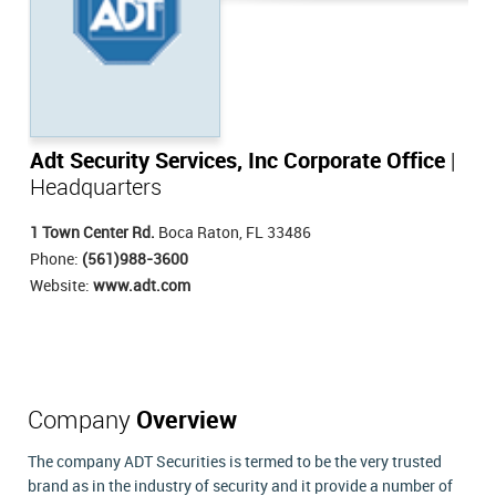
Adt Security Services, Inc Corporate Office
|
Headquarters
1 Town Center Rd.
Boca Raton, FL 33486
Phone:
(561)988-3600
Website:
www.adt.com
Company
Overview
The company ADT Securities is termed to be the very trusted
brand as in the industry of security and it provide a number of