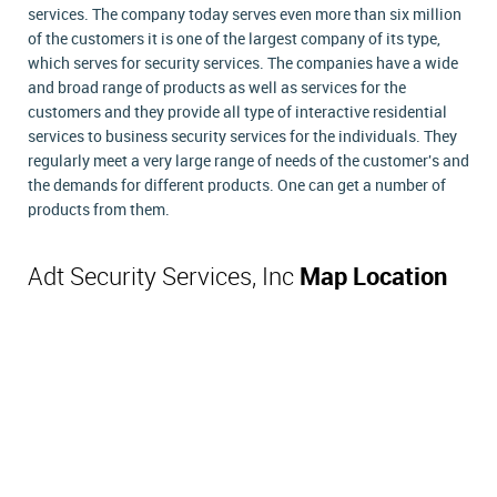
services. The company today serves even more than six million
of the customers it is one of the largest company of its type,
which serves for security services. The companies have a wide
and broad range of products as well as services for the
customers and they provide all type of interactive residential
services to business security services for the individuals. They
regularly meet a very large range of needs of the customer's and
the demands for different products. One can get a number of
products from them.
Adt Security Services, Inc
Map Location