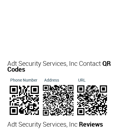
Adt Security Services, Inc Contact
QR
Codes
Phone Number
Address
URL
Adt Security Services, Inc
Reviews