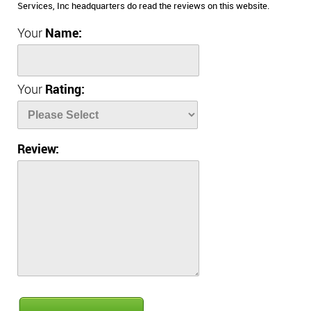
Services, Inc headquarters do read the reviews on this website.
Your
Name:
Your
Rating:
Review: