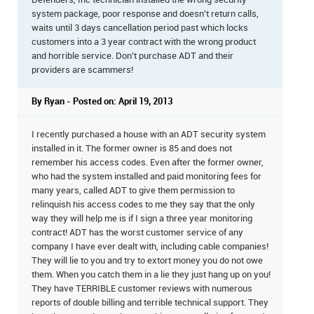
Defenders, Inc technician installed the wrong security
system package, poor response and doesn't return calls,
waits until 3 days cancellation period past which locks
customers into a 3 year contract with the wrong product
and horrible service. Don't purchase ADT and their
providers are scammers!
By Ryan - Posted on: April 19, 2013
I recently purchased a house with an ADT security system
installed in it. The former owner is 85 and does not
remember his access codes. Even after the former owner,
who had the system installed and paid monitoring fees for
many years, called ADT to give them permission to
relinquish his access codes to me they say that the only
way they will help me is if I sign a three year monitoring
contract! ADT has the worst customer service of any
company I have ever dealt with, including cable companies!
They will lie to you and try to extort money you do not owe
them. When you catch them in a lie they just hang up on you!
They have TERRIBLE customer reviews with numerous
reports of double billing and terrible technical support. They