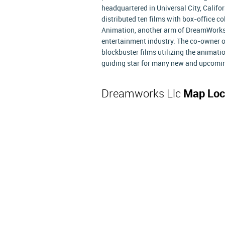
headquartered in Universal City, Califor
distributed ten films with box-office 
Animation, another arm of DreamWorks
entertainment industry. The co-owner 
blockbuster films utilizing the animat
guiding star for many new and upcomin
Dreamworks Llc
Map Loc