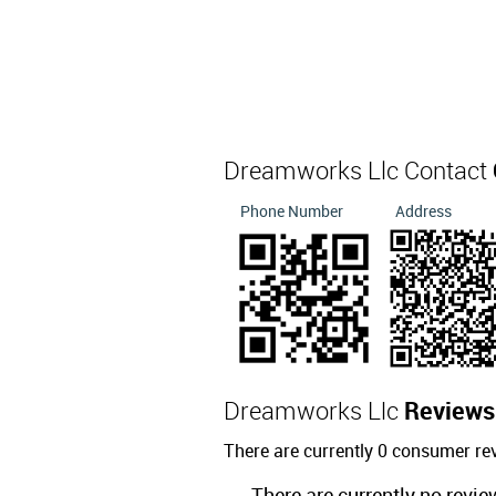
Dreamworks Llc Contact
Phone Number
Address
Dreamworks Llc
Reviews
There are currently 0 consumer r