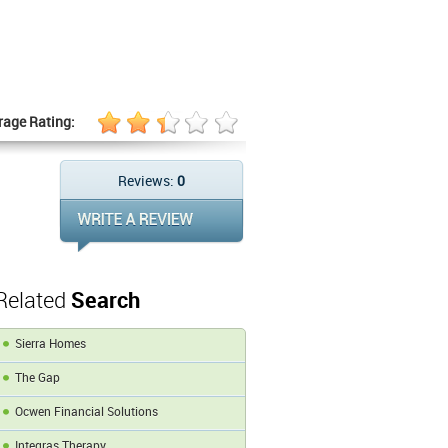
rage Rating:
Reviews:
0
Related
Search
Sierra Homes
The Gap
Ocwen Financial Solutions
Integras Therapy