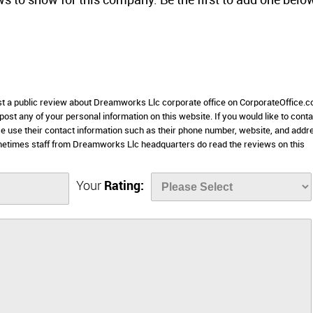
ws to show for this company. Be the first to add one belo
ost a public review about Dreamworks Llc corporate office on CorporateOffice.c
 post any of your personal information on this website. If you would like to conta
e use their contact information such as their phone number, website, and addr
metimes staff from Dreamworks Llc headquarters do read the reviews on this
Your
Rating: