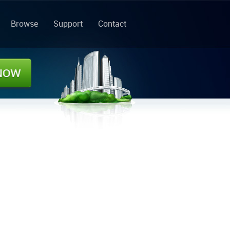
Browse
Support
Contact