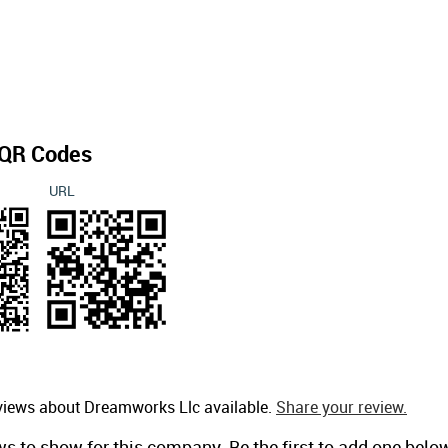
QR Codes
URL
eviews about Dreamworks Llc available.
Share your review.