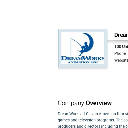
Dream
100 Uni
Phone:
Websit
Company
Overview
DreamWorks LLC is an American film stu
games and television programs. The co
producers and directors including the c