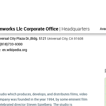
works Llc Corporate Office
| Headquarters
Ava
versal City Plaza Dr.,Bldg. 5121
Universal City, CA 91608
(818)733-9300
e:
en.wikipedia.org
dio which produces, develops, and distributes films, video
mpany was founded in the year 1994, by some eminent film
elebrated director Steven Spielberg. The studio is