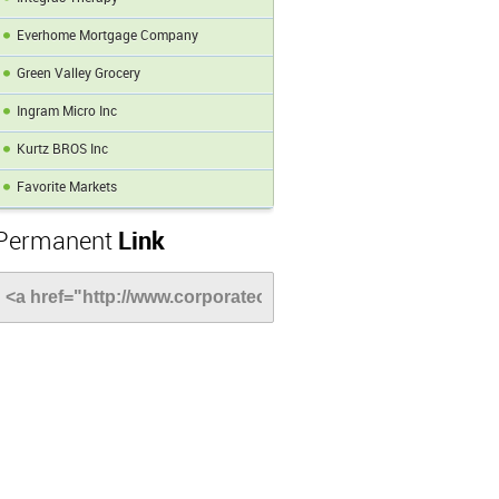
Everhome Mortgage Company
Green Valley Grocery
Ingram Micro Inc
Kurtz BROS Inc
Favorite Markets
Permanent
Link