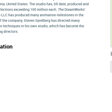
nia, United States. The studio has, till date, produced and
collections exceeding 100 million each. The DreamWorks’
 LLC has produced many animation milestones in the
of the company, Steven Spielberg has directed many
ion techniques in his own studio, which has become the
g directors.
ation