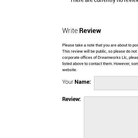
There are currently no revie
Write
Review
Please take a note that you are about to p
This review will be public, so please do not
corporate offices of Dreamworks Llc, pleas
listed above to contact them. However, so
website.
Your
Name:
Review: