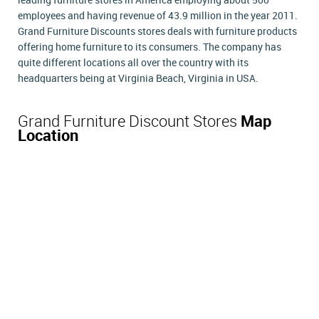
leading furniture stores in America employing about 500
employees and having revenue of 43.9 million in the year 2011.
Grand Furniture Discounts stores deals with furniture products
offering home furniture to its consumers. The company has
quite different locations all over the country with its
headquarters being at Virginia Beach, Virginia in USA.
Grand Furniture Discount Stores
Map
Location