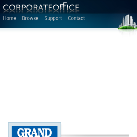
Home
Browse
Support
Contact