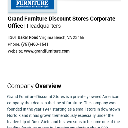
Grand Furniture Discount Stores Corporate
Office
| Headquarters
1301 Baker Road
Virginia Beach, VA 23455
Phone:
(757)460-1541
Website:
www.grandfurniture.com
Company
Overview
Grand Furniture Discount Stores is a privately owned American
company that deals in the line of furniture. The company was
founded in the year 1947 starting as a small store in downtown
Norfolk and it has grown tremendously especially under the
leadership of Rose Stein and his two sons to become one of the