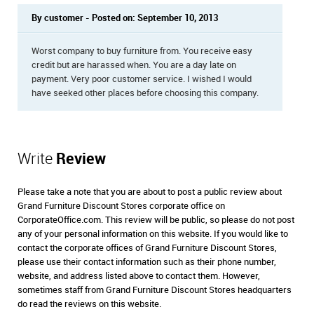
By customer - Posted on: September 10, 2013
Worst company to buy furniture from. You receive easy
credit but are harassed when. You are a day late on
payment. Very poor customer service. I wished I would
have seeked other places before choosing this company.
Write
Review
Please take a note that you are about to post a public review about
Grand Furniture Discount Stores corporate office on
CorporateOffice.com. This review will be public, so please do not post
any of your personal information on this website. If you would like to
contact the corporate offices of Grand Furniture Discount Stores,
please use their contact information such as their phone number,
website, and address listed above to contact them. However,
sometimes staff from Grand Furniture Discount Stores headquarters
do read the reviews on this website.