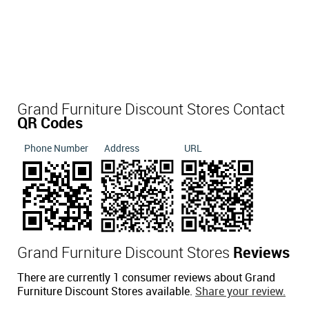
Grand Furniture Discount Stores Contact
QR Codes
Phone Number
Address
URL
Grand Furniture Discount Stores
Reviews
There are currently 1 consumer reviews about Grand
Furniture Discount Stores available.
Share your review.