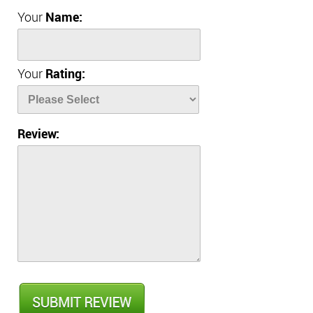
Your
Name:
Your
Rating:
Review: