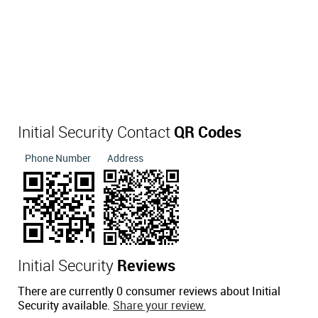
Initial Security Contact
QR Codes
Phone Number
Address
Initial Security
Reviews
There are currently 0 consumer reviews about Initial
Security available.
Share your review.