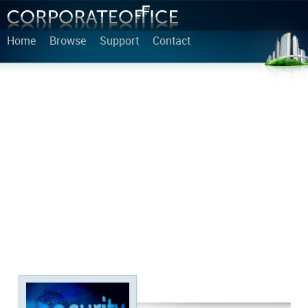
Home
Browse
Support
Contact