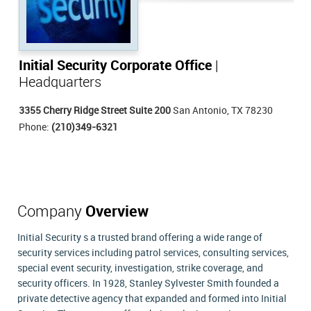
Initial Security Corporate Office
|
Headquarters
3355 Cherry Ridge Street Suite 200
San Antonio, TX 78230
Phone:
(210)349-6321
Company
Overview
Initial Security s a trusted brand offering a wide range of
security services including patrol services, consulting services,
special event security, investigation, strike coverage, and
security officers. In 1928, Stanley Sylvester Smith founded a
private detective agency that expanded and formed into Initial