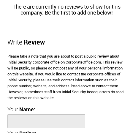
There are currently no reviews to show for this
company. Be the first to add one below!
Write
Review
Please take a note that you are about to post a public review about
Initial Security corporate office on CorporateOffice.com. This review
will be public, so please do not post any of your personal information
on this website. If you would like to contact the corporate offices of
Initial Security, please use their contact information such as their
phone number, website, and address listed above to contact them.
However, sometimes staff from Initial Security headquarters do read
the reviews on this website.
Your
Name: