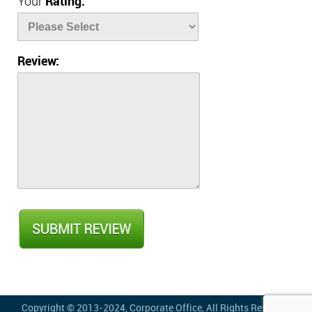
Your
Rating:
Review:
Copyright © 2013-2024,
Corporate Office
, All Rights Reserved