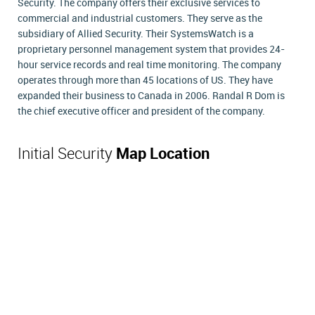
Security. The company offers their exclusive services to
commercial and industrial customers. They serve as the
subsidiary of Allied Security. Their SystemsWatch is a
proprietary personnel management system that provides 24-
hour service records and real time monitoring. The company
operates through more than 45 locations of US. They have
expanded their business to Canada in 2006. Randal R Dom is
the chief executive officer and president of the company.
Initial Security
Map Location