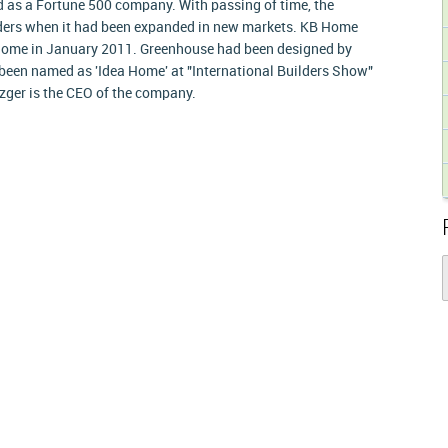
 as a Fortune 500 company. With passing of time, the
ers when it had been expanded in new markets. KB Home
y home in January 2011. Greenhouse had been designed by
een named as 'Idea Home' at "International Builders Show"
Mezger is the CEO of the company.