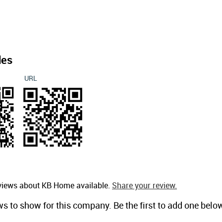
des
URL
eviews about KB Home available.
Share your review.
ws to show for this company. Be the first to add one belo