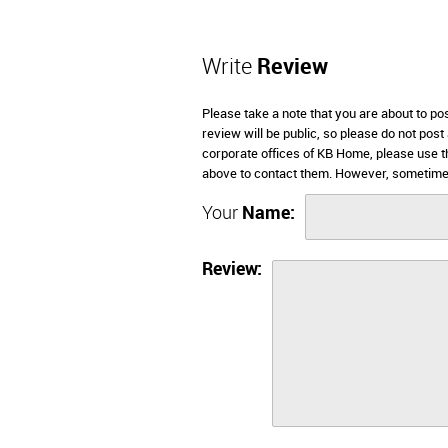
Write
Review
Please take a note that you are about to p
review will be public, so please do not post
corporate offices of KB Home, please use t
above to contact them. However, sometimes
Your
Name:
Review: