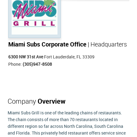
Miami Subs Corporate Office
| Headquarters
6300 NW 31st Ave
Fort Lauderdale, FL 33309
Phone:
(305)947-8508
Company
Overview
Miami Subs Grill is one of the leading chains of restaurants.
The chain consists of more than 70 restaurants located in
different region so far across North Carolina, South Carolina
and Florida. This privately held restaurant offers service since