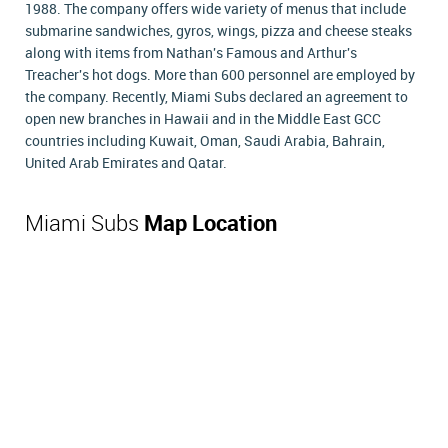
1988. The company offers wide variety of menus that include
submarine sandwiches, gyros, wings, pizza and cheese steaks
along with items from Nathan's Famous and Arthur's
Treacher's hot dogs. More than 600 personnel are employed by
the company. Recently, Miami Subs declared an agreement to
open new branches in Hawaii and in the Middle East GCC
countries including Kuwait, Oman, Saudi Arabia, Bahrain,
United Arab Emirates and Qatar.
Miami Subs
Map Location