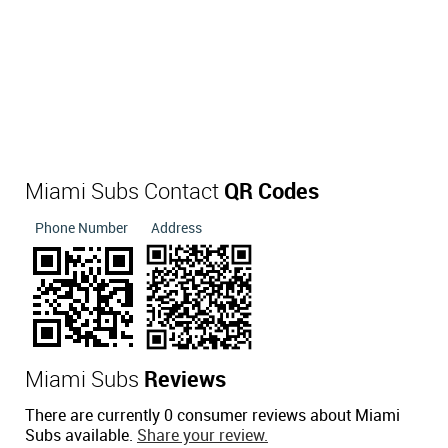
Miami Subs Contact
QR Codes
Phone Number
Address
Miami Subs
Reviews
There are currently 0 consumer reviews about Miami
Subs available.
Share your review.