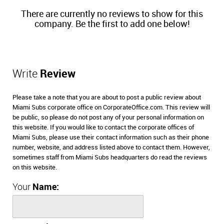
There are currently no reviews to show for this
company. Be the first to add one below!
Write
Review
Please take a note that you are about to post a public review about
Miami Subs corporate office on CorporateOffice.com. This review will
be public, so please do not post any of your personal information on
this website. If you would like to contact the corporate offices of
Miami Subs, please use their contact information such as their phone
number, website, and address listed above to contact them. However,
sometimes staff from Miami Subs headquarters do read the reviews
on this website.
Your
Name: