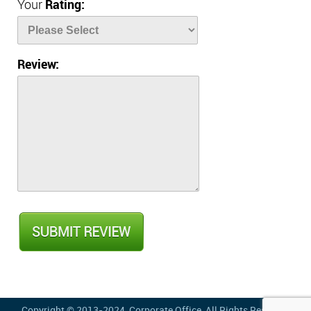
Your
Rating:
Review:
Copyright © 2013-2024,
Corporate Office
, All Rights Reserved