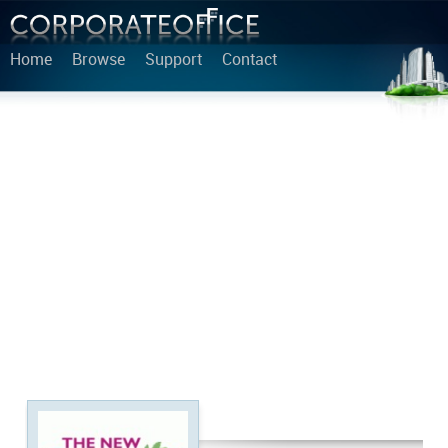
Home
Browse
Support
Contact