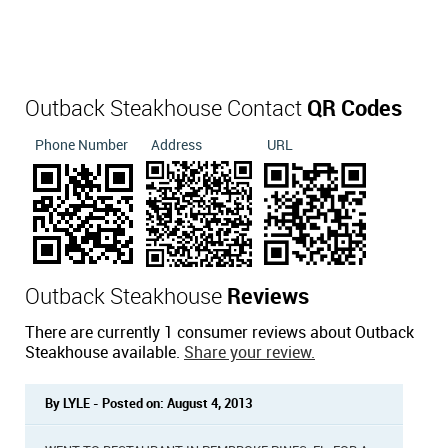
Outback Steakhouse Contact
QR Codes
Phone Number
Address
URL
Outback Steakhouse
Reviews
There are currently 1 consumer reviews about Outback
Steakhouse available.
Share your review.
By LYLE - Posted on: August 4, 2013