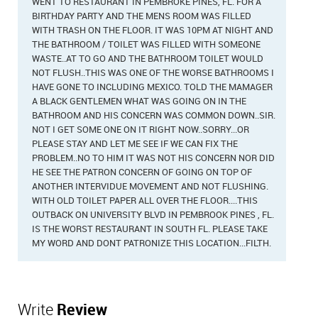
WENT TO RESTAURANT IN PEMBROKE PINES, FL. FOR A
BIRTHDAY PARTY AND THE MENS ROOM WAS FILLED
WITH TRASH ON THE FLOOR. IT WAS 10PM AT NIGHT AND
THE BATHROOM / TOILET WAS FILLED WITH SOMEONE
WASTE..AT TO GO AND THE BATHROOM TOILET WOULD
NOT FLUSH..THIS WAS ONE OF THE WORSE BATHROOMS I
HAVE GONE TO INCLUDING MEXICO. TOLD THE MAMAGER
A BLACK GENTLEMEN WHAT WAS GOING ON IN THE
BATHROOM AND HIS CONCERN WAS COMMON DOWN..SIR.
NOT I GET SOME ONE ON IT RIGHT NOW..SORRY...OR
PLEASE STAY AND LET ME SEE IF WE CAN FIX THE
PROBLEM..NO TO HIM IT WAS NOT HIS CONCERN NOR DID
HE SEE THE PATRON CONCERN OF GOING ON TOP OF
ANOTHER INTERVIDUE MOVEMENT AND NOT FLUSHING.
WITH OLD TOILET PAPER ALL OVER THE FLOOR....THIS
OUTBACK ON UNIVERSITY BLVD IN PEMBROOK PINES , FL.
IS THE WORST RESTAURANT IN SOUTH FL. PLEASE TAKE
MY WORD AND DONT PATRONIZE THIS LOCATION...FILTH.
Write
Review