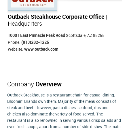
Outback Steakhouse Corporate Office
|
Headquarters
10001 East Pinnacle Peak Road
Scottsdale, AZ 85255
Phone:
(813)282-1225
Website:
www.outback.com
Company
Overview
Outback Steakhouse is a restaurant chain for casual dining.
Bloomin' Brands own them. Majority of the menu consists of
steak and beef. However, pasta dishes, seafood, ribs and
chicken also dominate the variety of food served. The
restaurant is also renowned in serving various crisp salads and
even fresh soups, apart from a number of side dishes. The main