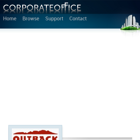
Home
Browse
Support
Contact