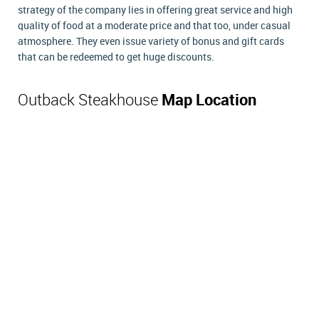
strategy of the company lies in offering great service and high
quality of food at a moderate price and that too, under casual
atmosphere. They even issue variety of bonus and gift cards
that can be redeemed to get huge discounts.
Outback Steakhouse
Map Location