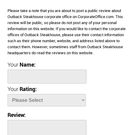
Please take a note that you are about to post a public review about
Outback Steakhouse corporate office on CorporateOffice.com. This
review will be public, so please do not post any of your personal
information on this website. If you would like to contact the corporate
offices of Outback Steakhouse, please use their contact information
such as their phone number, website, and address listed above to
contact them. However, sometimes staff from Outback Steakhouse
headquarters do read the reviews on this website.
Your
Name:
Your
Rating:
Review: