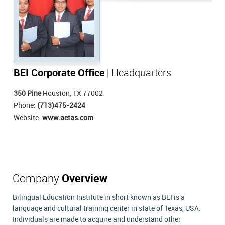
BEI Corporate Office
| Headquarters
350 Pine
Houston, TX 77002
Phone:
(713)475-2424
Website:
www.aetas.com
Company
Overview
Bilingual Education Institute in short known as BEI is a
language and cultural training center in state of Texas, USA.
Individuals are made to acquire and understand other