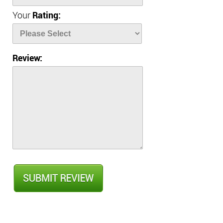
Your
Rating:
Review: