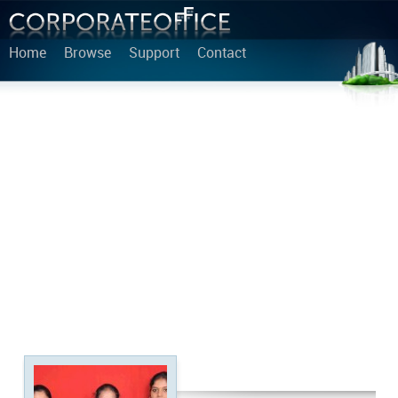
Home
Browse
Support
Contact