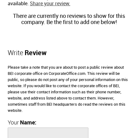
available.
Share your review.
There are currently no reviews to show for this
company. Be the first to add one below!
Write
Review
Please take a note that you are about to post a public review about
BEI corporate office on CorporateOffice.com. This review will be
public, so please do not post any of your personal information on this
website. If you would like to contact the corporate offices of BEI,
please use their contact information such as their phone number,
website, and address listed above to contact them. However,
sometimes staff from BEI headquarters do read the reviews on this
website.
Your
Name: