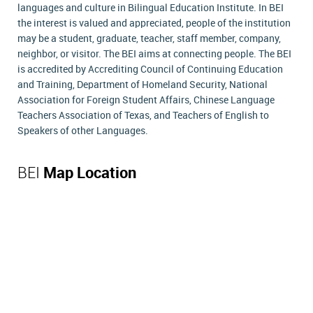
languages and culture in Bilingual Education Institute. In BEI
the interest is valued and appreciated, people of the institution
may be a student, graduate, teacher, staff member, company,
neighbor, or visitor. The BEI aims at connecting people. The BEI
is accredited by Accrediting Council of Continuing Education
and Training, Department of Homeland Security, National
Association for Foreign Student Affairs, Chinese Language
Teachers Association of Texas, and Teachers of English to
Speakers of other Languages.
BEI
Map Location