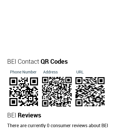
BEI Contact
QR Codes
Phone Number
Address
URL
BEI
Reviews
There are currently 0 consumer reviews about BEI