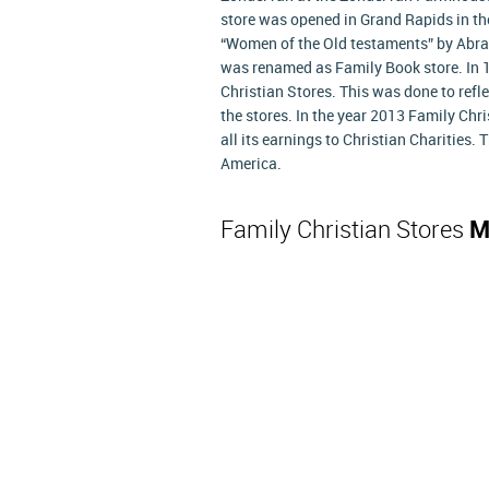
store was opened in Grand Rapids in the
“Women of the Old testaments” by Abra
was renamed as Family Book store. In
Christian Stores. This was done to reflec
the stores. In the year 2013 Family Chr
all its earnings to Christian Charities.
America.
Family Christian Stores
M