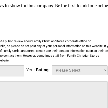
ws to show for this company. Be the first to add one belo
st a public review about Family Christian Stores corporate office on
lic, so please do not post any of your personal information on this website. If 
of Family Christian Stores, please use their contact information such as their p
 to contact them. However, sometimes staff from Family Christian Stores
ebsite.
Your
Rating: