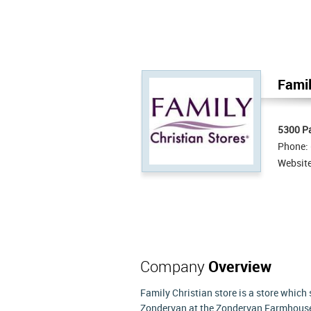
Famil
5300 P
Phone:
Websit
Company
Overview
Family Christian store is a store which
Zondervan at the Zondervan Farmhouse i