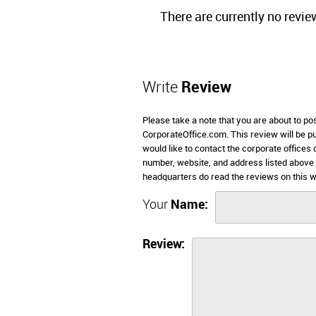
There are currently no revie
Write
Review
Please take a note that you are about to po
CorporateOffice.com. This review will be pub
would like to contact the corporate offices 
number, website, and address listed above
headquarters do read the reviews on this w
Your
Name:
Review: