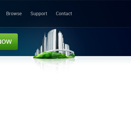
Browse
Support
Contact