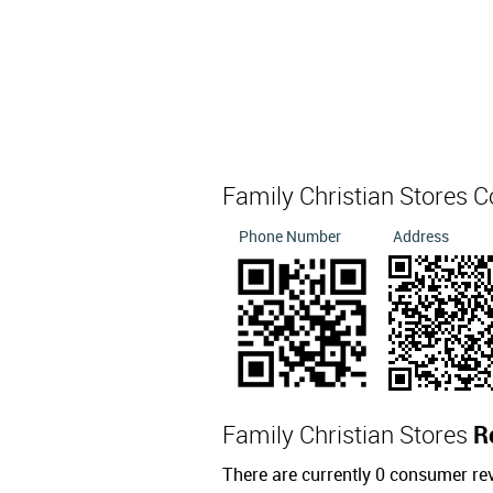
Family Christian Stores 
Phone Number
Address
Family Christian Stores
R
There are currently 0 consumer re