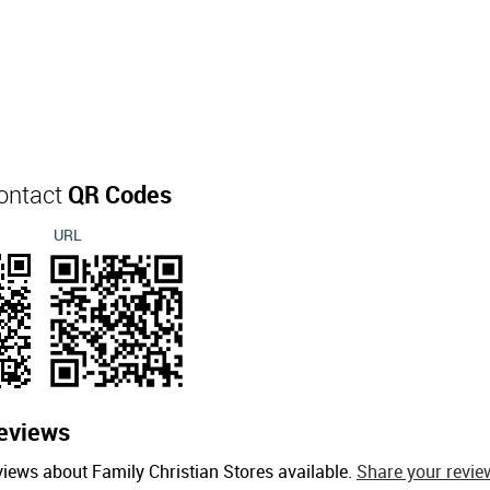
Contact
QR Codes
URL
eviews
views about Family Christian Stores available.
Share your revie