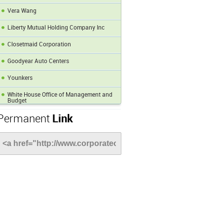
Vera Wang
Liberty Mutual Holding Company Inc
Closetmaid Corporation
Goodyear Auto Centers
Younkers
White House Office of Management and
Budget
Permanent
Link