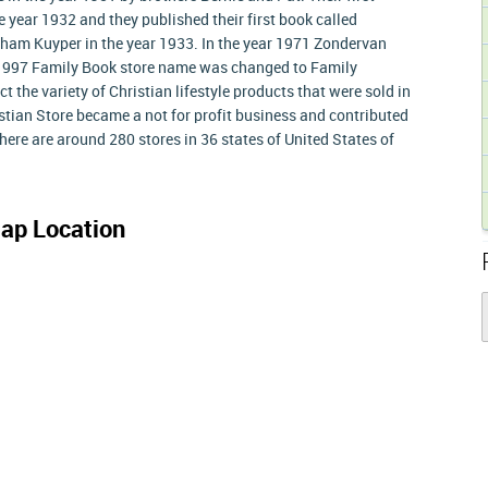
 year 1932 and they published their first book called
ham Kuyper in the year 1933. In the year 1971 Zondervan
 1997 Family Book store name was changed to Family
t the variety of Christian lifestyle products that were sold in
istian Store became a not for profit business and contributed
 There are around 280 stores in 36 states of United States of
ap Location