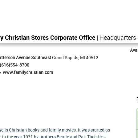
y Christian Stores Corporate Office
| Headquarters
Ava
atterson Avenue Southeast
Grand Rapids, MI 49512
(616)554-8700
e:
www.familychristian.com
 sells Christian books and family movies. It was started as
n the year 1931 by brothers Bernie and Pat. Their first