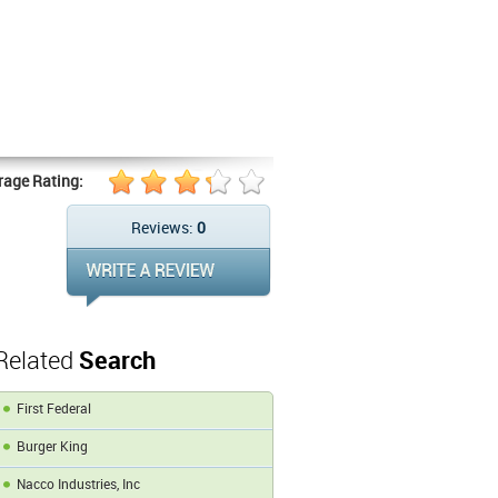
rage Rating:
Reviews:
0
Related
Search
First Federal
Burger King
Nacco Industries, Inc