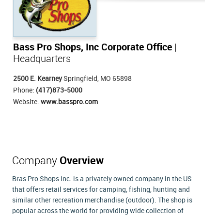
Bass Pro Shops, Inc Corporate Office
|
Headquarters
2500 E. Kearney
Springfield, MO 65898
Phone:
(417)873-5000
Website:
www.basspro.com
Company
Overview
Bras Pro Shops Inc. is a privately owned company in the US
that offers retail services for camping, fishing, hunting and
similar other recreation merchandise (outdoor). The shop is
popular across the world for providing wide collection of