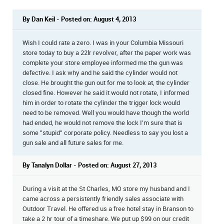
By Dan Keil - Posted on: August 4, 2013
Wish I could rate a zero. I was in your Columbia Missouri
store today to buy a 22lr revolver, after the paper work was
complete your store employee informed me the gun was
defective. I ask why and he said the cylinder would not
close. He brought the gun out for me to look at, the cylinder
closed fine. However he said it would not rotate, I informed
him in order to rotate the cylinder the trigger lock would
need to be removed. Well you would have though the world
had ended, he would not remove the lock I'm sure that is
some "stupid" corporate policy. Needless to say you lost a
gun sale and all future sales for me.
By Tanalyn Dollar - Posted on: August 27, 2013
During a visit at the St Charles, MO store my husband and I
came across a persistently friendly sales associate with
Outdoor Travel. He offered us a free hotel stay in Branson to
take a 2 hr tour of a timeshare. We put up $99 on our credit