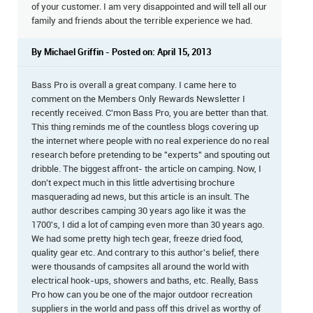
of your customer. I am very disappointed and will tell all our
family and friends about the terrible experience we had.
By Michael Griffin - Posted on: April 15, 2013
Bass Pro is overall a great company. I came here to
comment on the Members Only Rewards Newsletter I
recently received. C'mon Bass Pro, you are better than that.
This thing reminds me of the countless blogs covering up
the internet where people with no real experience do no real
research before pretending to be "experts" and spouting out
dribble. The biggest affront- the article on camping. Now, I
don't expect much in this little advertising brochure
masquerading ad news, but this article is an insult. The
author describes camping 30 years ago like it was the
1700's, I did a lot of camping even more than 30 years ago.
We had some pretty high tech gear, freeze dried food,
quality gear etc. And contrary to this author's belief, there
were thousands of campsites all around the world with
electrical hook-ups, showers and baths, etc. Really, Bass
Pro how can you be one of the major outdoor recreation
suppliers in the world and pass off this drivel as worthy of