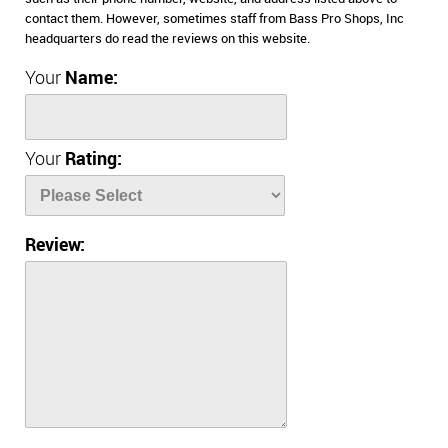
contact them. However, sometimes staff from Bass Pro Shops, Inc
headquarters do read the reviews on this website.
Your
Name:
Your
Rating:
Review: