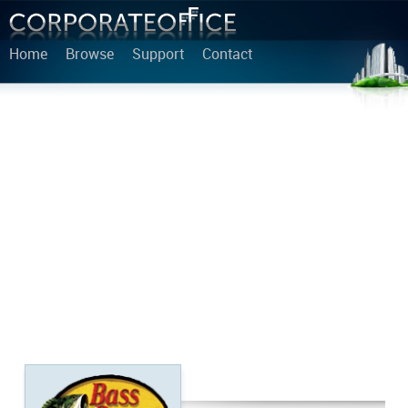
Home
Browse
Support
Contact