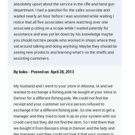
absolutely upset about the service in the rifle and hand gun
department. I had a question for the sales associate and
waited nearly an hour before I was assisted while waiting I
notice that all five associates where watching over one
associate p utting on a scope while I waited patently for
assistance and was yet let down by his knowledge maybe
you should not hire people who worked in shops where they
sat around talking and doing anything. Maybe they should be
seeing new products and learning what's on the shelfs and
assisting customers
By koko - Posted on: April 28, 2013
My husband and I went to your store in Altoona, IA and we
wanted to exchange a fishing pole he bought at your store in
Denver for a different fishing pole. We could not find the
receipt and your customer service person refused to
exchange it for a different fishing pole. So she went to get a
manager and they tried to look it up on your system with our
credit card but they did not find the item. So I told them that
we bought it from Basspro shop in Denver and the lady and
the manager said they could not look it that your system is