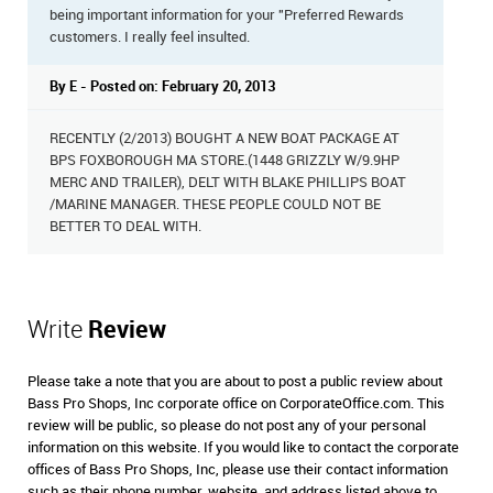
being important information for your "Preferred Rewards
customers. I really feel insulted.
By E - Posted on: February 20, 2013
RECENTLY (2/2013) BOUGHT A NEW BOAT PACKAGE AT
BPS FOXBOROUGH MA STORE.(1448 GRIZZLY W/9.9HP
MERC AND TRAILER), DELT WITH BLAKE PHILLIPS BOAT
/MARINE MANAGER. THESE PEOPLE COULD NOT BE
BETTER TO DEAL WITH.
Write
Review
Please take a note that you are about to post a public review about
Bass Pro Shops, Inc corporate office on CorporateOffice.com. This
review will be public, so please do not post any of your personal
information on this website. If you would like to contact the corporate
offices of Bass Pro Shops, Inc, please use their contact information
such as their phone number, website, and address listed above to