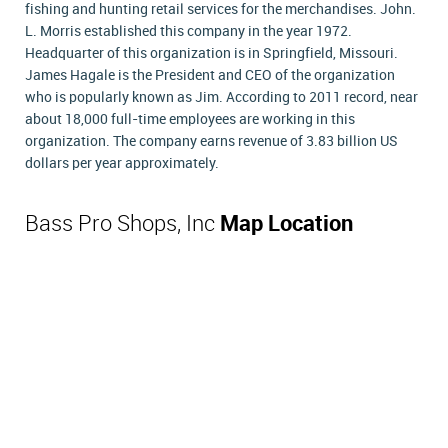
fishing and hunting retail services for the merchandises. John.
L. Morris established this company in the year 1972.
Headquarter of this organization is in Springfield, Missouri.
James Hagale is the President and CEO of the organization
who is popularly known as Jim. According to 2011 record, near
about 18,000 full-time employees are working in this
organization. The company earns revenue of 3.83 billion US
dollars per year approximately.
Bass Pro Shops, Inc
Map Location