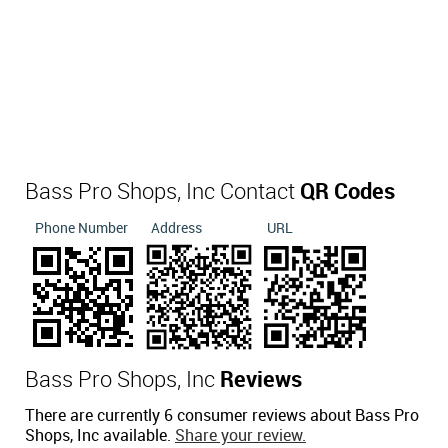
Bass Pro Shops, Inc Contact
QR Codes
Phone Number
Address
URL
Bass Pro Shops, Inc
Reviews
There are currently 6 consumer reviews about Bass Pro
Shops, Inc available.
Share your review.