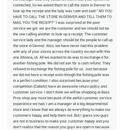
connected. So we asked them to call the store in Denver to
look up the receipt and the lady was rude and said " NO YOU
HAVE TO CALL THE STORE IN DENVER AND TELL THEM TO
MAIL YOU THE RECEIPT" I was surprised at the poor
service we got. we are the customer and we should not be
the one calling another to look up a receipt. The customer
service lady and the manager should be the people to call up
the store in Denver. Also, we have never had this problem
with any of your stores across the country except with this
one Altoona, IA. All we wanted to do was to exchange it for
another fishing pole. We did not ask for a cash refund. They
refused to exchange the fishing pole for us. Just because
we did not have a receipt even though the fishing pole was
in a perfect condition. I also surprised because your
competition (Cabelo) have an awesome return policy and
customer service. I don't think we will be shopping at Bass
Pros shop any more because of the awful customer service
experience we had. I am a manager at a big departmental
store and I know that we always do everything to make our
customers happy and help them out. But I guess you guys
are not in business to make your customer happy and you
don't realize that the reason you guys are open is because