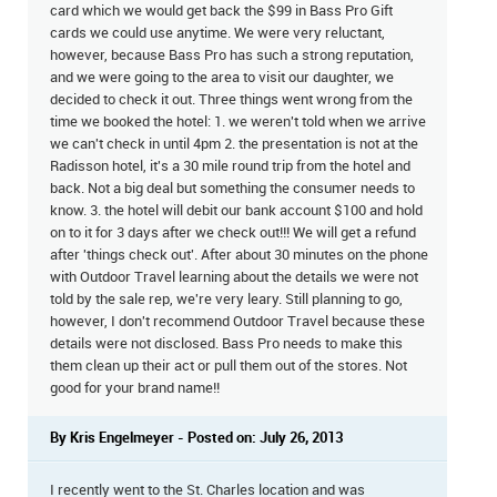
card which we would get back the $99 in Bass Pro Gift
cards we could use anytime. We were very reluctant,
however, because Bass Pro has such a strong reputation,
and we were going to the area to visit our daughter, we
decided to check it out. Three things went wrong from the
time we booked the hotel: 1. we weren't told when we arrive
we can't check in until 4pm 2. the presentation is not at the
Radisson hotel, it's a 30 mile round trip from the hotel and
back. Not a big deal but something the consumer needs to
know. 3. the hotel will debit our bank account $100 and hold
on to it for 3 days after we check out!!! We will get a refund
after 'things check out'. After about 30 minutes on the phone
with Outdoor Travel learning about the details we were not
told by the sale rep, we're very leary. Still planning to go,
however, I don't recommend Outdoor Travel because these
details were not disclosed. Bass Pro needs to make this
them clean up their act or pull them out of the stores. Not
good for your brand name!!
By Kris Engelmeyer - Posted on: July 26, 2013
I recently went to the St. Charles location and was