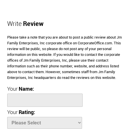
Write
Review
Please take a note that you are about to post a public review about Jm
Family Enterprises, Inc corporate office on CorporateOffice.com. This
review will be public, so please do not post any of your personal
information on this website. If you would like to contact the corporate
offices of Jm Family Enterprises, Inc, please use their contact
information such as their phone number, website, and address listed
above to contact them. However, sometimes staff from Jm Family
Enterprises, Inc headquarters do read the reviews on this website.
Your
Name:
Your
Rating: