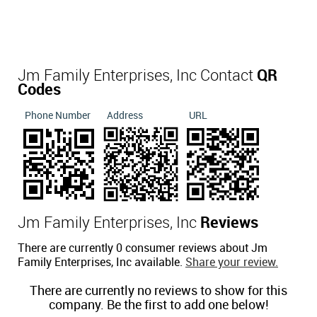
Jm Family Enterprises, Inc Contact
QR
Codes
Phone Number
Address
URL
Jm Family Enterprises, Inc
Reviews
There are currently 0 consumer reviews about Jm
Family Enterprises, Inc available.
Share your review.
There are currently no reviews to show for this
company. Be the first to add one below!