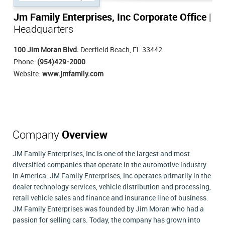
Jm Family Enterprises, Inc Corporate Office
|
Headquarters
100 Jim Moran Blvd.
Deerfield Beach, FL 33442
Phone:
(954)429-2000
Website:
www.jmfamily.com
Company
Overview
JM Family Enterprises, Inc is one of the largest and most
diversified companies that operate in the automotive industry
in America. JM Family Enterprises, Inc operates primarily in the
dealer technology services, vehicle distribution and processing,
retail vehicle sales and finance and insurance line of business.
JM Family Enterprises was founded by Jim Moran who had a
passion for selling cars. Today, the company has grown into