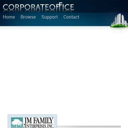
Home
Browse
Support
Contact