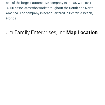
one of the largest automotive company in the US with over
3,800 associates who work throughout the South and North
America. The company is headquartered in Deerfield Beach,
Florida.
Jm Family Enterprises, Inc
Map Location