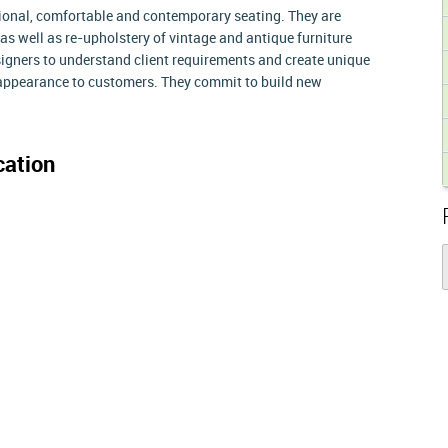
itional, comfortable and contemporary seating. They are
 as well as re-upholstery of vintage and antique furniture
signers to understand client requirements and create unique
e appearance to customers. They commit to build new
ation