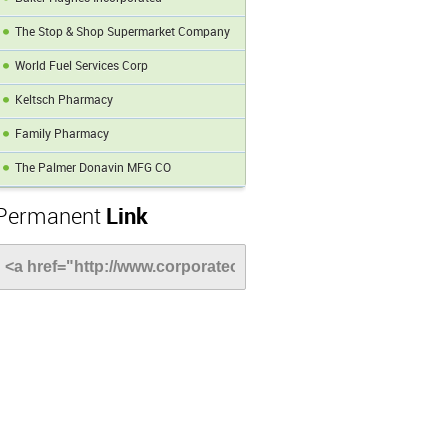
The Stop & Shop Supermarket Company
World Fuel Services Corp
Keltsch Pharmacy
Family Pharmacy
The Palmer Donavin MFG CO
Permanent
Link