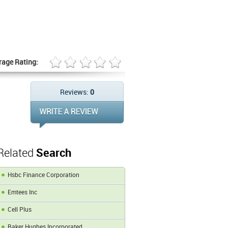
rage Rating:
Reviews:
0
Related
Search
Hsbc Finance Corporation
Emtees Inc
Cell Plus
Baker Hughes Incorporated