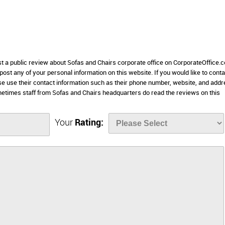
st a public review about Sofas and Chairs corporate office on CorporateOffice.
 post any of your personal information on this website. If you would like to conta
ase use their contact information such as their phone number, website, and add
etimes staff from Sofas and Chairs headquarters do read the reviews on this
Your
Rating: