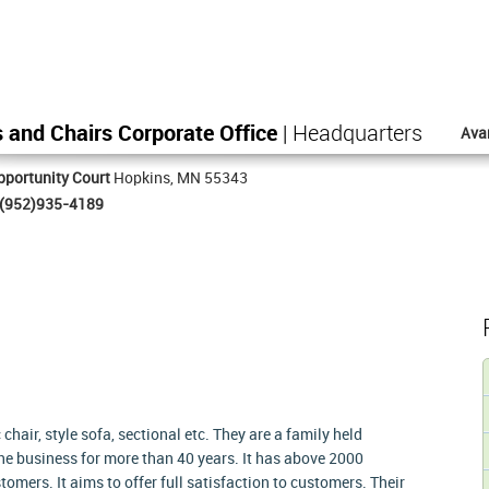
 and Chairs Corporate Office
| Headquarters
Ava
portunity Court
Hopkins, MN 55343
(952)935-4189
chair, style sofa, sectional etc. They are a family held
the business for more than 40 years. It has above 2000
omers. It aims to offer full satisfaction to customers. Their