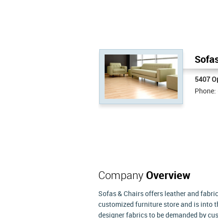
Sofas
5407 Op
Phone:
Company
Overview
Sofas & Chairs offers leather and fabric 
customized furniture store and is into 
designer fabrics to be demanded by cust