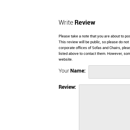
Write
Review
Please take a note that you are about to po
This review will be public, so please do not
corporate offices of Sofas and Chairs, ple
listed above to contact them. However, som
website.
Your
Name:
Review: