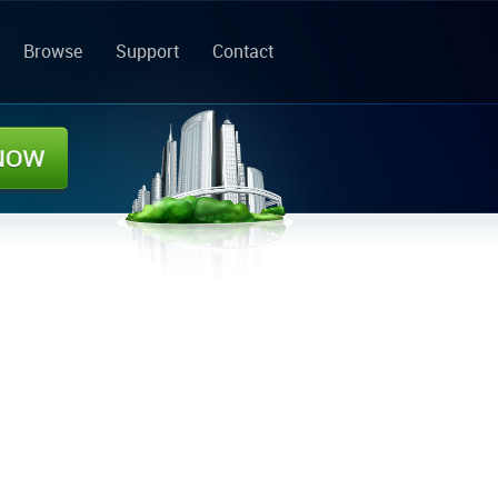
Browse
Support
Contact