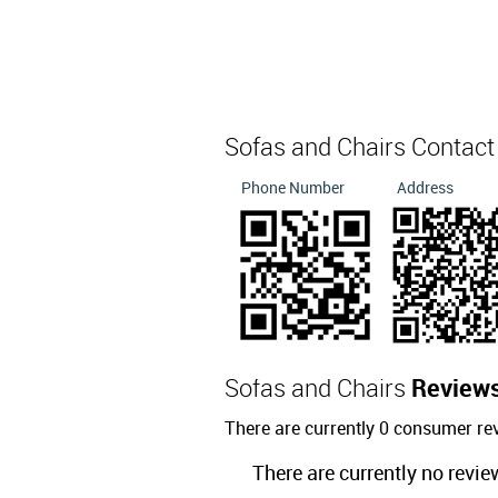
Sofas and Chairs Contac
Phone Number
Address
Sofas and Chairs
Review
There are currently 0 consumer re
There are currently no revie