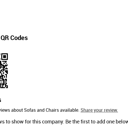
t
QR Codes
s
views about Sofas and Chairs available.
Share your review.
ws to show for this company. Be the first to add one belo