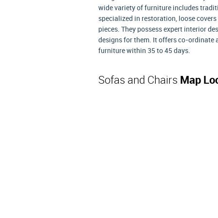
wide variety of furniture includes trad
specialized in restoration, loose covers
pieces. They possess expert interior de
designs for them. It offers co-ordinat
furniture within 35 to 45 days.
Sofas and Chairs
Map Loc