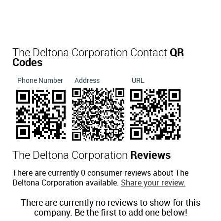
The Deltona Corporation Contact
QR
Codes
Phone Number
Address
URL
The Deltona Corporation
Reviews
There are currently 0 consumer reviews about The
Deltona Corporation available.
Share your review.
There are currently no reviews to show for this
company. Be the first to add one below!