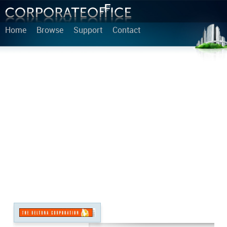
Home
Browse
Support
Contact