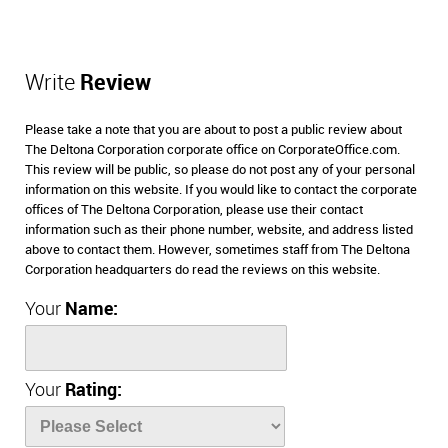
Write
Review
Please take a note that you are about to post a public review about
The Deltona Corporation corporate office on CorporateOffice.com.
This review will be public, so please do not post any of your personal
information on this website. If you would like to contact the corporate
offices of The Deltona Corporation, please use their contact
information such as their phone number, website, and address listed
above to contact them. However, sometimes staff from The Deltona
Corporation headquarters do read the reviews on this website.
Your
Name:
Your
Rating: