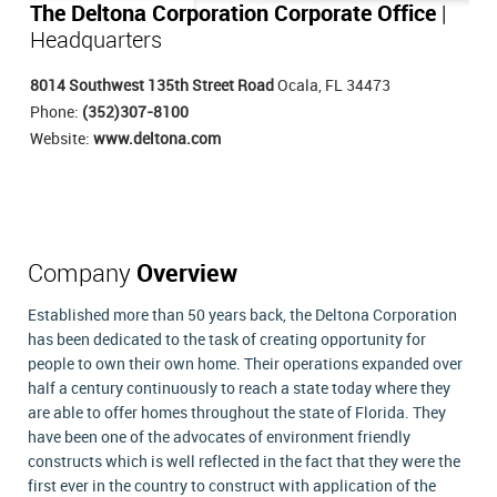
The Deltona Corporation Corporate Office
|
Headquarters
8014 Southwest 135th Street Road
Ocala, FL 34473
Phone:
(352)307-8100
Website:
www.deltona.com
Company
Overview
Established more than 50 years back, the Deltona Corporation
has been dedicated to the task of creating opportunity for
people to own their own home. Their operations expanded over
half a century continuously to reach a state today where they
are able to offer homes throughout the state of Florida. They
have been one of the advocates of environment friendly
constructs which is well reflected in the fact that they were the
first ever in the country to construct with application of the