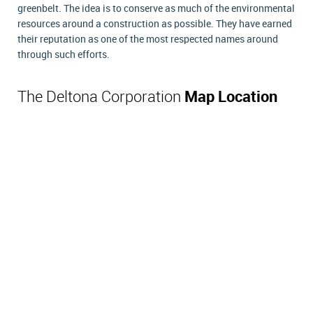
greenbelt. The idea is to conserve as much of the environmental
resources around a construction as possible. They have earned
their reputation as one of the most respected names around
through such efforts.
The Deltona Corporation
Map Location