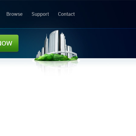
Browse
Support
Contact