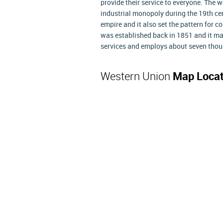
provide their service to everyone. The 
industrial monopoly during the 19th c
empire and it also set the pattern for
was established back in 1851 and it mai
services and employs about seven thous
Western Union
Map Locat