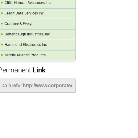
Cliffs Natural Resources Inc
Credit Data Services Inc
Crabtree & Evelyn
Deffenbaugh Industries, Inc
Hammond Electronics Inc
Middle Atlantic Products
Permanent
Link