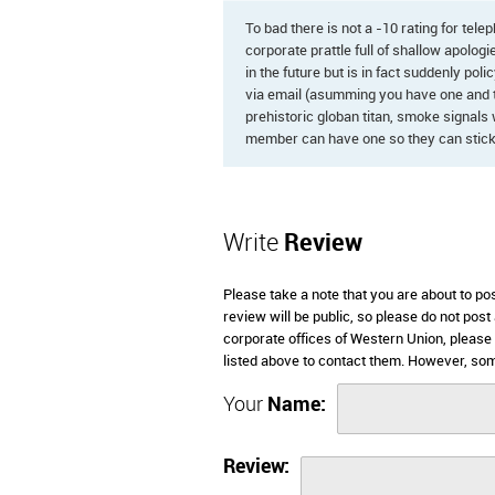
To bad there is not a -10 rating for tele
corporate prattle full of shallow apologi
in the future but is in fact suddenly pol
via email (asumming you have one and th
prehistoric globan titan, smoke signals 
member can have one so they can stick 
Write
Review
Please take a note that you are about to p
review will be public, so please do not post
corporate offices of Western Union, please
listed above to contact them. However, so
Your
Name:
Review: