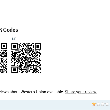
R Codes
URL
views about Western Union available.
Share your review.