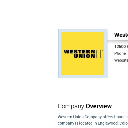
Weste
12500 E
Phone:
Websit
Company
Overview
Western Union Company offers financial
company is located in Englewood, Color