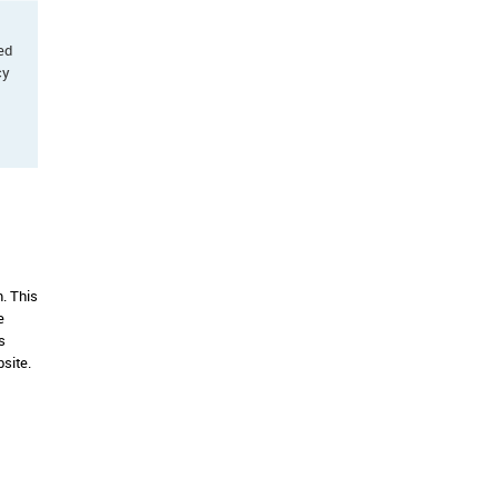
ted
cy
. This
e
s
site.