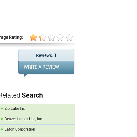
rage Rating:
Reviews:
1
Related
Search
Zip Lube Inc
Beazer Homes Usa, Inc
Eaton Corporation