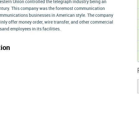
western Union controlled the telegraph industry being an
entury. This company was the foremost communication
 communications businesses in American style. The company
nly offer money order, wire transfer, and other commercial
and employees in its facilities.
ion