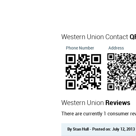
Western Union Contact
Q
Phone Number
Address
Western Union
Reviews
There are currently 1 consumer re
By Stan Hull - Posted on: July 12, 2013