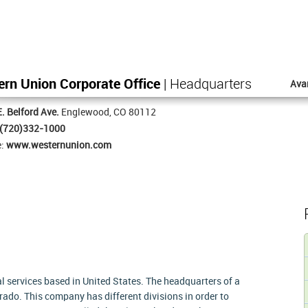
rn Union Corporate Office
| Headquarters
Ava
. Belford Ave.
Englewood, CO 80112
(720)332-1000
e:
www.westernunion.com
 services based in United States. The headquarters of a
ado. This company has different divisions in order to