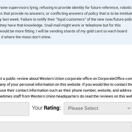
phone supervisors lying, refusing to provide identity for future reference, robotic
es that provide no answers; or conflicting answers of policy that is to be institu
icy last week. Failure to notify their "loyal customers" of the new now/future poli
ey have that knowledge. Snail mail might work or telephone but for this
would be more fitting. I will be sending shards of my gold card so each board
it where the moon don't shine.
ost a public review about Western Union corporate office on CorporateOffice.com
 any of your personal information on this website. If you would like to contact th
 use their contact information such as their phone number, website, and addres
metimes staff from Western Union headquarters do read the reviews on this web
Your
Rating: