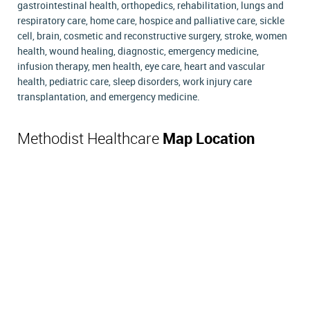
gastrointestinal health, orthopedics, rehabilitation, lungs and
respiratory care, home care, hospice and palliative care, sickle
cell, brain, cosmetic and reconstructive surgery, stroke, women
health, wound healing, diagnostic, emergency medicine,
infusion therapy, men health, eye care, heart and vascular
health, pediatric care, sleep disorders, work injury care
transplantation, and emergency medicine.
Methodist Healthcare
Map Location