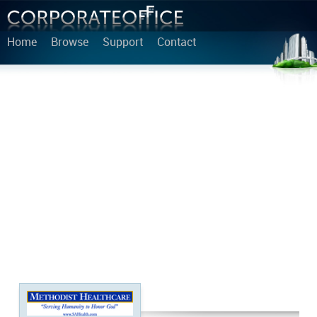
Home
Browse
Support
Contact