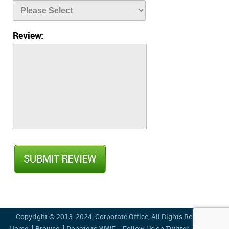
Review:
Copyright © 2013-2024,
Corporate Office
, All Rights Reserved