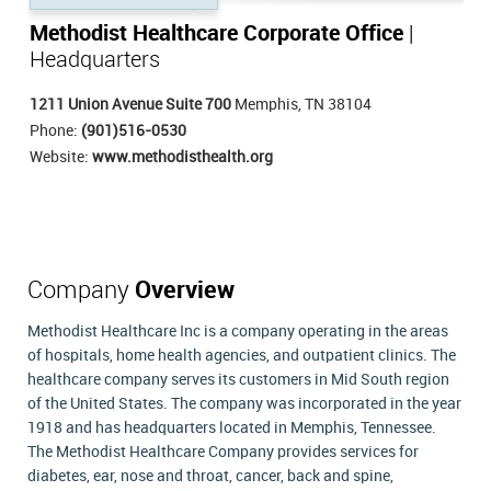
Methodist Healthcare Corporate Office
|
Headquarters
1211 Union Avenue Suite 700
Memphis, TN 38104
Phone:
(901)516-0530
Website:
www.methodisthealth.org
Company
Overview
Methodist Healthcare Inc is a company operating in the areas
of hospitals, home health agencies, and outpatient clinics. The
healthcare company serves its customers in Mid South region
of the United States. The company was incorporated in the year
1918 and has headquarters located in Memphis, Tennessee.
The Methodist Healthcare Company provides services for
diabetes, ear, nose and throat, cancer, back and spine,