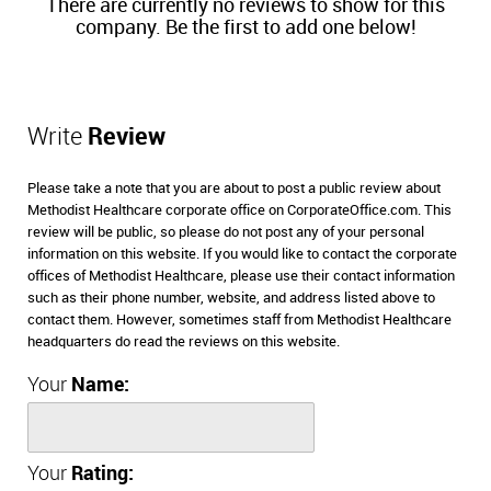
There are currently no reviews to show for this
company. Be the first to add one below!
Write
Review
Please take a note that you are about to post a public review about
Methodist Healthcare corporate office on CorporateOffice.com. This
review will be public, so please do not post any of your personal
information on this website. If you would like to contact the corporate
offices of Methodist Healthcare, please use their contact information
such as their phone number, website, and address listed above to
contact them. However, sometimes staff from Methodist Healthcare
headquarters do read the reviews on this website.
Your
Name:
Your
Rating: