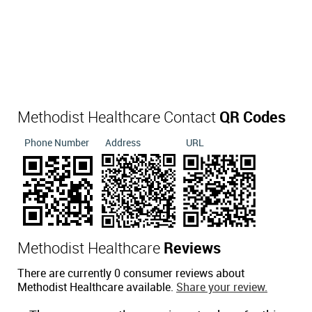
Methodist Healthcare Contact
QR Codes
Phone Number
Address
URL
Methodist Healthcare
Reviews
There are currently 0 consumer reviews about
Methodist Healthcare available.
Share your review.