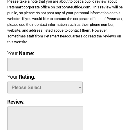
Please take a note that you are about to post a public review about
Petsmart corporate office on CorporateOffice.com. This review will be
public, so please do not post any of your personal information on this
website. If you would like to contact the corporate offices of Petsmart,
please use their contact information such as their phone number,
website, and address listed above to contact them. However,
sometimes staff from Petsmart headquarters do read the reviews on
this website.
Your
Name:
Your
Rating:
Review: