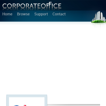
Home
Browse
Support
Contact