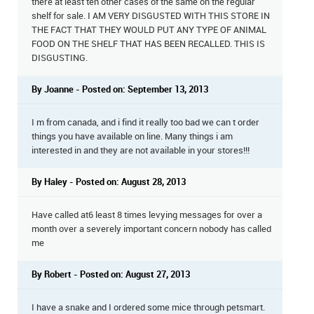
there at least ten other cases of the same on the regular
shelf for sale. I AM VERY DISGUSTED WITH THIS STORE IN
THE FACT THAT THEY WOULD PUT ANY TYPE OF ANIMAL
FOOD ON THE SHELF THAT HAS BEEN RECALLED. THIS IS
DISGUSTING.
By Joanne - Posted on: September 13, 2013
I m from canada, and i find it really too bad we can t order
things you have available on line. Many things i am
interested in and they are not available in your stores!!!
By Haley - Posted on: August 28, 2013
Have called at6 least 8 times levying messages for over a
month over a severely important concern nobody has called
me
By Robert - Posted on: August 27, 2013
I have a snake and I ordered some mice through petsmart.