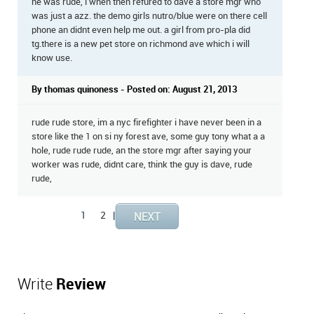
he was rude, i when then refured to dave a store mgr who
was just a azz. the demo girls nutro/blue were on there cell
phone an didnt even help me out. a girl from pro-pla did
tg.there is a new pet store on richmond ave which i will
know use.
By thomas quinoness - Posted on: August 21, 2013
rude rude store, im a nyc firefighter i have never been in a
store like the 1 on si ny forest ave, some guy tony what a a
hole, rude rude rude, an the store mgr after saying your
worker was rude, didnt care, think the guy is dave, rude
rude,
1
2
|
Write
Review