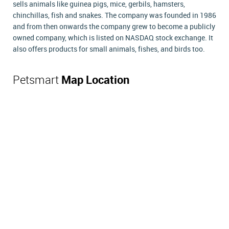
sells animals like guinea pigs, mice, gerbils, hamsters,
chinchillas, fish and snakes. The company was founded in 1986
and from then onwards the company grew to become a publicly
owned company, which is listed on NASDAQ stock exchange. It
also offers products for small animals, fishes, and birds too.
Petsmart
Map Location