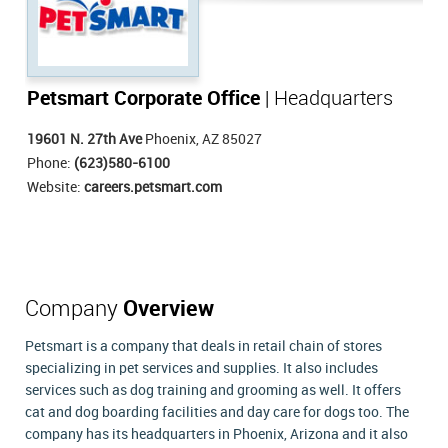
Petsmart Corporate Office
| Headquarters
19601 N. 27th Ave
Phoenix, AZ 85027
Phone:
(623)580-6100
Website:
careers.petsmart.com
Company
Overview
Petsmart is a company that deals in retail chain of stores
specializing in pet services and supplies. It also includes
services such as dog training and grooming as well. It offers
cat and dog boarding facilities and day care for dogs too. The
company has its headquarters in Phoenix, Arizona and it also