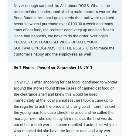
Never enough cat food. Its ALL about DOGS. What is the
problem I don't understand. And to make matters worse, the
Boca Raton store that I go to needs their software updated
because when I purchase over $100.00 a week and many
cans of cat food, the register can't keep up and has frozen.
Once that happens, we have to do the order over again.
PLEASE - CUSTOMER SERVICE - UPDATE YOUR
SOFTWARE PROGRAMS FOR THE REGISTERS to make the
customers happy and the employees as well
By T. Flores - Posted on: September 16, 2013
On 9/15/13 after shopping for cat food i continued to wonder
around the store I found three cases of canned cat food on
the clearance shelf and knew this would be used
immediately at the local animal rescue I took a case up to
the register to ask the price and it rang up at 1 cent I asked
the young man to please check the price and he called the
manager over she didn't say let me check the first words
out of her mouth were it's been recalled. I asked her why if it
was recalled did she have the food for sale and why were