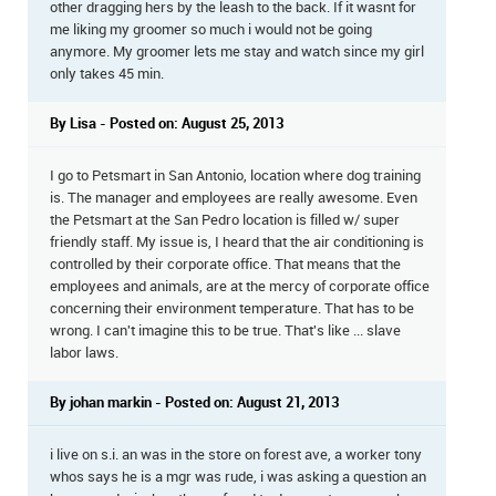
other dragging hers by the leash to the back. If it wasnt for
me liking my groomer so much i would not be going
anymore. My groomer lets me stay and watch since my girl
only takes 45 min.
By Lisa - Posted on: August 25, 2013
I go to Petsmart in San Antonio, location where dog training
is. The manager and employees are really awesome. Even
the Petsmart at the San Pedro location is filled w/ super
friendly staff. My issue is, I heard that the air conditioning is
controlled by their corporate office. That means that the
employees and animals, are at the mercy of corporate office
concerning their environment temperature. That has to be
wrong. I can't imagine this to be true. That's like ... slave
labor laws.
By johan markin - Posted on: August 21, 2013
i live on s.i. an was in the store on forest ave, a worker tony
whos says he is a mgr was rude, i was asking a question an