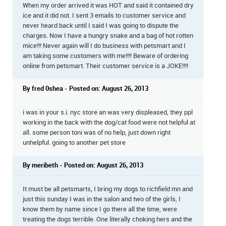
When my order arrived it was HOT and said it contained dry
ice and it did not. I sent 3 emails to customer service and
never heard back until I said I was going to dispute the
charges. Now I have a hungry snake and a bag of hot rotten
mice!!! Never again will I do business with petsmart and I
am taking some customers with me!!!! Beware of ordering
online from petsmart. Their customer service is a JOKE!!!!
By fred 0shea - Posted on: August 26, 2013
i was in your s.i. nyc store an was very displeased, they ppl
working in the back with the dog/cat food were not helpful at
all. some person toni was of no help, just down right
unhelpful. going to another pet store
By meribeth - Posted on: August 26, 2013
It must be all petsmarts, I bring my dogs to richfield mn and
just this sunday I was in the salon and two of the girls, I
know them by name since I go there all the time, were
treating the dogs terrible. One literally choking hers and the