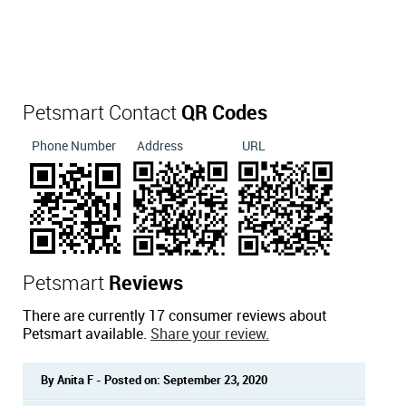
Petsmart Contact
QR Codes
Phone Number
Address
URL
Petsmart
Reviews
There are currently 17 consumer reviews about
Petsmart available.
Share your review.
By Anita F - Posted on: September 23, 2020