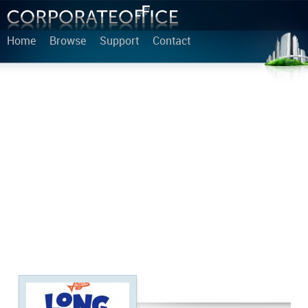
Home
Browse
Support
Contact