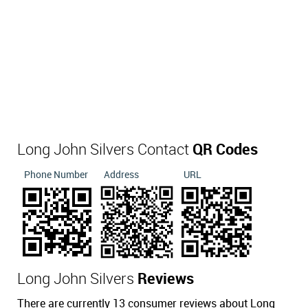
Long John Silvers Contact
QR Codes
Phone Number
Address
URL
Long John Silvers
Reviews
There are currently 13 consumer reviews about Long