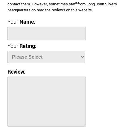
contact them. However, sometimes staff from Long John Silvers
headquarters do read the reviews on this website.
Your
Name:
Your
Rating:
Review: