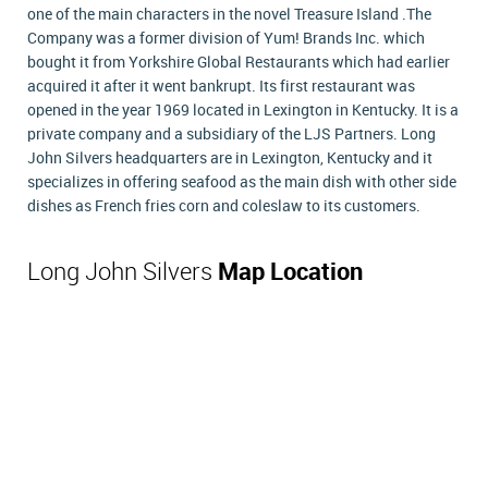
one of the main characters in the novel Treasure Island .The
Company was a former division of Yum! Brands Inc. which
bought it from Yorkshire Global Restaurants which had earlier
acquired it after it went bankrupt. Its first restaurant was
opened in the year 1969 located in Lexington in Kentucky. It is a
private company and a subsidiary of the LJS Partners. Long
John Silvers headquarters are in Lexington, Kentucky and it
specializes in offering seafood as the main dish with other side
dishes as French fries corn and coleslaw to its customers.
Long John Silvers
Map Location