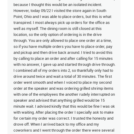
because I thought this would be an isolated incident.
However, today 09/22 I visited the store again in South
Point, Ohio and I was able to place orders, but this is what
transpired. I most always pick up orders for the office as
well as myself. The dining room is still closed at this
location, so the only option of ordering is in the drive
through. You are only allowed to place one order at a time,
so if you have multiple orders you have to place order, pay
and pickup and then drive back around. I tried to avoid this
by calling to place an order and after calling for 15 minutes
with no answer, I gave up and started through drive through.
I combined all of my orders into 2, so thankfully only had to
drive around twice and wait a total of 30 minutes. The first
order went smooth and when I voiced to place my second
order at the speaker and was ordering grilled shrimp items
with one of the employees the another rudely interrupted on
speaker and advised that anything grilled would be 15
minute wait. I advised kindly that this would be fine I was ok
with waiting. After placing the order I specially ask to make
for certain my order was correct. I trusted the honesty and
drove off. When I arrived back to my office and my
coworkers and I went through the order there were several