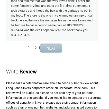
food and told me that was the way it was done. I order the
same food everytime and thats the first time I seen that. I
took pictures and I keep the box with the garbage he put in
my food. The store is the one in va on midlothian tnpk . I call
back he said he was the manager his name was kevin. And
he told me to call a person name paul at 18003848226
8965474 was the ext. I hope you call me back.thank you.
804 302 3476.
1
2
|
Write
Review
Please take a note that you are about to post a public review about
Long John Silvers corporate office on CorporateOffice.com. This
review will be public, so please do not post any of your personal
information on this website. If you would like to contact the corporate
offices of Long John Silvers, please use their contact information
such as their phone number, website, and address listed above to