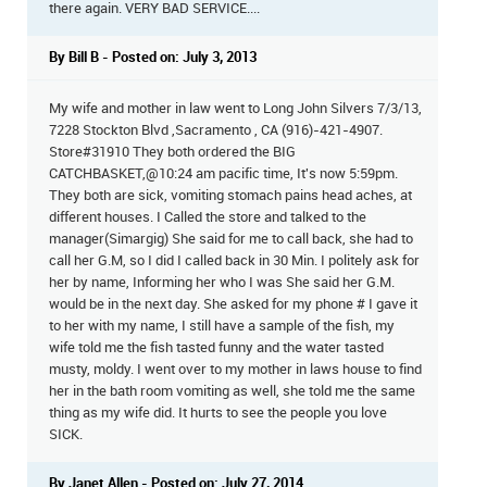
there again. VERY BAD SERVICE....
By Bill B - Posted on: July 3, 2013
My wife and mother in law went to Long John Silvers 7/3/13,
7228 Stockton Blvd ,Sacramento , CA (916)-421-4907.
Store#31910 They both ordered the BIG
CATCHBASKET,@10:24 am pacific time, It's now 5:59pm.
They both are sick, vomiting stomach pains head aches, at
different houses. I Called the store and talked to the
manager(Simargig) She said for me to call back, she had to
call her G.M, so I did I called back in 30 Min. I politely ask for
her by name, Informing her who I was She said her G.M.
would be in the next day. She asked for my phone # I gave it
to her with my name, I still have a sample of the fish, my
wife told me the fish tasted funny and the water tasted
musty, moldy. I went over to my mother in laws house to find
her in the bath room vomiting as well, she told me the same
thing as my wife did. It hurts to see the people you love
SICK.
By Janet Allen - Posted on: July 27, 2014