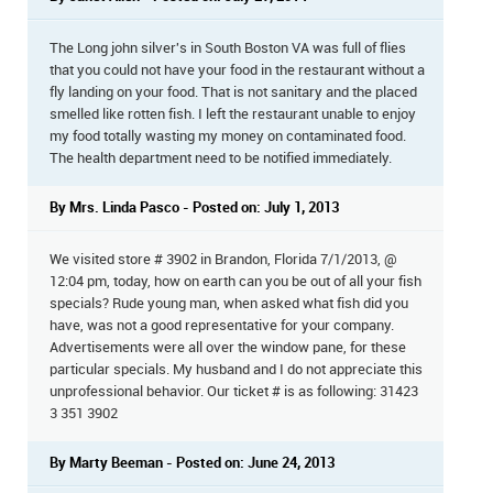
The Long john silver's in South Boston VA was full of flies
that you could not have your food in the restaurant without a
fly landing on your food. That is not sanitary and the placed
smelled like rotten fish. I left the restaurant unable to enjoy
my food totally wasting my money on contaminated food.
The health department need to be notified immediately.
By Mrs. Linda Pasco - Posted on: July 1, 2013
We visited store # 3902 in Brandon, Florida 7/1/2013, @
12:04 pm, today, how on earth can you be out of all your fish
specials? Rude young man, when asked what fish did you
have, was not a good representative for your company.
Advertisements were all over the window pane, for these
particular specials. My husband and I do not appreciate this
unprofessional behavior. Our ticket # is as following: 31423
3 351 3902
By Marty Beeman - Posted on: June 24, 2013