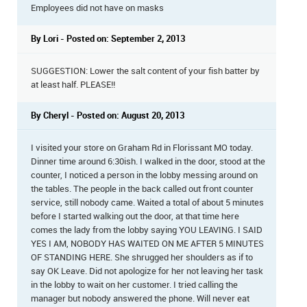
Employees did not have on masks
By Lori - Posted on: September 2, 2013
SUGGESTION: Lower the salt content of your fish batter by
at least half. PLEASE!!
By Cheryl - Posted on: August 20, 2013
I visited your store on Graham Rd in Florissant MO today.
Dinner time around 6:30ish. I walked in the door, stood at the
counter, I noticed a person in the lobby messing around on
the tables. The people in the back called out front counter
service, still nobody came. Waited a total of about 5 minutes
before I started walking out the door, at that time here
comes the lady from the lobby saying YOU LEAVING. I SAID
YES I AM, NOBODY HAS WAITED ON ME AFTER 5 MINUTES
OF STANDING HERE. She shrugged her shoulders as if to
say OK Leave. Did not apologize for her not leaving her task
in the lobby to wait on her customer. I tried calling the
manager but nobody answered the phone. Will never eat