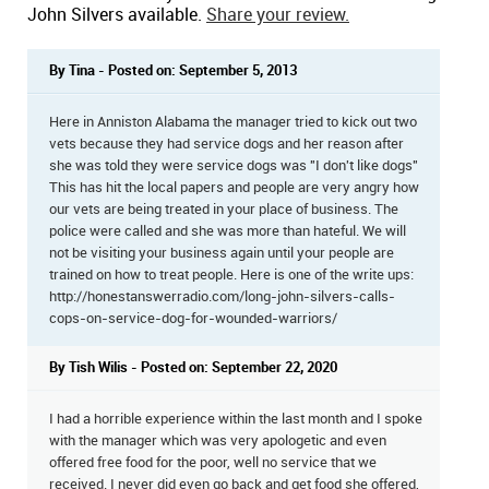
John Silvers available.
Share your review.
By Tina - Posted on: September 5, 2013
Here in Anniston Alabama the manager tried to kick out two
vets because they had service dogs and her reason after
she was told they were service dogs was "I don't like dogs"
This has hit the local papers and people are very angry how
our vets are being treated in your place of business. The
police were called and she was more than hateful. We will
not be visiting your business again until your people are
trained on how to treat people. Here is one of the write ups:
http://honestanswerradio.com/long-john-silvers-calls-
cops-on-service-dog-for-wounded-warriors/
By Tish Wilis - Posted on: September 22, 2020
I had a horrible experience within the last month and I spoke
with the manager which was very apologetic and even
offered free food for the poor, well no service that we
received. I never did even go back and get food she offered,