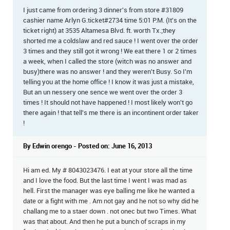
I just came from ordering 3 dinner's from store #31809
cashier name Arlyn G.ticket#2734 time 5:01 P.M. (It's on the
ticket right) at 3535 Altamesa Blvd. ft. worth Tx.;they
shorted me a coldslaw and red sauce ! I went over the order
3 times and they still got it wrong ! We eat there 1 or 2 times
a week, when I called the store (witch was no answer and
busy)there was no answer ! and they weren't Busy. So I'm
telling you at the home office ! I know it was just a mistake,
But an un nessery one sence we went over the order 3
times ! It should not have happened ! I most likely won't go
there again ! that tell's me there is an incontinent order taker
!
By Edwin orengo - Posted on: June 16, 2013
Hi am ed. My # 8043023476. I eat at your store all the time
and I love the food. But the last time I went I was mad as
hell. First the manager was eye balling me like he wanted a
date or a fight with me . Am not gay and he not so why did he
challang me to a staer down . not onec but two Times. What
was that about. And then he put a bunch of scraps in my