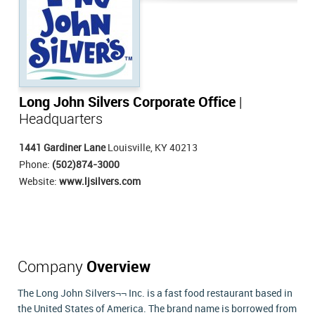
Long John Silvers Corporate Office
|
Headquarters
1441 Gardiner Lane
Louisville, KY 40213
Phone:
(502)874-3000
Website:
www.ljsilvers.com
Company
Overview
The Long John Silvers¬¬ Inc. is a fast food restaurant based in
the United States of America. The brand name is borrowed from