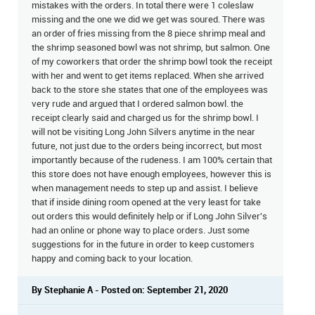
mistakes with the orders. In total there were 1 coleslaw
missing and the one we did we get was soured. There was
an order of fries missing from the 8 piece shrimp meal and
the shrimp seasoned bowl was not shrimp, but salmon. One
of my coworkers that order the shrimp bowl took the receipt
with her and went to get items replaced. When she arrived
back to the store she states that one of the employees was
very rude and argued that I ordered salmon bowl. the
receipt clearly said and charged us for the shrimp bowl. I
will not be visiting Long John Silvers anytime in the near
future, not just due to the orders being incorrect, but most
importantly because of the rudeness. I am 100% certain that
this store does not have enough employees, however this is
when management needs to step up and assist. I believe
that if inside dining room opened at the very least for take
out orders this would definitely help or if Long John Silver's
had an online or phone way to place orders. Just some
suggestions for in the future in order to keep customers
happy and coming back to your location.
By Stephanie A - Posted on: September 21, 2020