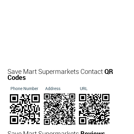
Save Mart Supermarkets Contact
QR
Codes
Phone Number
Address
URL