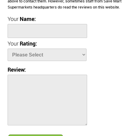
above to contact them. However, sometimes staff from Save Mart
Supermarkets headquarters do read the reviews on this website.
Your
Name:
Your
Rating:
Review: