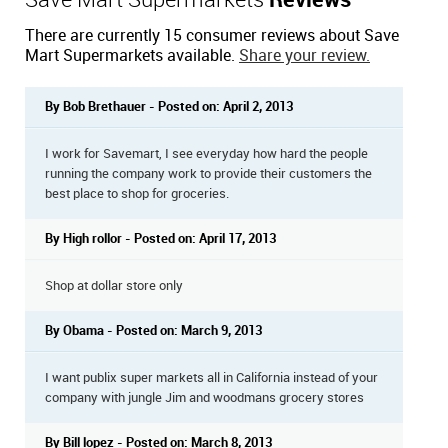
Save Mart Supermarkets
Reviews
There are currently 15 consumer reviews about Save
Mart Supermarkets available.
Share your review.
By Bob Brethauer - Posted on: April 2, 2013
I work for Savemart, I see everyday how hard the people
running the company work to provide their customers the
best place to shop for groceries.
By High rollor - Posted on: April 17, 2013
Shop at dollar store only
By Obama - Posted on: March 9, 2013
I want publix super markets all in California instead of your
company with jungle Jim and woodmans grocery stores
By Bill lopez - Posted on: March 8, 2013