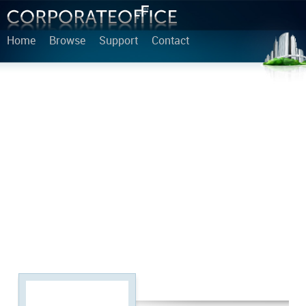
Home
Browse
Support
Contact