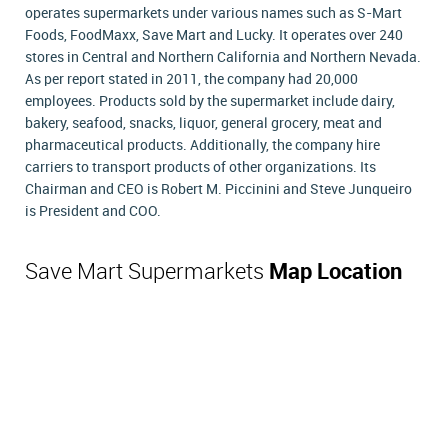
operates supermarkets under various names such as S-Mart
Foods, FoodMaxx, Save Mart and Lucky. It operates over 240
stores in Central and Northern California and Northern Nevada.
As per report stated in 2011, the company had 20,000
employees. Products sold by the supermarket include dairy,
bakery, seafood, snacks, liquor, general grocery, meat and
pharmaceutical products. Additionally, the company hire
carriers to transport products of other organizations. Its
Chairman and CEO is Robert M. Piccinini and Steve Junqueiro
is President and COO.
Save Mart Supermarkets
Map Location