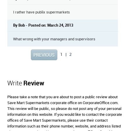
I rather have publix supermarkets
By Bob - Posted on: March 24, 2013
What wrong with your managers and supervisors
1
|
2
Write
Review
Please take a note that you are about to post a public review about
Save Mart Supermarkets corporate office on CorporateOffice.com.
This review will be public, so please do not post any of your personal
information on this website. If you would like to contact the corporate
offices of Save Mart Supermarkets, please use their contact
information such as their phone number, website, and address listed