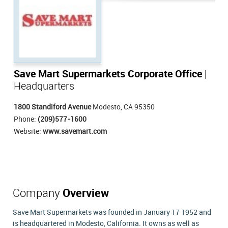
Save Mart Supermarkets Corporate Office
|
Headquarters
1800 Standiford Avenue
Modesto, CA 95350
Phone:
(209)577-1600
Website:
www.savemart.com
Company
Overview
Save Mart Supermarkets was founded in January 17 1952 and
is headquartered in Modesto, California. It owns as well as